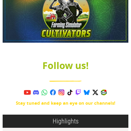
Follow us!
Stay tuned and keep an eye on our channels!
Highlights