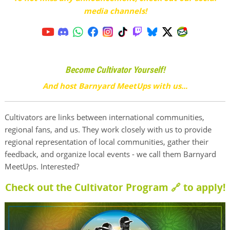
media channels!
Become Cultivator Yourself!
And host Barnyard MeetUps with us...
Cultivators are links between international communities,
regional fans, and us. They work closely with us to provide
regional representation of local communities, gather their
feedback, and organize local events - we call them Barnyard
MeetUps. Interested?
Check out the Cultivator Program 🔗
to apply!