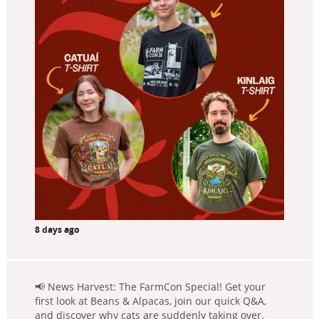
8 days ago
📢 News Harvest: The FarmCon Special! Get your
first look at Beans & Alpacas, join our quick Q&A,
and discover why cats are suddenly taking over.