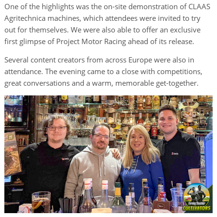
One of the highlights was the on-site demonstration of CLAAS
Agritechnica machines, which attendees were invited to try
out for themselves. We were also able to offer an exclusive
first glimpse of Project Motor Racing ahead of its release.
Several content creators from across Europe were also in
attendance. The evening came to a close with competitions,
great conversations and a warm, memorable get-together.