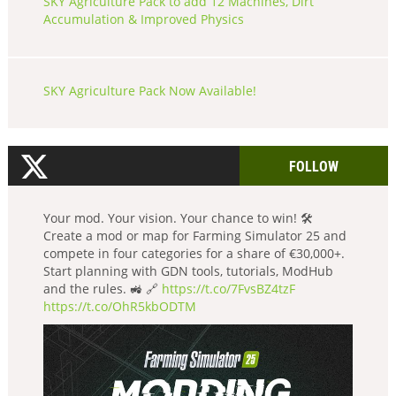
SKY Agriculture Pack to add 12 Machines, Dirt
Accumulation & Improved Physics
SKY Agriculture Pack Now Available!
FOLLOW
Your mod. Your vision. Your chance to win! 🛠️
Create a mod or map for Farming Simulator 25 and
compete in four categories for a share of €30,000+.
Start planning with GDN tools, tutorials, ModHub
and the rules. 🚜 🔗
https://t.co/7FvsBZ4tzF
https://t.co/OhR5kbODTM