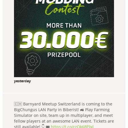
yesterday
🇨🇭 Barnyard Meetup Switzerland is coming to the
BigChungus LAN Party in Biberist! 🚜 Play Farming
Simulator on site, team up in multiplayer, and meet
fellow players at an awesome LAN event. Tickets are
still available! 👇 🎟️
https://t.co/rzQk6Bf9xl