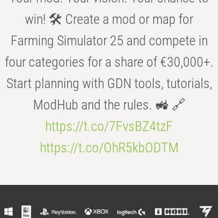
win! 🛠️ Create a mod or map for
Farming Simulator 25 and compete in
four categories for a share of €30,000+.
Start planning with GDN tools, tutorials,
ModHub and the rules. 🚜 🔗
https://t.co/7FvsBZ4tzF
https://t.co/OhR5kbODTM