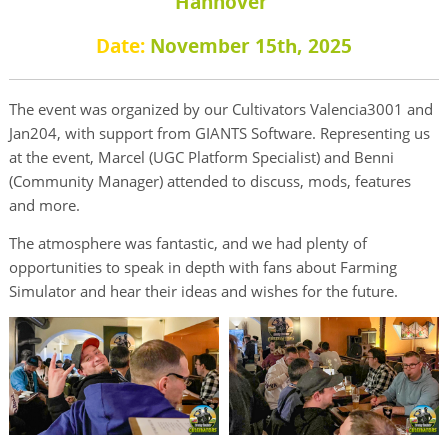
Hannover
Date:
November 15th, 2025
The event was organized by our Cultivators Valencia3001 and
Jan204, with support from GIANTS Software. Representing us
at the event, Marcel (UGC Platform Specialist) and Benni
(Community Manager) attended to discuss, mods, features
and more.
The atmosphere was fantastic, and we had plenty of
opportunities to speak in depth with fans about Farming
Simulator and hear their ideas and wishes for the future.