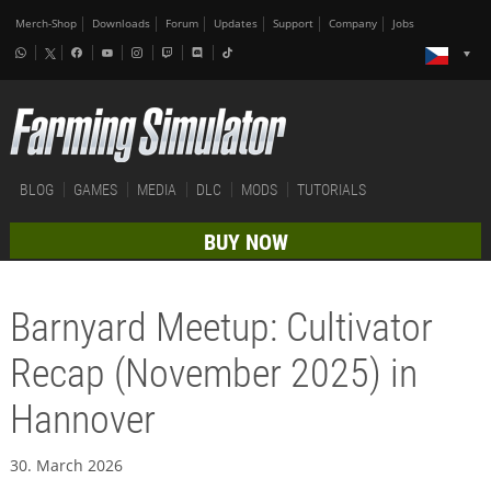
Merch-Shop
Downloads
Forum
Updates
Support
Company
Jobs
BLOG
GAMES
MEDIA
DLC
MODS
TUTORIALS
BUY NOW
Barnyard Meetup: Cultivator
Recap (November 2025) in
Hannover
30. March 2026