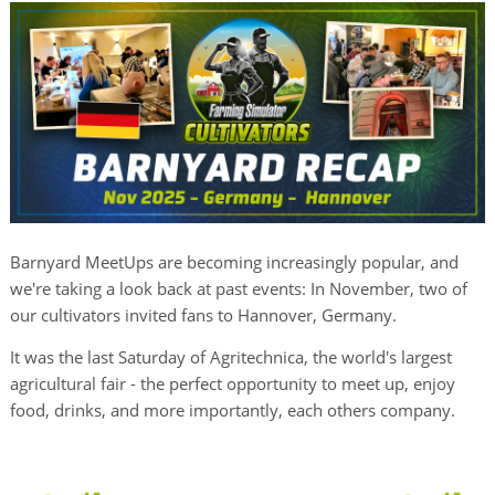
Barnyard MeetUps are becoming increasingly popular, and
we're taking a look back at past events: In November, two of
our cultivators invited fans to Hannover, Germany.
It was the last Saturday of Agritechnica, the world's largest
agricultural fair - the perfect opportunity to meet up, enjoy
food, drinks, and more importantly, each others company.