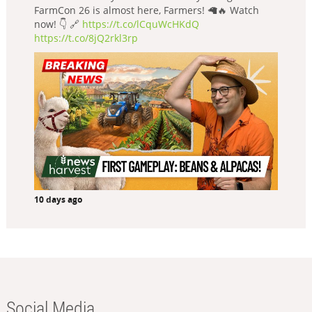
FarmCon 26 is almost here, Farmers! 🦙🔥 Watch
now! 👇 🔗
https://t.co/lCquWcHKdQ
https://t.co/8jQ2rkl3rp
10 days ago
Social Media