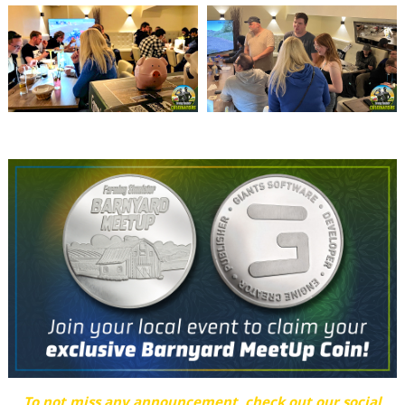
To not miss any announcement, check out our social