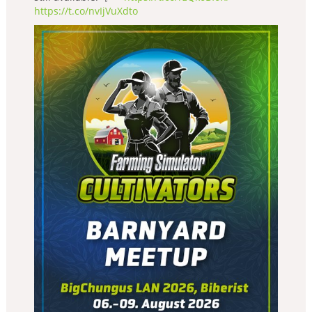
https://t.co/nvIjVuXdto