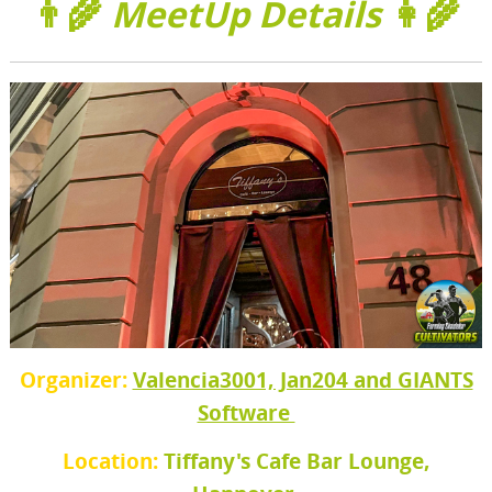
👨‍🌾
MeetUp Details
👩‍🌾
Organizer:
Valencia3001, Jan204 and GIANTS
Software
Location:
Tiffany's Cafe Bar Lounge,