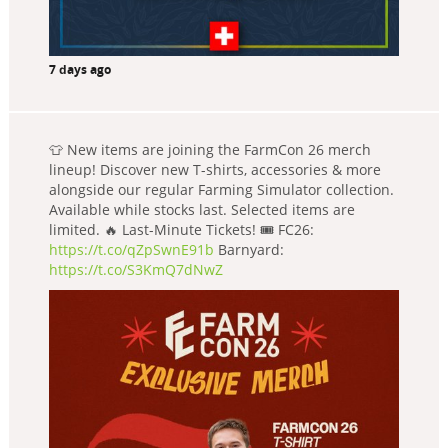
7 days ago
👕 New items are joining the FarmCon 26 merch
lineup! Discover new T-shirts, accessories & more
alongside our regular Farming Simulator collection.
Available while stocks last. Selected items are
limited. 🔥 Last-Minute Tickets! 🎟️ FC26:
https://t.co/qZpSwnE91b
Barnyard:
https://t.co/S3KmQ7dNwZ