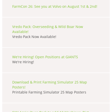
FarmCon 26: See you at Volvo on August 1st & 2nd!
Vredo Pack: Overseeding & Wild Boar Now
Available!
Vredo Pack Now Available!
We're Hiring! Open Positions at GIANTS
We're Hiring!
Download & Print Farming Simulator 25 Map
Posters!
Printable Farming Simulator 25 Map Posters