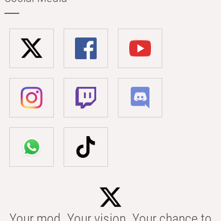
Your mod. Your vision. Your chance to