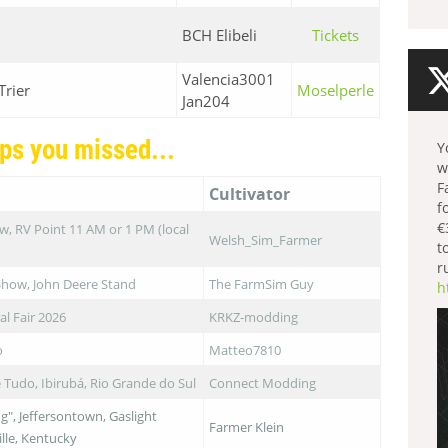
BCH Elibeli
Tickets
Valencia3001
Trier
Moselperle
Jan204
ps you missed...
Y
w
F
Cultivator
f
€
, RV Point 11 AM or 1 PM (local
Welsh_Sim_Farmer
t
r
Show, John Deere Stand
The FarmSim Guy
h
al Fair 2026
KRKZ-modding
o
Matteo7810
Tudo, Ibirubá, Rio Grande do Sul
Connect Modding
g", Jeffersontown, Gaslight
Farmer Klein
ille, Kentucky