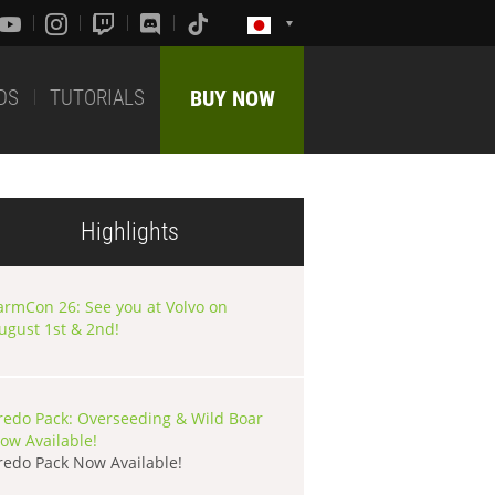
DS
TUTORIALS
BUY NOW
Highlights
armCon 26: See you at Volvo on
ugust 1st & 2nd!
redo Pack: Overseeding & Wild Boar
ow Available!
redo Pack Now Available!