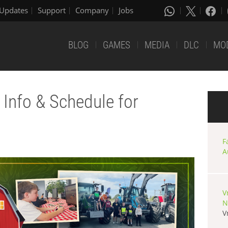
Updates
Support
Company
Jobs
BLOG
GAMES
MEDIA
DLC
MO
Info & Schedule for
F
A
V
N
V