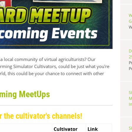
W
G
W
D
2
a local community of virtual agriculturists? Our
P
ming Simulator Cultivators, could be just what you're
P
rld, this could be your chance to connect with other
ming MeetUps
S
M
I
r the cultivator's channels!
S
Cultivator
Link