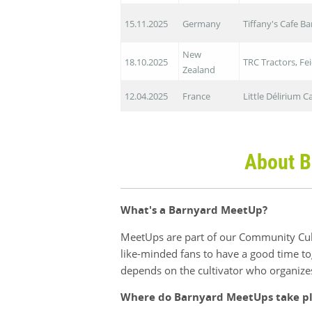
15.11.2025
Germany
Tiffany's Cafe B
New
18.10.2025
TRC Tractors, Fe
Zealand
12.04.2025
France
Little Délirium 
About B
What's a Barnyard MeetUp?
MeetUps are part of our Community Cult
like-minded fans to have a good time to
depends on the cultivator who organize
Where do Barnyard MeetUps take p