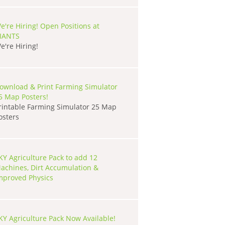
e're Hiring! Open Positions at
IANTS
e're Hiring!
ownload & Print Farming Simulator
5 Map Posters!
rintable Farming Simulator 25 Map
osters
KY Agriculture Pack to add 12
achines, Dirt Accumulation &
mproved Physics
KY Agriculture Pack Now Available!