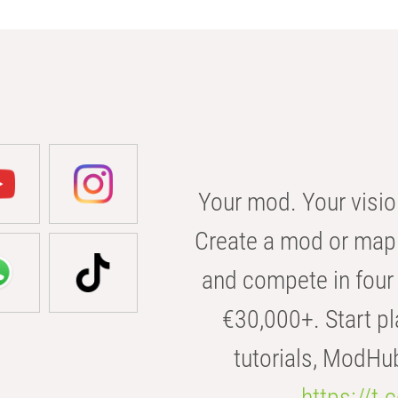
Your mod. Your visio
Create a mod or map 
and compete in four 
€30,000+. Start pl
tutorials, ModHu
https://t