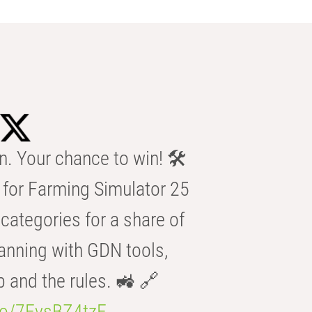
n. Your chance to win! 🛠️
for Farming Simulator 25
categories for a share of
anning with GDN tools,
b and the rules. 🚜 🔗
.co/7FvsBZ4tzF