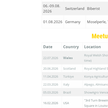
06.-09.08.
Switzerland
Biberist
2026
01.08.2026
Germany
Moselperle, 
Meetu
Date
Country
Location
Royal Welsh Show
22.07.2026
Wales
time)
20.06.2026
Scotland
Royal Highland 
11.04.2026
Türkiye
Konya Agricultur
22.03.2026
Italy
Alpego, Almisan
05.03.2026
Brazil
ShowAgro Vence 
"3rd Turn Brewin
16.02.2026
USA
Square in Louisv