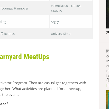
Valencia3001, Jan204,
ar Lounge, Hannover
GIANTS
iding
Argsy
y
Café Rennes
Univers_Simu

arnyard MeetUps
c
i
o
m
L
👇
ivator Program. They are casual get-togethers with
h
gether. What activities are planned for a meetup,
s the event.
lace?