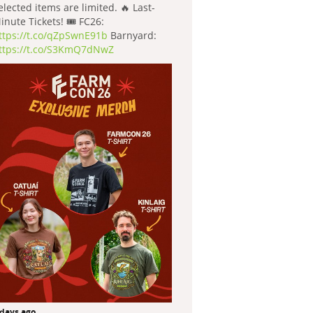
elected items are limited. 🔥 Last-
inute Tickets! 🎟️ FC26:
ttps://t.co/qZpSwnE91b
Barnyard:
ttps://t.co/S3KmQ7dNwZ
 days ago