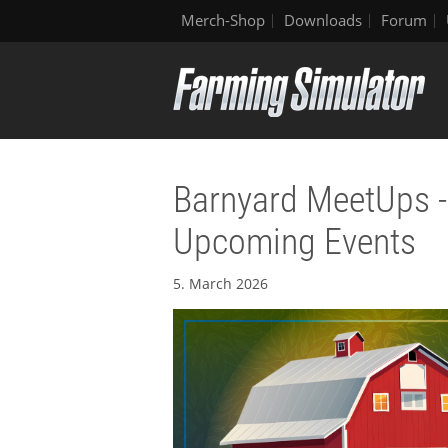
Merch-Shop
Downloads
Forum
Barnyard MeetUps - 
Upcoming Events
5. March 2026