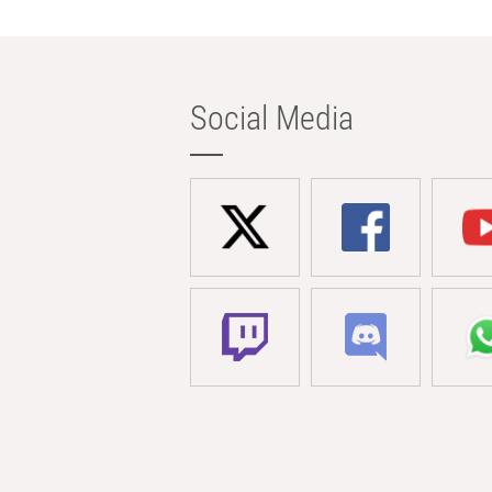
Social Media