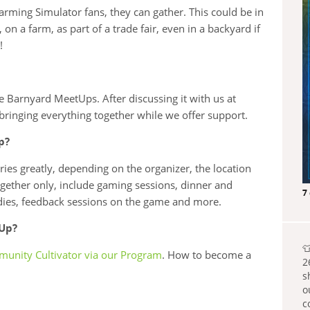
rming Simulator fans, they can gather. This could be in
 on a farm, as part of a trade fair, even in a backyard if
!
 Barnyard MeetUps. After discussing it with us at
bringing everything together while we offer support.
p?
es greatly, depending on the organizer, the location
together only, include gaming sessions, dinner and
7
odies, feedback sessions on the game and more.
tUp?

unity Cultivator via our Program
. How to become a
2
s
o
c