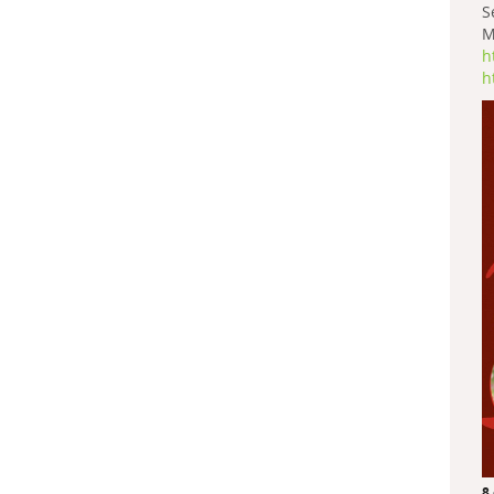
S
M
h
h
8