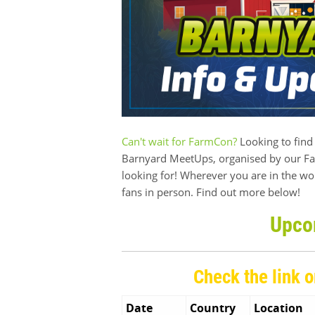
Can't wait for FarmCon?
Looking to find 
Barnyard MeetUps, organised by our Far
looking for! Wherever you are in the wo
fans in person. Find out more below!
Upco
Check the link o
Date
Country
Location