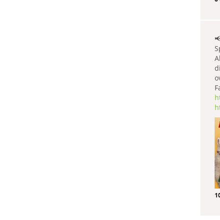

S
A
d
o
F
h
h
1