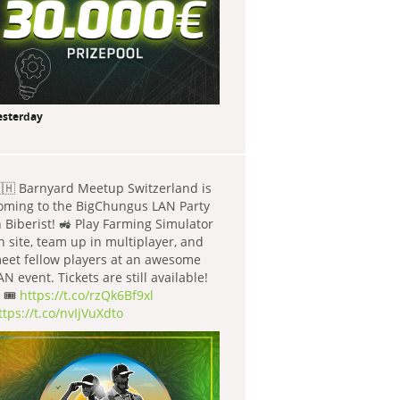
esterday
🇭 Barnyard Meetup Switzerland is
oming to the BigChungus LAN Party
n Biberist! 🚜 Play Farming Simulator
n site, team up in multiplayer, and
eet fellow players at an awesome
AN event. Tickets are still available!
 🎟️
https://t.co/rzQk6Bf9xl
ttps://t.co/nvIjVuXdto