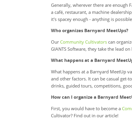
Generally, wherever there are enough Fa
a café, restaurant, a machine dealership,
it's spacey enough - anything is possible
Who organizes Barnyard MeetUps?
Our
Community Cultivators
can organize
GIANTS Software, they take the lead on 
What happens at a Barnyard MeetU
What happens at a Barnyard MeetUp vari
and other factors. It can be casual get-
drinks, guided tours, competitions, go
How can I organize a Barnyard Mee
First, you would have to become a
Comm
Cultivator? Find out in our article!