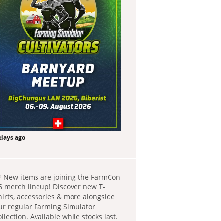
 days ago
 New items are joining the FarmCon
6 merch lineup! Discover new T-
hirts, accessories & more alongside
ur regular Farming Simulator
ollection. Available while stocks last.