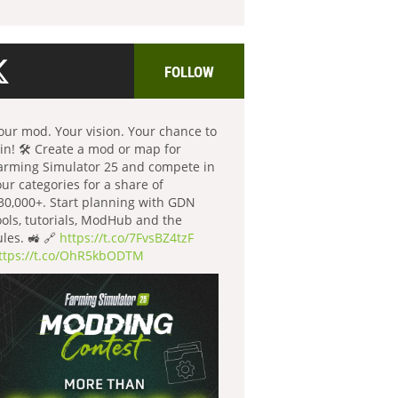
FOLLOW
our mod. Your vision. Your chance to
in! 🛠️ Create a mod or map for
arming Simulator 25 and compete in
our categories for a share of
30,000+. Start planning with GDN
ools, tutorials, ModHub and the
ules. 🚜 🔗
https://t.co/7FvsBZ4tzF
ttps://t.co/OhR5kbODTM