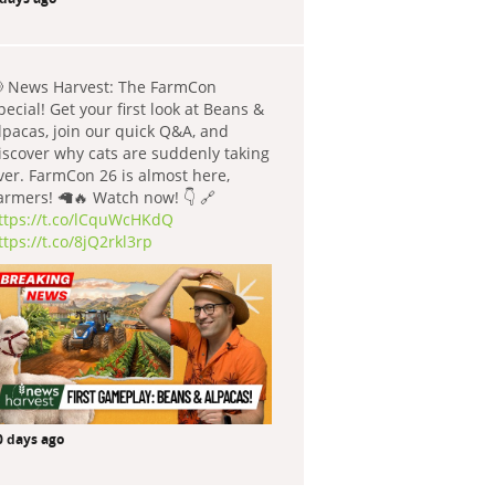
 News Harvest: The FarmCon
pecial! Get your first look at Beans &
lpacas, join our quick Q&A, and
iscover why cats are suddenly taking
ver. FarmCon 26 is almost here,
armers! 🦙🔥 Watch now! 👇 🔗
ttps://t.co/lCquWcHKdQ
ttps://t.co/8jQ2rkl3rp
0 days ago