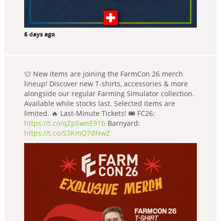
6 days ago
👕 New items are joining the FarmCon 26 merch
lineup! Discover new T-shirts, accessories & more
alongside our regular Farming Simulator collection.
Available while stocks last. Selected items are
limited. 🔥 Last-Minute Tickets! 🎟️ FC26:
https://t.co/qZpSwnE91b
Barnyard:
https://t.co/S3KmQ7dNwZ