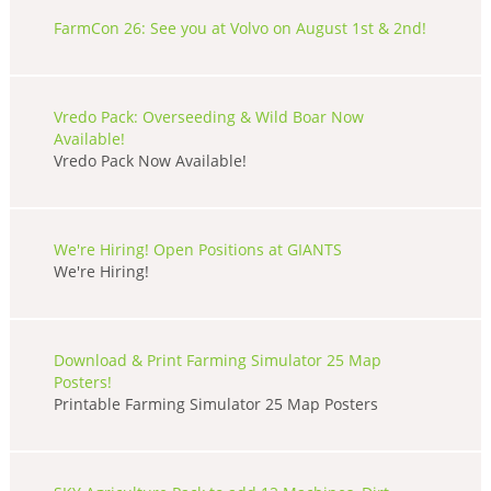
FarmCon 26: See you at Volvo on August 1st & 2nd!
Vredo Pack: Overseeding & Wild Boar Now
Available!
Vredo Pack Now Available!
We're Hiring! Open Positions at GIANTS
We're Hiring!
Download & Print Farming Simulator 25 Map
Posters!
Printable Farming Simulator 25 Map Posters