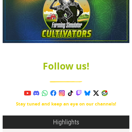
Follow us!
Stay tuned and keep an eye on our channels!
Highlights