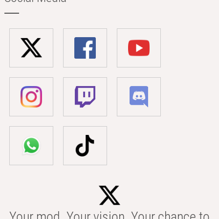
Your mod. Your vision. Your chance to