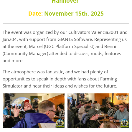
Hannover
Date:
November 15th, 2025
The event was organized by our Cultivators Valencia3001 and
Jan204, with support from GIANTS Software. Representing us
at the event, Marcel (UGC Platform Specialist) and Benni
(Community Manager) attended to discuss, mods, features
and more.
The atmosphere was fantastic, and we had plenty of
opportunities to speak in depth with fans about Farming
Simulator and hear their ideas and wishes for the future.