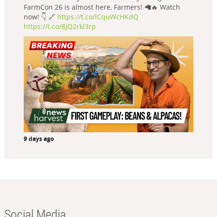
FarmCon 26 is almost here, Farmers! 🦙🔥 Watch
now! 👇 🔗
https://t.co/lCquWcHKdQ
https://t.co/8jQ2rkl3rp
9 days ago
Social Media