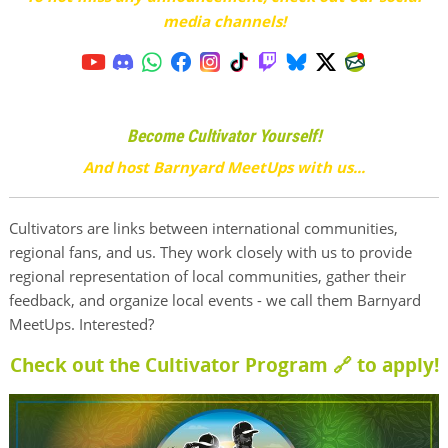
media channels!
Become Cultivator Yourself!
And host Barnyard MeetUps with us...
Cultivators are links between international communities,
regional fans, and us. They work closely with us to provide
regional representation of local communities, gather their
feedback, and organize local events - we call them Barnyard
MeetUps. Interested?
Check out the Cultivator Program 🔗
to apply!