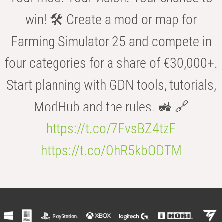
win! 🛠️ Create a mod or map for
Farming Simulator 25 and compete in
four categories for a share of €30,000+.
Start planning with GDN tools, tutorials,
ModHub and the rules. 🚜 🔗
https://t.co/7FvsBZ4tzF
https://t.co/OhR5kbODTM