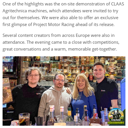
One of the highlights was the on-site demonstration of CLAAS
Agritechnica machines, which attendees were invited to try
out for themselves. We were also able to offer an exclusive
first glimpse of Project Motor Racing ahead of its release.
Several content creators from across Europe were also in
attendance. The evening came to a close with competitions,
great conversations and a warm, memorable get-together.