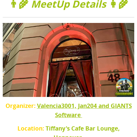
👨‍🌾
MeetUp Details
👩‍🌾
Organizer:
Valencia3001, Jan204 and GIANTS
Software
Location:
Tiffany's Cafe Bar Lounge,