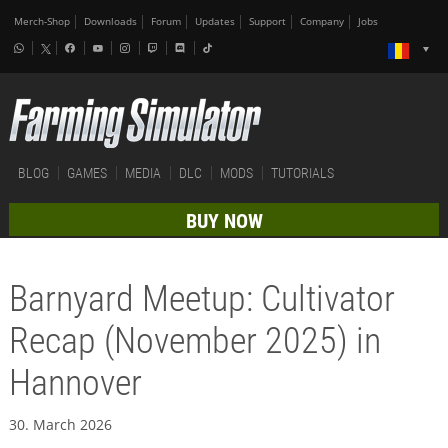
Merch-Shop
Downloads
Forum
Updates
Support
Company
Jobs
BLOG
GAMES
MEDIA
DLC
MODS
TUTORIALS
BUY NOW
Barnyard Meetup: Cultivator
Recap (November 2025) in
Hannover
30. March 2026