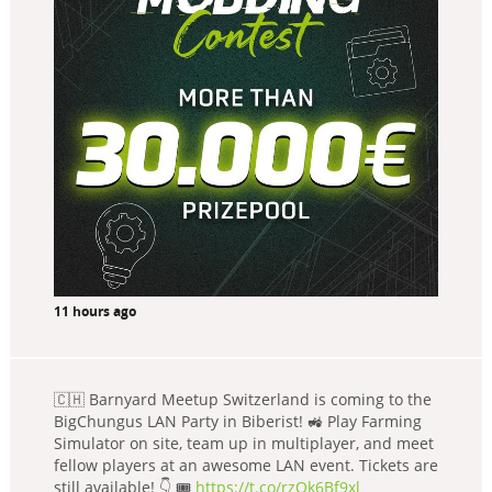
11 hours ago
🇨🇭 Barnyard Meetup Switzerland is coming to the
BigChungus LAN Party in Biberist! 🚜 Play Farming
Simulator on site, team up in multiplayer, and meet
fellow players at an awesome LAN event. Tickets are
still available! 👇 🎟️
https://t.co/rzQk6Bf9xl