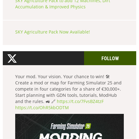
SKY Agriculture Pack to add 12 Machines, Dirt
Accumulation & Improved Physics
SKY Agriculture Pack Now Available!
FOLLOW
Your mod. Your vision. Your chance to win! 🛠️
Create a mod or map for Farming Simulator 25 and
compete in four categories for a share of €30,000+.
Start planning with GDN tools, tutorials, ModHub
and the rules. 🚜 🔗
https://t.co/7FvsBZ4tzF
https://t.co/OhR5kbODTM