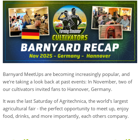
Barnyard MeetUps are becoming increasingly popular, and
we're taking a look back at past events: In November, two of
our cultivators invited fans to Hannover, Germany.
It was the last Saturday of Agritechnica, the world's largest
agricultural fair - the perfect opportunity to meet up, enjoy
food, drinks, and more importantly, each others company.