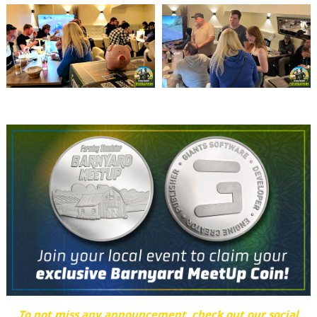
To not miss any announcement, check out our social