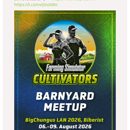
https://t.co/nvIjVuXdto