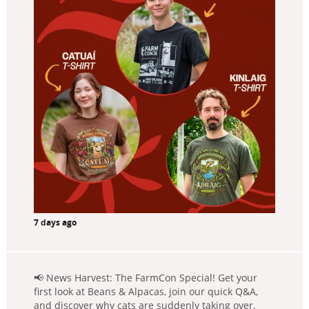
7 days ago
📢 News Harvest: The FarmCon Special! Get your
first look at Beans & Alpacas, join our quick Q&A,
and discover why cats are suddenly taking over.