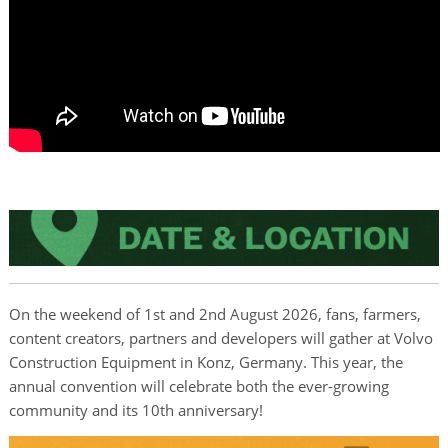
On the weekend of 1st and 2nd August 2026, fans, farmers,
content creators, partners and developers will gather at Volvo
Construction Equipment in Konz, Germany. This year, the
annual convention will celebrate both the ever-growing
community and its 10th anniversary!