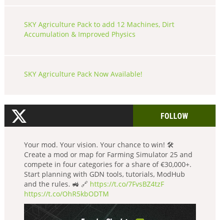
SKY Agriculture Pack to add 12 Machines, Dirt
Accumulation & Improved Physics
SKY Agriculture Pack Now Available!
FOLLOW
Your mod. Your vision. Your chance to win! 🛠️
Create a mod or map for Farming Simulator 25 and
compete in four categories for a share of €30,000+.
Start planning with GDN tools, tutorials, ModHub
and the rules. 🚜 🔗
https://t.co/7FvsBZ4tzF
https://t.co/OhR5kbODTM