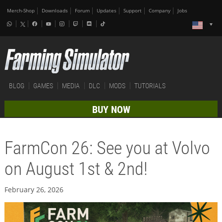
Merch-Shop
Downloads
Forum
Updates
Support
Company
Jobs
BLOG
GAMES
MEDIA
DLC
MODS
TUTORIALS
BUY NOW
FarmCon 26: See you at Volvo
on August 1st & 2nd!
February 26, 2026