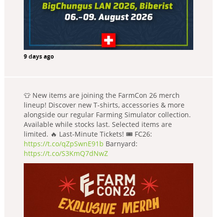
9 days ago
👕 New items are joining the FarmCon 26 merch
lineup! Discover new T-shirts, accessories & more
alongside our regular Farming Simulator collection.
Available while stocks last. Selected items are
limited. 🔥 Last-Minute Tickets! 🎟️ FC26:
https://t.co/qZpSwnE91b
Barnyard:
https://t.co/S3KmQ7dNwZ