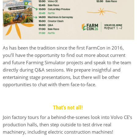
As has been the tradition since the first FarmCon in 2016,
you'll have the opportunity to find out more about current
and future Farming Simulator projects and speak to the team
directly during Q&A sessions. We prepare insightful and
entertaining stage presentations, but there will be other
opportunities to chat with them face-to-face.
That's not all!
Join factory tours for a behind-the-scenes look into Volvo CE’s
production halls, then step outside to test drive real
machinery, including electric construction machines!