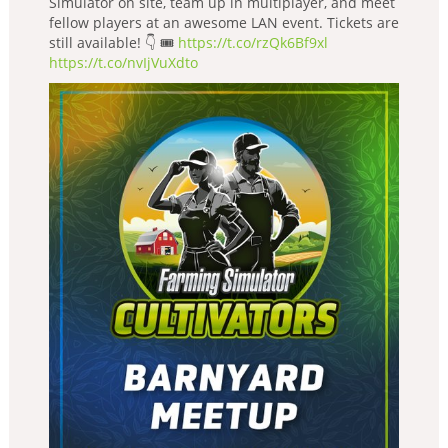
Simulator on site, team up in multiplayer, and meet
fellow players at an awesome LAN event. Tickets are
still available! 👇 🎟️
https://t.co/rzQk6Bf9xl
https://t.co/nvIjVuXdto