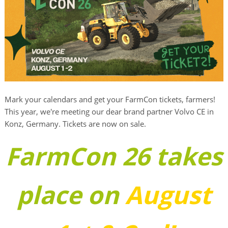
Mark your calendars and get your FarmCon tickets, farmers!
This year, we're meeting our dear brand partner Volvo CE in
Konz, Germany. Tickets are now on sale.
FarmCon 26 takes
place on
August