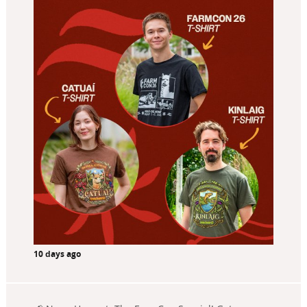
10 days ago