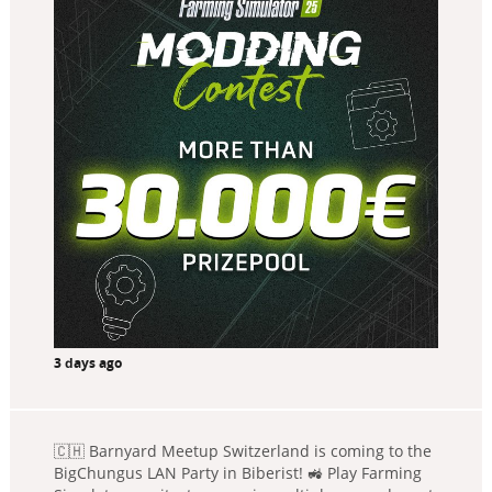
3 days ago
🇨🇭 Barnyard Meetup Switzerland is coming to the
BigChungus LAN Party in Biberist! 🚜 Play Farming