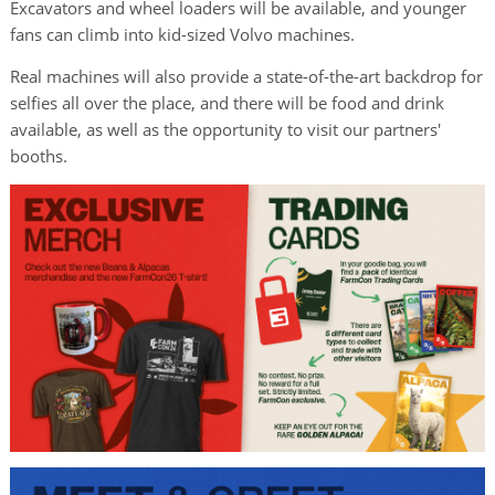
Excavators and wheel loaders will be available, and younger
fans can climb into kid-sized Volvo machines.
Real machines will also provide a state-of-the-art backdrop for
selfies all over the place, and there will be food and drink
available, as well as the opportunity to visit our partners'
booths.