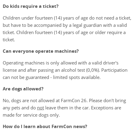
Do kids require a ticket?
Children under fourteen (14) years of age do not need a ticket,
but have to be accompanied by a legal guardian with a valid
ticket. Children fourteen (14) years of age or older require a
ticket.
Can everyone operate machines?
Operating machines is only allowed with a valid driver's
license and after passing an alcohol test (0,0%). Participation
can not be guaranteed - limited spots available.
Are dogs allowed?
No, dogs are not allowed at FarmCon 26. Please don't bring
any pets and do
not
leave them in the car. Exceptions are
made for service dogs only.
How do I learn about FarmCon news?