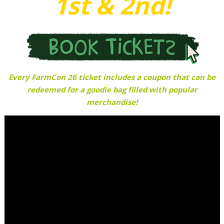
1st & 2nd!
Every FarmCon 26 ticket includes a coupon that can be
redeemed for a goodie bag filled with popular
merchandise!