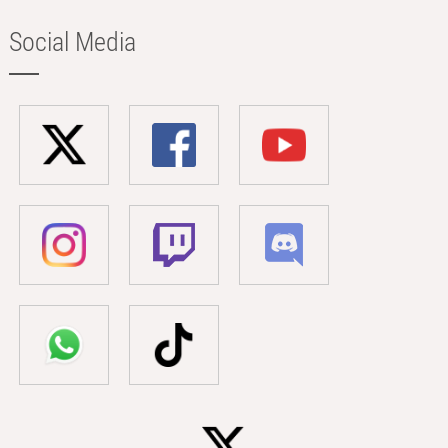
Social Media