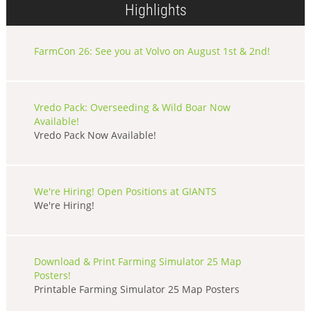
Highlights
FarmCon 26: See you at Volvo on August 1st & 2nd!
Vredo Pack: Overseeding & Wild Boar Now
Available!
Vredo Pack Now Available!
We're Hiring! Open Positions at GIANTS
We're Hiring!
Download & Print Farming Simulator 25 Map
Posters!
Printable Farming Simulator 25 Map Posters