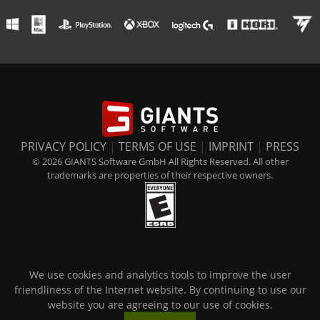
PRIVACY POLICY
|
TERMS OF USE
|
IMPRINT
|
PRESS
© 2026 GIANTS Software GmbH All Rights Reserved. All other
trademarks are properties of their respective owners.
We use cookies and analytics tools to improve the user
friendliness of the Internet website. By continuing to use our
website you are agreeing to our use of cookies.