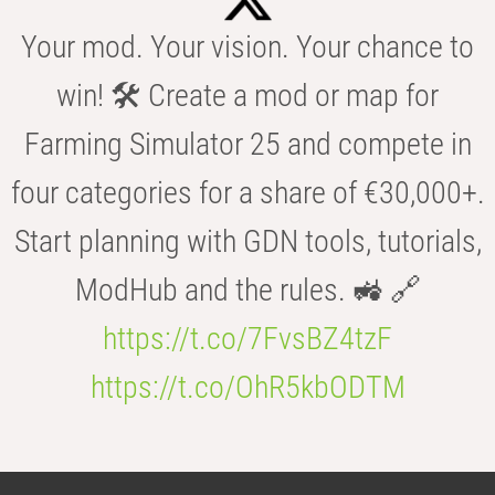
Your mod. Your vision. Your chance to
win! 🛠️ Create a mod or map for
Farming Simulator 25 and compete in
four categories for a share of €30,000+.
Start planning with GDN tools, tutorials,
ModHub and the rules. 🚜 🔗
https://t.co/7FvsBZ4tzF
https://t.co/OhR5kbODTM