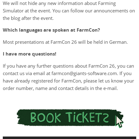
We will not hide any new information about Farming
Simulator at the event. You can follow our announcements on
the blog after the event.
Which languages are spoken at FarmCon?
Most presentations at FarmCon 26 will be held in German.
I have more questions!
If you have any further questions about FarmCon 26, you can
contact us via email at farmcon@giants-software.com. If you
have already registered for FarmCon, please let us know your
order number, name and contact details in the e-mail.