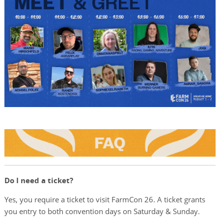
Do I need a ticket?
Yes, you require a ticket to visit FarmCon 26. A ticket grants
you entry to both convention days on Saturday & Sunday.