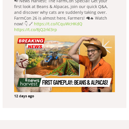
📢 News Harvest: The FarmCon Special! Get your
first look at Beans & Alpacas, join our quick Q&A,
and discover why cats are suddenly taking over.
FarmCon 26 is almost here, Farmers! 🦙🔥 Watch
now! 👇 🔗
https://t.co/lCquWcHKdQ
https://t.co/8jQ2rkl3rp
12 days ago