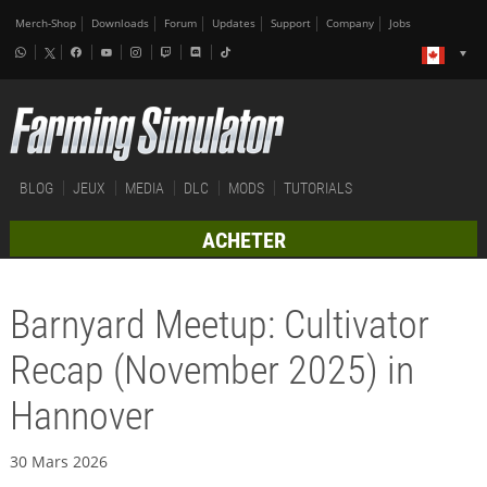
Merch-Shop
Downloads
Forum
Updates
Support
Company
Jobs
BLOG
JEUX
MEDIA
DLC
MODS
TUTORIALS
ACHETER
Barnyard Meetup: Cultivator
Recap (November 2025) in
Hannover
30 Mars 2026