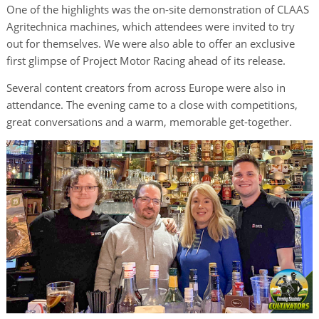
One of the highlights was the on-site demonstration of CLAAS
Agritechnica machines, which attendees were invited to try
out for themselves. We were also able to offer an exclusive
first glimpse of Project Motor Racing ahead of its release.
Several content creators from across Europe were also in
attendance. The evening came to a close with competitions,
great conversations and a warm, memorable get-together.