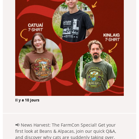
il y a 10 jours
📢 News Harvest: The FarmCon Special! Get your
first look at Beans & Alpacas, join our quick Q&A,
and discover why cats are suddenly taking over.