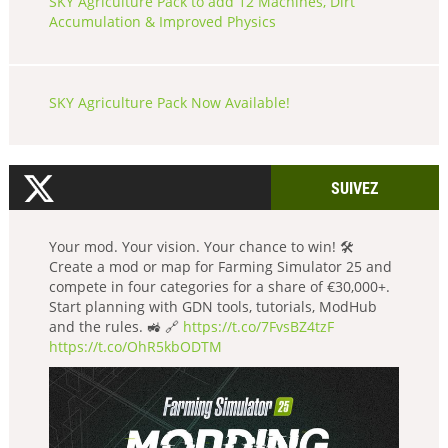
SKY Agriculture Pack to add 12 Machines, Dirt
Accumulation & Improved Physics
SKY Agriculture Pack Now Available!
SUIVEZ
Your mod. Your vision. Your chance to win! 🛠️
Create a mod or map for Farming Simulator 25 and
compete in four categories for a share of €30,000+.
Start planning with GDN tools, tutorials, ModHub
and the rules. 🚜 🔗
https://t.co/7FvsBZ4tzF
https://t.co/OhR5kbODTM