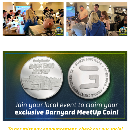
To not miss any announcement, check out our social