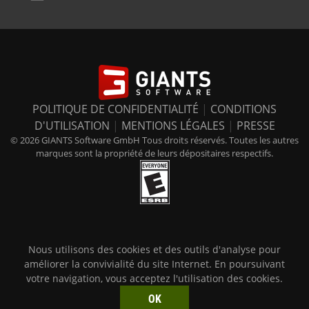
POLITIQUE DE CONFIDENTIALITÉ
|
CONDITIONS
D'UTILISATION
|
MENTIONS LÉGALES
|
PRESSE
© 2026 GIANTS Software GmbH Tous droits réservés. Toutes les autres
marques sont la propriété de leurs dépositaires respectifs.
Nous utilisons des cookies et des outils d'analyse pour
améliorer la convivialité du site Internet. En poursuivant
votre navigation, vous acceptez l'utilisation des cookies.