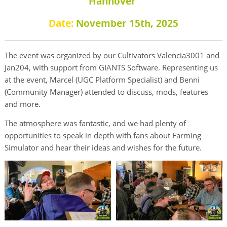
Hannover
Date:
November 15th, 2025
The event was organized by our Cultivators Valencia3001 and
Jan204, with support from GIANTS Software. Representing us
at the event, Marcel (UGC Platform Specialist) and Benni
(Community Manager) attended to discuss, mods, features
and more.
The atmosphere was fantastic, and we had plenty of
opportunities to speak in depth with fans about Farming
Simulator and hear their ideas and wishes for the future.