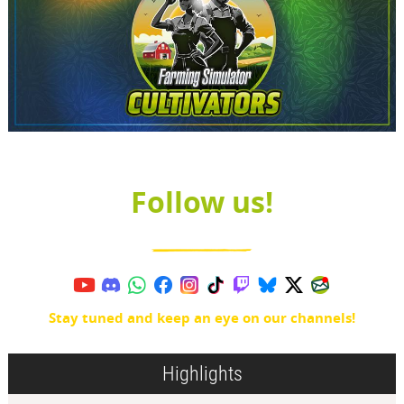
Follow us!
Stay tuned and keep an eye on our channels!
Highlights