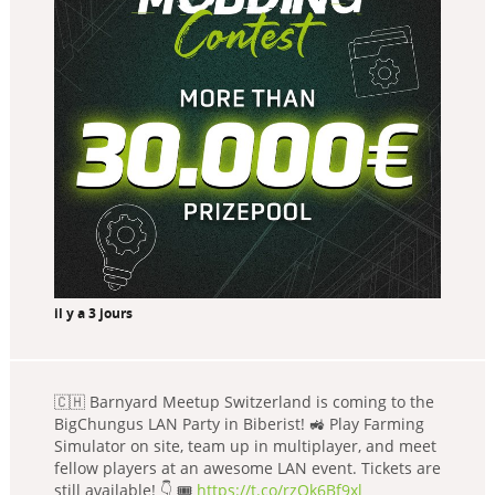
il y a 3 jours
🇨🇭 Barnyard Meetup Switzerland is coming to the
BigChungus LAN Party in Biberist! 🚜 Play Farming
Simulator on site, team up in multiplayer, and meet
fellow players at an awesome LAN event. Tickets are
still available! 👇 🎟️
https://t.co/rzQk6Bf9xl