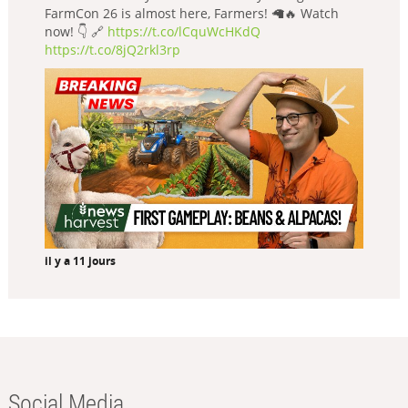
FarmCon 26 is almost here, Farmers! 🦙🔥 Watch
now! 👇 🔗
https://t.co/lCquWcHKdQ
https://t.co/8jQ2rkl3rp
il y a 11 jours
Social Media