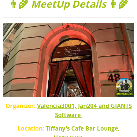
👨‍🌾
MeetUp Details
👩‍🌾
Organizer:
Valencia3001, Jan204 and GIANTS
Software
Location:
Tiffany's Cafe Bar Lounge,