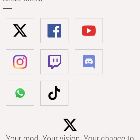
Your mod. Your vision. Your chance to