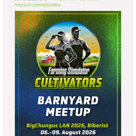
https://t.co/nvIjVuXdto