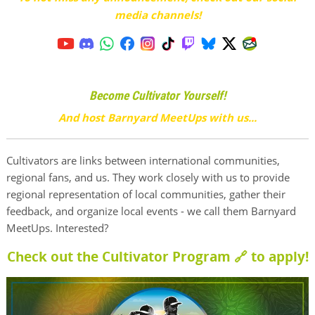
media channels!
Become Cultivator Yourself!
And host Barnyard MeetUps with us...
Cultivators are links between international communities,
regional fans, and us. They work closely with us to provide
regional representation of local communities, gather their
feedback, and organize local events - we call them Barnyard
MeetUps. Interested?
Check out the Cultivator Program 🔗
to apply!