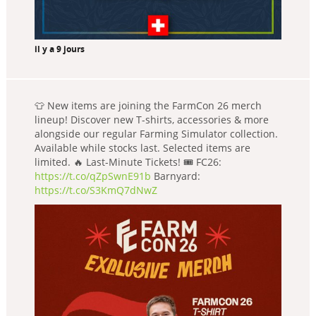
il y a 9 jours
👕 New items are joining the FarmCon 26 merch
lineup! Discover new T-shirts, accessories & more
alongside our regular Farming Simulator collection.
Available while stocks last. Selected items are
limited. 🔥 Last-Minute Tickets! 🎟️ FC26:
https://t.co/qZpSwnE91b
Barnyard:
https://t.co/S3KmQ7dNwZ