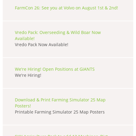
FarmCon 26: See you at Volvo on August 1st & 2nd!
Vredo Pack: Overseeding & Wild Boar Now
Available!
Vredo Pack Now Available!
We're Hiring! Open Positions at GIANTS
We're Hiring!
Download & Print Farming Simulator 25 Map
Posters!
Printable Farming Simulator 25 Map Posters