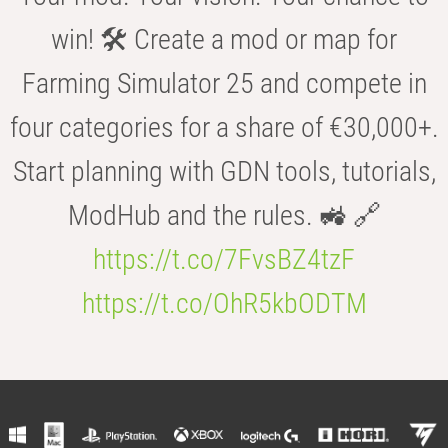
win! 🛠️ Create a mod or map for
Farming Simulator 25 and compete in
four categories for a share of €30,000+.
Start planning with GDN tools, tutorials,
ModHub and the rules. 🚜 🔗
https://t.co/7FvsBZ4tzF
https://t.co/OhR5kbODTM