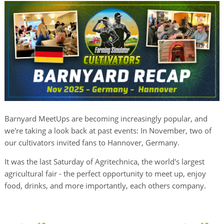
Barnyard MeetUps are becoming increasingly popular, and
we're taking a look back at past events: In November, two of
our cultivators invited fans to Hannover, Germany.
It was the last Saturday of Agritechnica, the world's largest
agricultural fair - the perfect opportunity to meet up, enjoy
food, drinks, and more importantly, each others company.