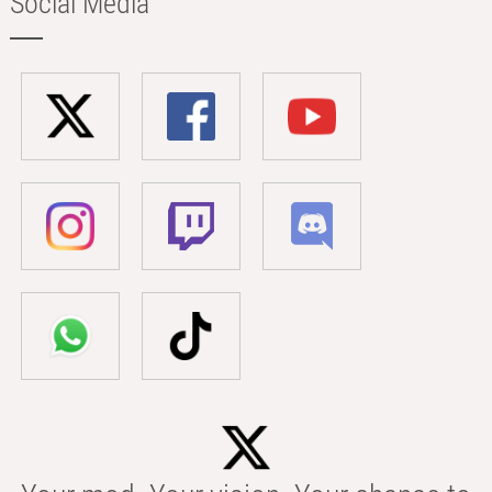
Social Media