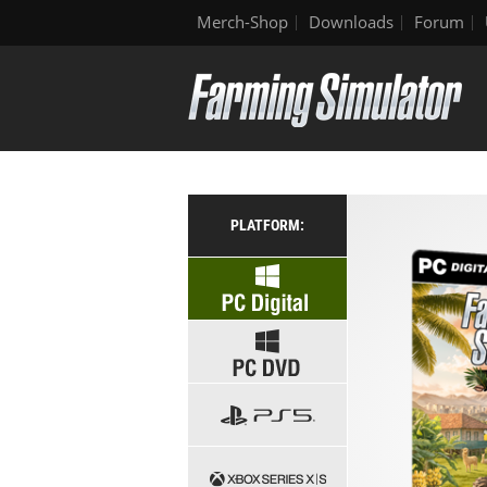
Merch-Shop
Downloads
Forum
PLATFORM: