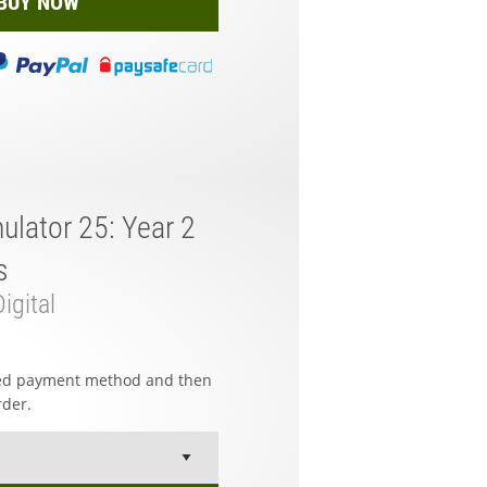
BUY NOW
ulator 25: Year 2
s
igital
red payment method and then
rder.