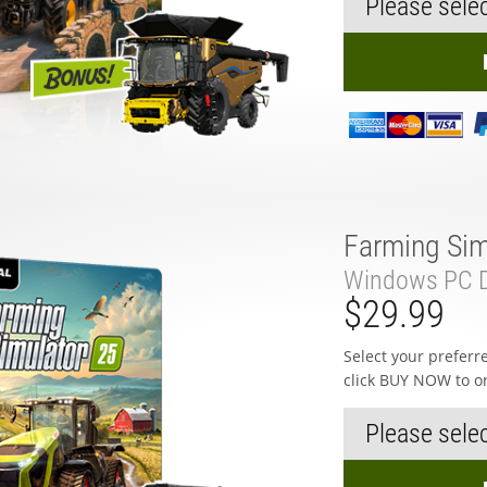
Farming Sim
Windows PC D
$29.99
Select your prefer
click BUY NOW to o