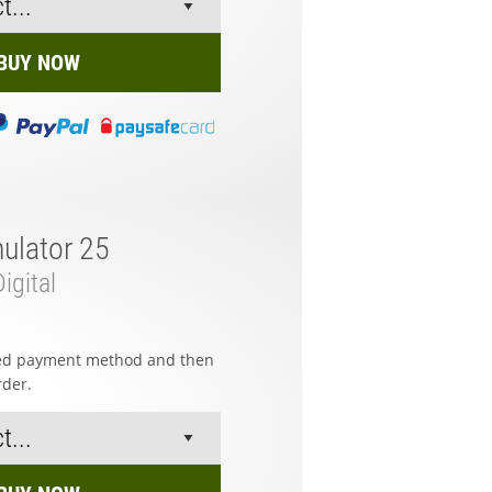
BUY NOW
ulator 25
igital
red payment method and then
rder.