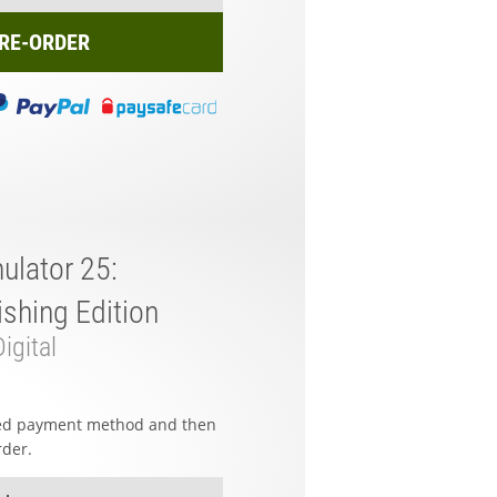
RE-ORDER
ulator 25:
shing Edition
igital
red payment method and then
rder.