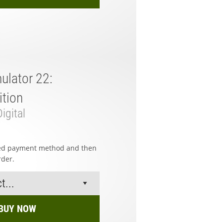
ulator 22:
tion
igital
red payment method and then
rder.
BUY NOW