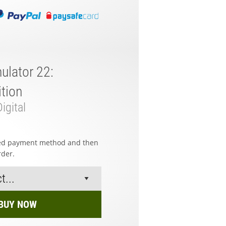
ulator 22:
tion
igital
red payment method and then
rder.
BUY NOW