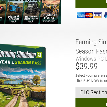
Farming Sim
Season Pas
Windows PC D
$39.99
Select your prefer
click BUY NOW to o