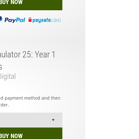
BUY NOW
ulator 25: Year 1
s
igital
red payment method and then
rder.
BUY NOW