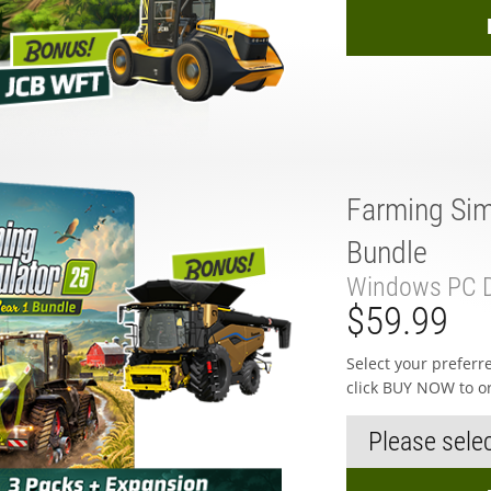
Farming Sim
Bundle
Windows PC D
$59.99
Select your prefer
click BUY NOW to o