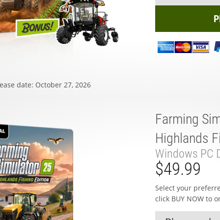
P
ease date: October 27, 2026
Farming Sim
Highlands Fi
Windows PC D
$49.99
Select your prefer
click BUY NOW to o