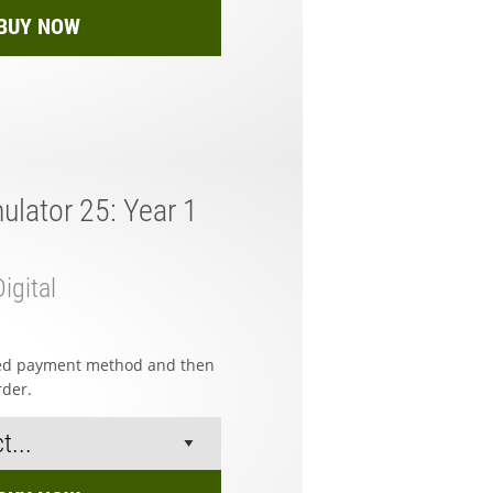
BUY NOW
ulator 25: Year 1
igital
red payment method and then
rder.