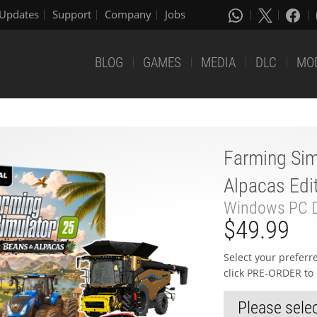
Updates
Support
Company
Jobs
BLOG
GAMES
MEDIA
DLC
MO
Farming Sim
Alpacas Edi
Windows PC D
$49.99
Select your prefer
click PRE-ORDER to 