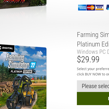
Farming Sim
Platinum Edi
Windows PC D
$29.99
Select your prefer
click BUY NOW to o