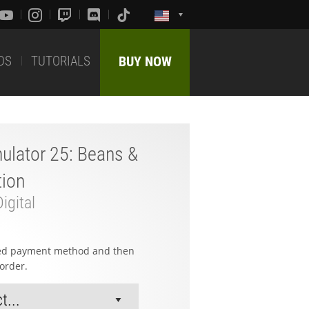
DS
TUTORIALS
BUY NOW
ulator 25: Beans &
tion
igital
red payment method and then
order.