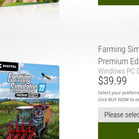
Farming Sim
Premium Edi
Windows PC D
$39.99
Select your prefer
click BUY NOW to o