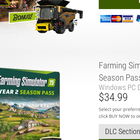
Farming Sim
Season Pas
Windows PC D
$34.99
Select your prefer
click BUY NOW to o