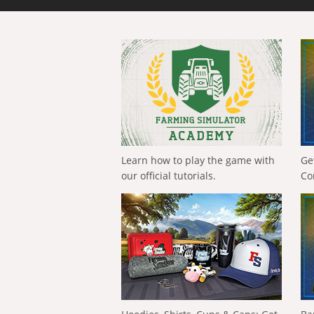
Learn how to play the game with
Ge
our official tutorials.
Co