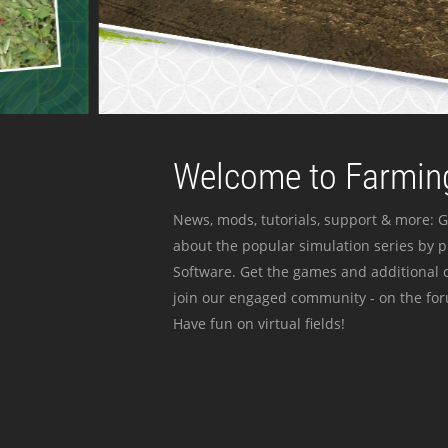
Welcome to Farming
News, mods, tutorials, support & more: G
about the popular simulation series by 
Software. Get the games and additional c
join our engaged community - on the for
Have fun on virtual fields!