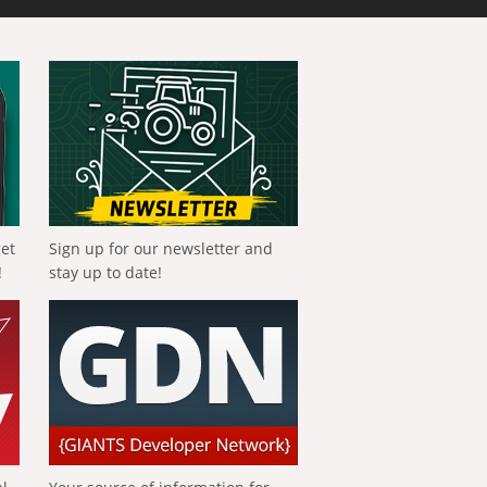
get
Sign up for our newsletter and
!
stay up to date!