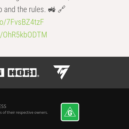
b and the rules. 🚜 🔗
.co/7FvsBZ4tzF
.co/OhR5kbODTM
ESS
 of their respective owners.