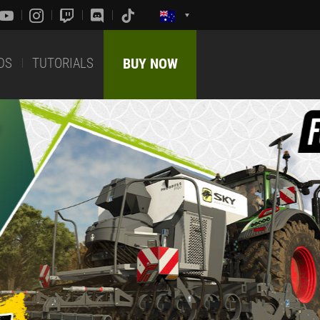
DS
TUTORIALS
BUY NOW