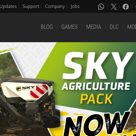
Updates
Support
Company
Jobs
BLOG
GAMES
MEDIA
DLC
MO