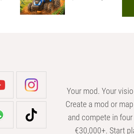
Your mod. Your visio
Create a mod or map 
and compete in four 
€30,000+. Start pl