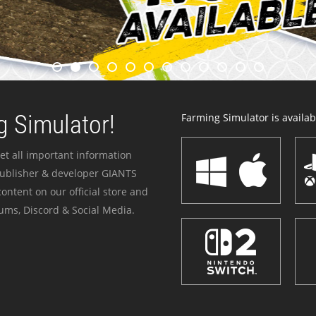
 Simulator!
Farming Simulator is availabl
et all important information
publisher & developer GIANTS
ontent on our official store and
ums, Discord & Social Media.