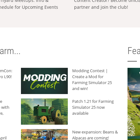
rnyard MeetUps: Info &
Content Creator? Become offici
hedule for Upcoming Events
partner and join the club!
arm...
Fea
armCon:
Modding Contest |
o L90!
Create a Mod for
Farming Simulator 25
and win!
he
Patch 1.21 for Farming
 with
Simulator 25 now
e,
available
New expansion: Beans &
pril
Alpacas are coming!