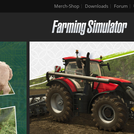
Merch-Shop
Downloads
Forum