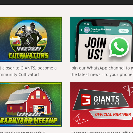
t closer to GIANTS, become a
Join our WhatsApp channel to 
mmunity Cultivator!
the latest news - to your phone