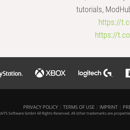
tutorials, ModHu
https://t
https://t
PRIVACY POLICY
|
TERMS OF USE
|
IMPRINT
|
PR
NTS Software GmbH All Rights Reserved. All other trademarks are properties