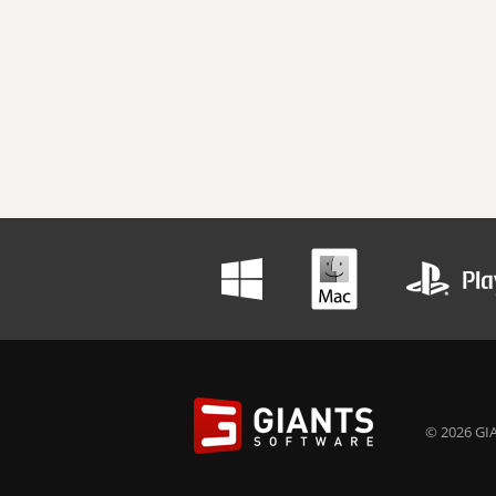
© 2026 GIA