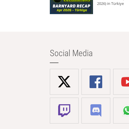
2026) in Türkiye
Social Media