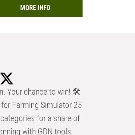
MORE INFO
n. Your chance to win! 🛠️
for Farming Simulator 25
categories for a share of
anning with GDN tools,