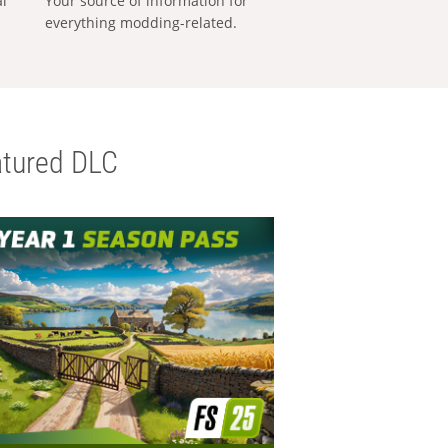
al
Your source of information for
everything modding-related.
tured DLC