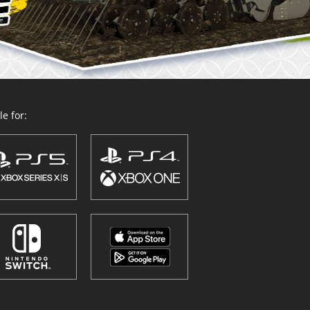
e for: