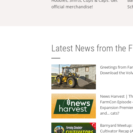
Hoodies, Shirts, Cups & Caps: Get
Ba
official merchandise!
Sc
Latest News from the F
Greetings from F
Download the Volv
News Harvest | T
FarmCon Episode -
Expansion Premier
and... cats?
Barnyard Meetup:
Cultivator Recap (A