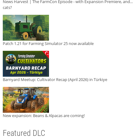
News Harvest | The FarmCon Episode - with Expansion Premiere, and...
cats?
Patch 1.21 for Farming Simulator 25 now available
Barnyard Meetup: Cultivator Recap (April 2026) in Türkiye
New expansion: Beans & Alpacas are coming!
Featured DLC