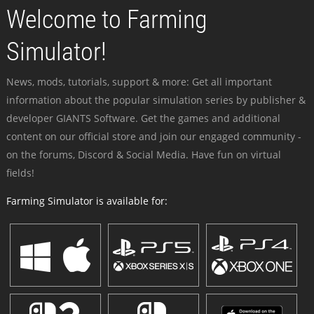
Welcome to Farming
Simulator!
News, mods, tutorials, support & more: Get all important
information about the popular simulation series by publisher &
developer GIANTS Software. Get the games and additional
content on our official store and join our engaged community -
on the forums, Discord & Social Media. Have fun on virtual
fields!
Farming Simulator is available for: