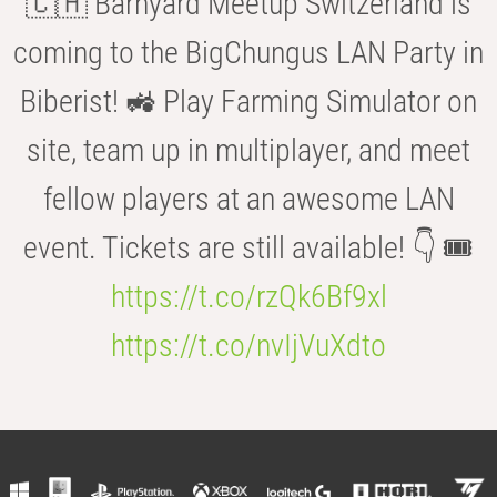
🇨🇭 Barnyard Meetup Switzerland is
coming to the BigChungus LAN Party in
Biberist! 🚜 Play Farming Simulator on
site, team up in multiplayer, and meet
fellow players at an awesome LAN
event. Tickets are still available! 👇 🎟️
https://t.co/rzQk6Bf9xl
https://t.co/nvIjVuXdto