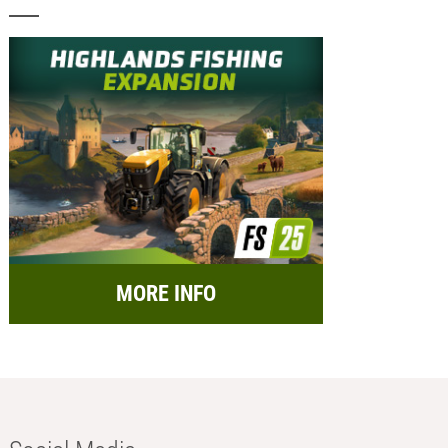
MORE INFO