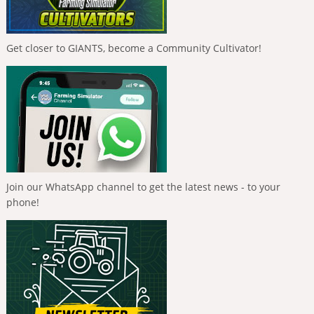
Get closer to GIANTS, become a Community Cultivator!
Join our WhatsApp channel to get the latest news - to your
phone!