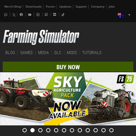
Merch-Shop
Downloads
Forum
Updates
Support
Company
Jobs
BLOG
GAMES
MEDIA
DLC
MODS
TUTORIALS
BUY NOW