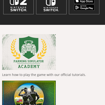
Learn how to play the game with our official tutorials.