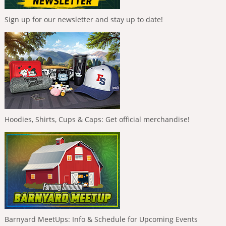
Sign up for our newsletter and stay up to date!
Hoodies, Shirts, Cups & Caps: Get official merchandise!
Barnyard MeetUps: Info & Schedule for Upcoming Events