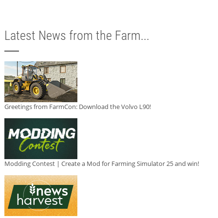
Latest News from the Farm...
Greetings from FarmCon: Download the Volvo L90!
Modding Contest | Create a Mod for Farming Simulator 25 and win!