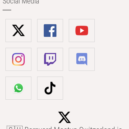
Social Media