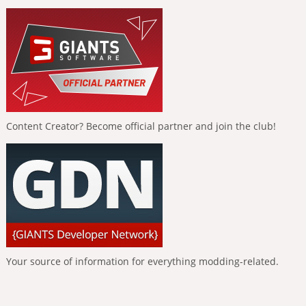
Content Creator? Become official partner and join the club!
Your source of information for everything modding-related.