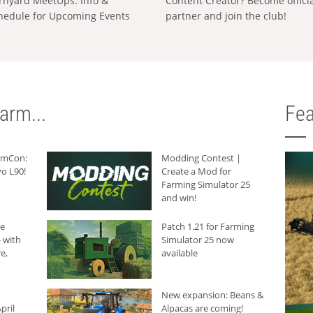
rnyard MeetUps: Info &
Content Creator? Become offici
hedule for Upcoming Events
partner and join the club!
arm...
Fea
armCon:
Modding Contest |
o L90!
Create a Mod for
Farming Simulator 25
and win!
he
Patch 1.21 for Farming
 with
Simulator 25 now
e,
available
New expansion: Beans &
pril
Alpacas are coming!