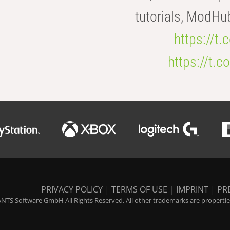
tutorials, ModHu
https://t
https://t
PRIVACY POLICY
|
TERMS OF USE
|
IMPRINT
|
PR
NTS Software GmbH All Rights Reserved. All other trademarks are properties