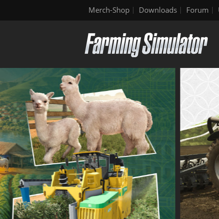
Merch-Shop
Downloads
Forum