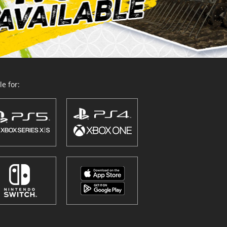
e for: