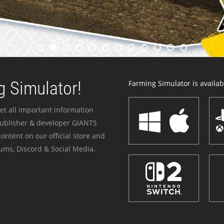
 Simulator!
Farming Simulator is availabl
et all important information
publisher & developer GIANTS
ontent on our official store and
ums, Discord & Social Media.