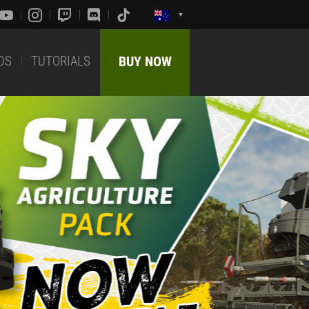
DS
TUTORIALS
BUY NOW