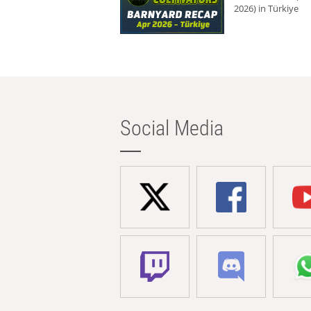
2026) in Türkiye
Social Media