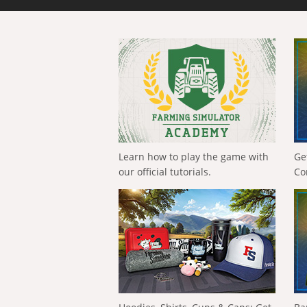
Learn how to play the game with
Ge
our official tutorials.
Co