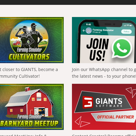
t closer to GIANTS, become a
Join our WhatsApp channel to 
mmunity Cultivator!
the latest news - to your phone