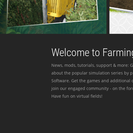
Welcome to Farming
News, mods, tutorials, support & more: G
about the popular simulation series by 
Software. Get the games and additional c
join our engaged community - on the for
Have fun on virtual fields!