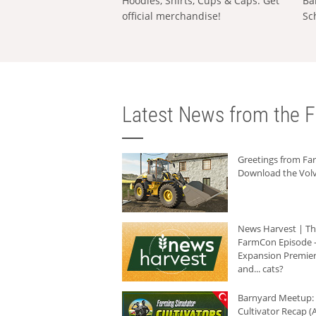
Hoodies, Shirts, Cups & Caps: Get
Ba
official merchandise!
Sc
Latest News from the F
Greetings from F
Download the Volv
News Harvest | T
FarmCon Episode -
Expansion Premier
and... cats?
Barnyard Meetup:
Cultivator Recap (A