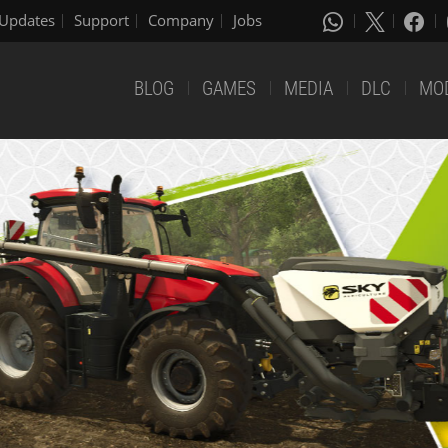
Updates
Support
Company
Jobs
BLOG
GAMES
MEDIA
DLC
MO