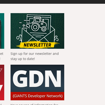
get
Sign up for our newsletter and
!
stay up to date!