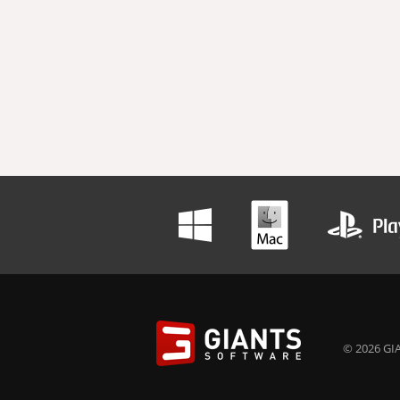
© 2026 GIA