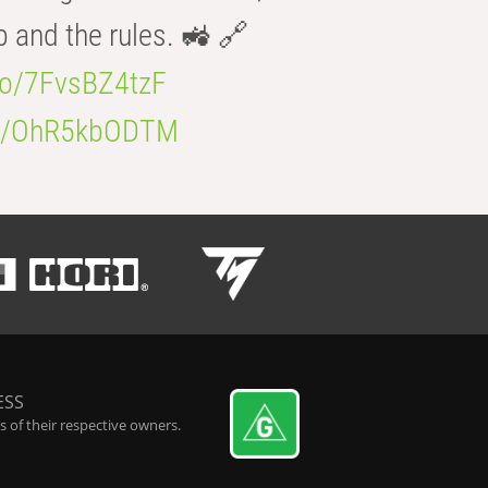
b and the rules. 🚜 🔗
.co/7FvsBZ4tzF
.co/OhR5kbODTM
ESS
 of their respective owners.