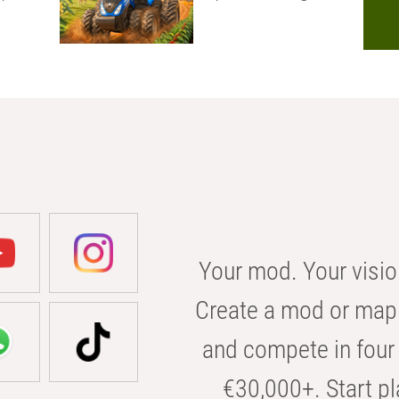
Your mod. Your visio
Create a mod or map 
and compete in four 
€30,000+. Start pl