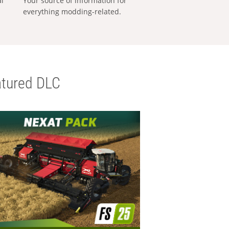
al
Your source of information for
everything modding-related.
tured DLC