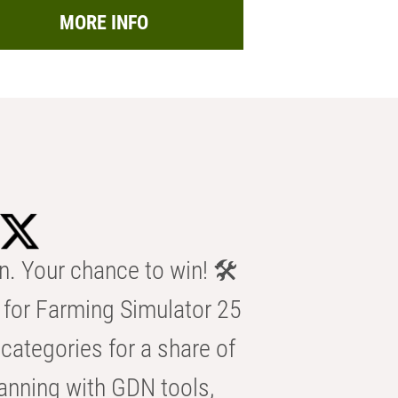
MORE INFO
n. Your chance to win! 🛠️
for Farming Simulator 25
categories for a share of
anning with GDN tools,