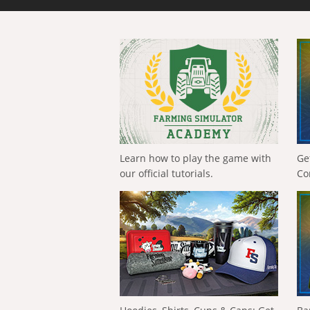
Learn how to play the game with
Ge
our official tutorials.
Co