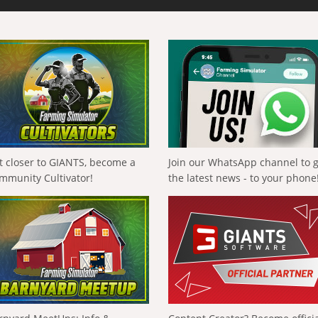
t closer to GIANTS, become a
Join our WhatsApp channel to 
mmunity Cultivator!
the latest news - to your phone