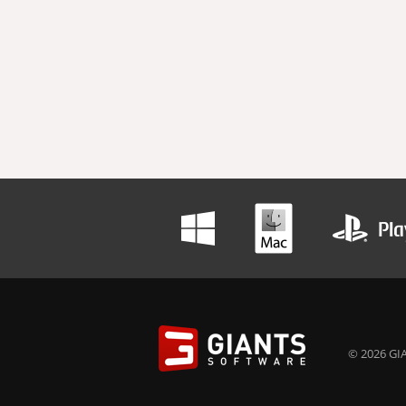
© 2026 GIA