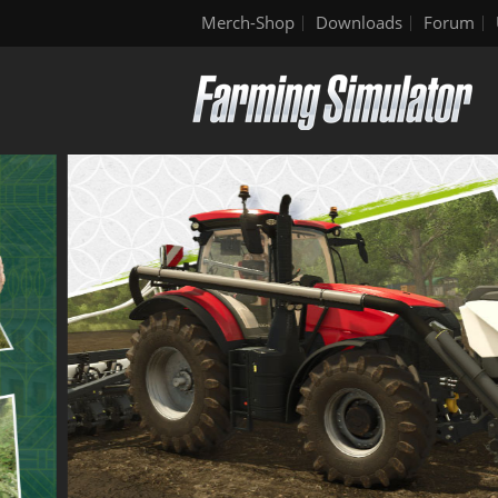
Merch-Shop
Downloads
Forum