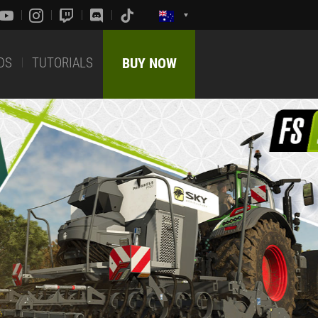
DS
TUTORIALS
BUY NOW