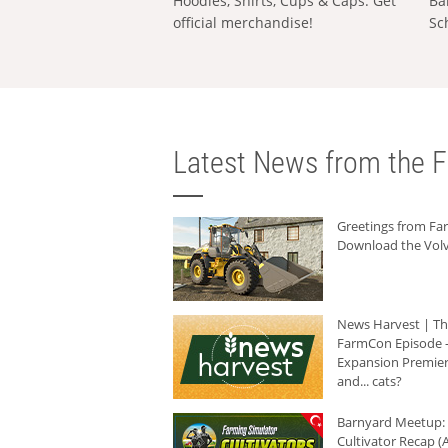
Hoodies, Shirts, Cups & Caps: Get
Ba
official merchandise!
Sc
Latest News from the F
Greetings from F
Download the Volv
News Harvest | T
FarmCon Episode -
Expansion Premier
and... cats?
Barnyard Meetup:
Cultivator Recap (A