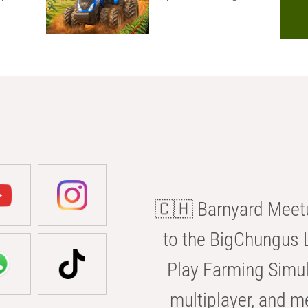
🇨🇭 Barnyard Meetu
to the BigChungus L
Play Farming Simul
multiplayer, and m