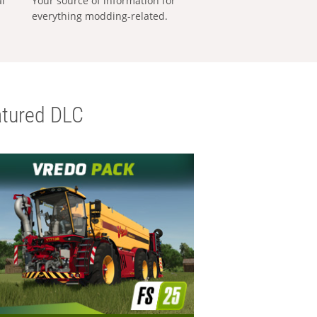
al
Your source of information for
everything modding-related.
tured DLC