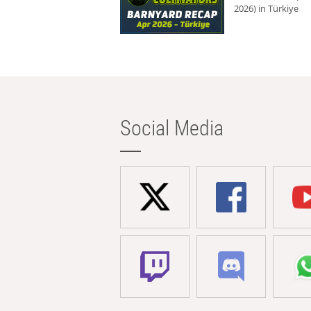
2026) in Türkiye
Social Media