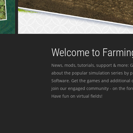
Welcome to Farming
News, mods, tutorials, support & more: G
about the popular simulation series by 
Software. Get the games and additional c
join our engaged community - on the for
Have fun on virtual fields!