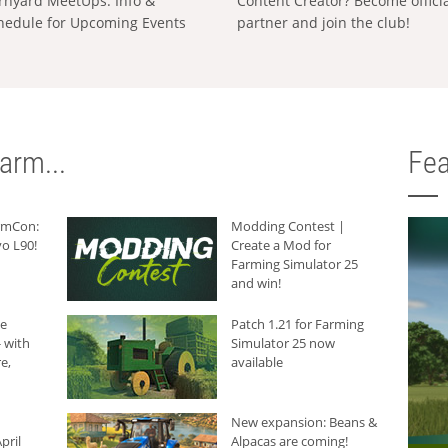
rnyard MeetUps: Info &
Content Creator? Become offici
hedule for Upcoming Events
partner and join the club!
arm...
Fea
armCon:
Modding Contest |
o L90!
Create a Mod for
Farming Simulator 25
and win!
he
Patch 1.21 for Farming
 with
Simulator 25 now
e,
available
New expansion: Beans &
pril
Alpacas are coming!