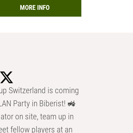
MORE INFO
p Switzerland is coming
AN Party in Biberist! 🚜
ator on site, team up in
eet fellow players at an