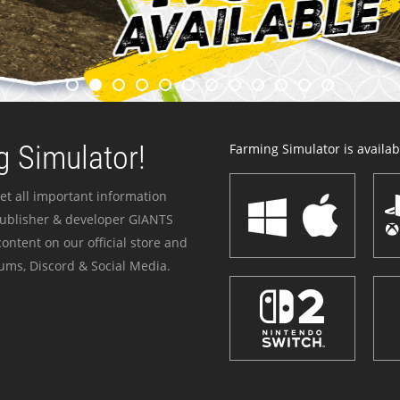
 Simulator!
Farming Simulator is availabl
et all important information
publisher & developer GIANTS
ontent on our official store and
ums, Discord & Social Media.