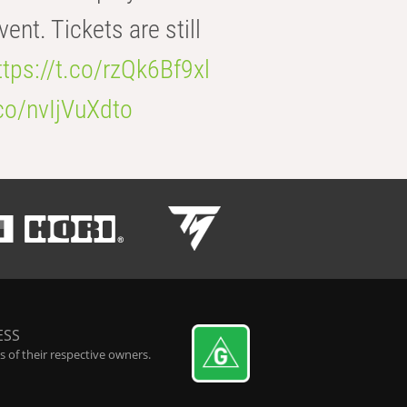
t. Tickets are still
ttps://t.co/rzQk6Bf9xl
.co/nvIjVuXdto
ESS
 of their respective owners.