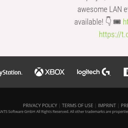
awesome LAN even
available! 👇 🎟️
h
https://t
PRIVACY POLICY
|
TERMS OF USE
|
IMPRINT
|
PR
NTS Software GmbH All Rights Reserved. All other trademarks are properties