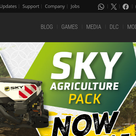
Updates
Support
Company
Jobs
BLOG
GAMES
MEDIA
DLC
MO