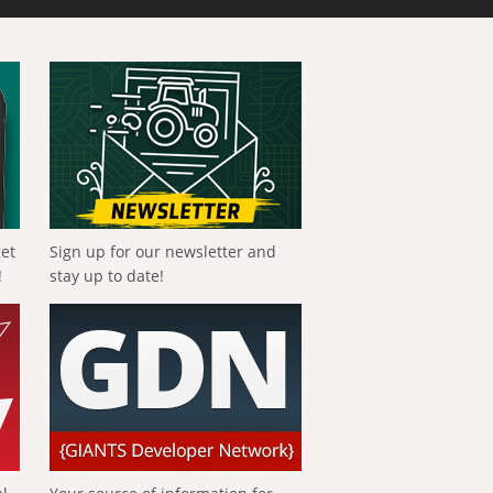
get
Sign up for our newsletter and
!
stay up to date!