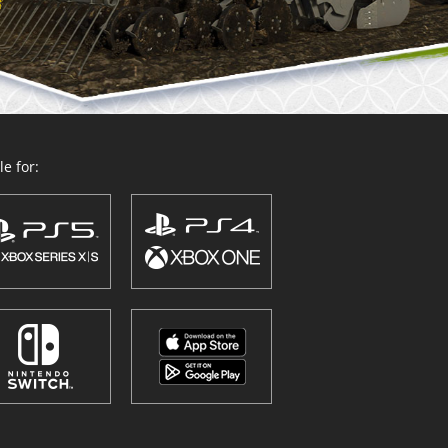
e for: