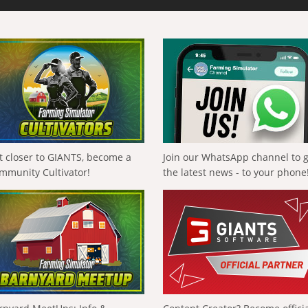
t closer to GIANTS, become a
Join our WhatsApp channel to 
mmunity Cultivator!
the latest news - to your phone