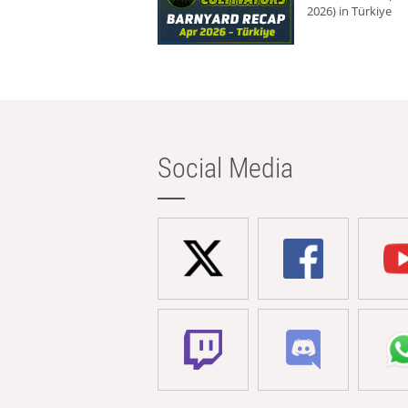
2026) in Türkiye
Social Media