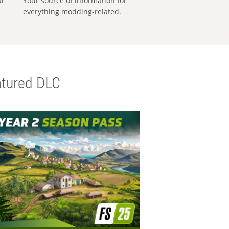
al
Your source of information for
everything modding-related.
tured DLC