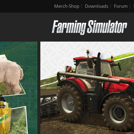
Merch-Shop
Downloads
Forum