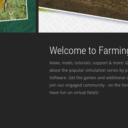
Welcome to Farming
News, mods, tutorials, support & more: G
about the popular simulation series by 
Software. Get the games and additional c
join our engaged community - on the for
Have fun on virtual fields!