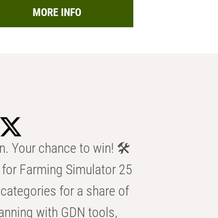
MORE INFO
n. Your chance to win! 🛠️
for Farming Simulator 25
categories for a share of
anning with GDN tools,