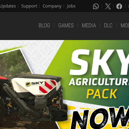
Updates
Support
Company
Jobs
BLOG
GAMES
MEDIA
DLC
MO