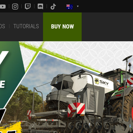
DS
TUTORIALS
BUY NOW