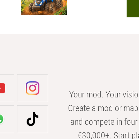
Your mod. Your visio
Create a mod or map 
and compete in four 
€30,000+. Start pl