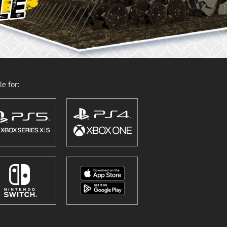
e for: