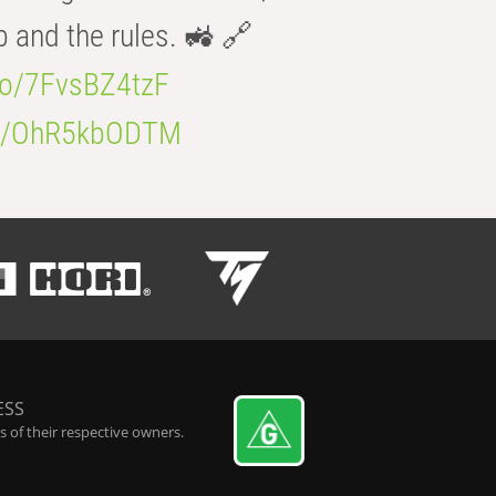
b and the rules. 🚜 🔗
.co/7FvsBZ4tzF
.co/OhR5kbODTM
ESS
 of their respective owners.