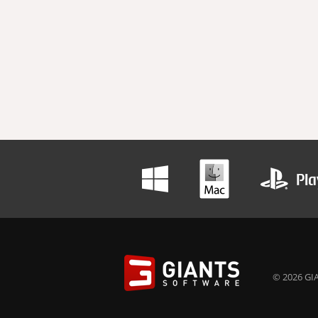
© 2026 GIA