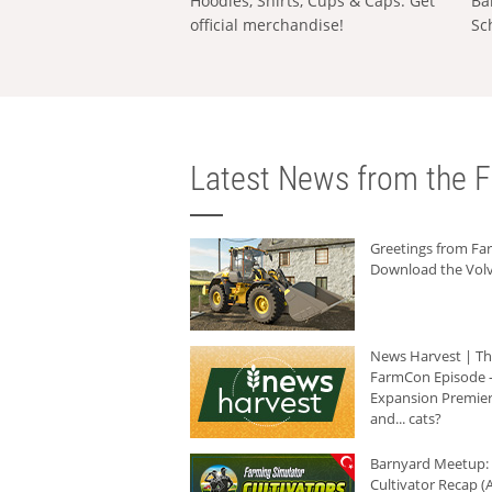
Hoodies, Shirts, Cups & Caps: Get
Ba
official merchandise!
Sc
Latest News from the F
Greetings from F
Download the Volv
News Harvest | T
FarmCon Episode -
Expansion Premier
and... cats?
Barnyard Meetup:
Cultivator Recap (A