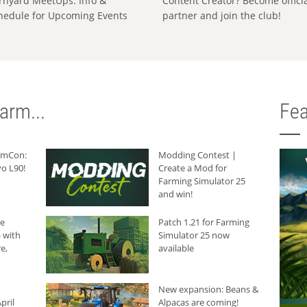
rnyard MeetUps: Info &
Content Creator? Become offici
hedule for Upcoming Events
partner and join the club!
arm...
Fea
armCon:
Modding Contest |
o L90!
Create a Mod for
Farming Simulator 25
and win!
he
Patch 1.21 for Farming
 with
Simulator 25 now
e,
available
New expansion: Beans &
pril
Alpacas are coming!