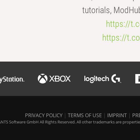
tutorials, ModHu
https://t
https://t
PRIVACY POLICY
|
TERMS OF USE
|
IMPRINT
|
PR
NTS Software GmbH All Rights Reserved. All other trademarks are properties