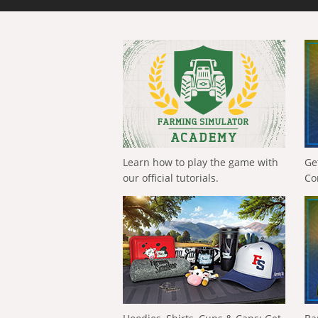
Learn how to play the game with
Ge
our official tutorials.
Co