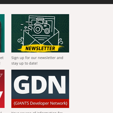
get
Sign up for our newsletter and
!
stay up to date!