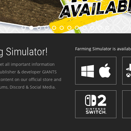
 Simulator!
Farming Simulator is availabl
et all important information
publisher & developer GIANTS
ontent on our official store and
ums, Discord & Social Media.