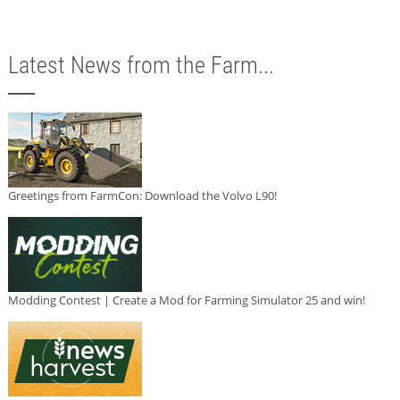
Latest News from the Farm...
Greetings from FarmCon: Download the Volvo L90!
Modding Contest | Create a Mod for Farming Simulator 25 and win!