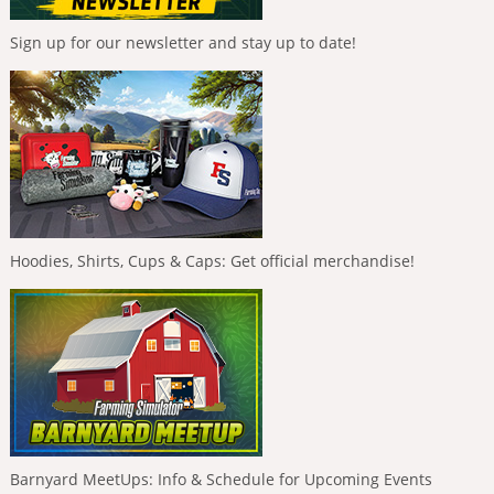
Sign up for our newsletter and stay up to date!
Hoodies, Shirts, Cups & Caps: Get official merchandise!
Barnyard MeetUps: Info & Schedule for Upcoming Events