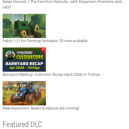
News Harvest | The FarmCon Episode - with Expansion Premiere, and...
cats?
Patch 1.21 for Farming Simulator 25 now available
Barnyard Meetup: Cultivator Recap (April 2026) in Türkiye
New expansion: Beans & Alpacas are coming!
Featured DLC