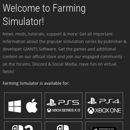
Welcome to Farming
Simulator!
News, mods, tutorials, support & more: Get all important
information about the popular simulation series by publisher &
developer GIANTS Software. Get the games and additional
content on our official store and join our engaged community -
on the forums, Discord & Social Media. Have fun on virtual
fields!
Farming Simulator is available for: