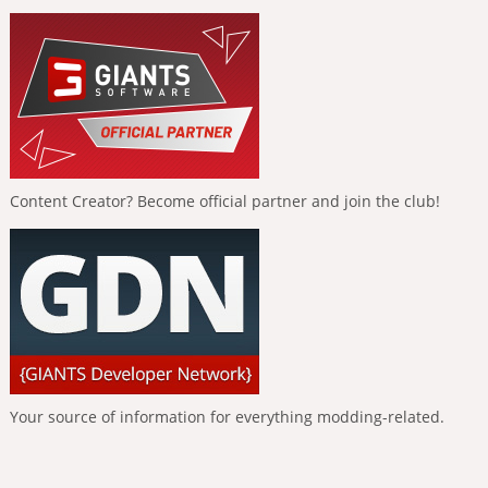
Content Creator? Become official partner and join the club!
Your source of information for everything modding-related.