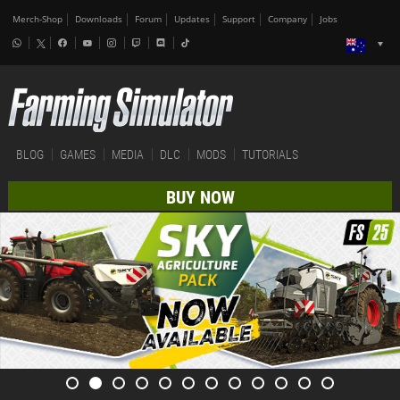
Merch-Shop
Downloads
Forum
Updates
Support
Company
Jobs
BLOG
GAMES
MEDIA
DLC
MODS
TUTORIALS
BUY NOW