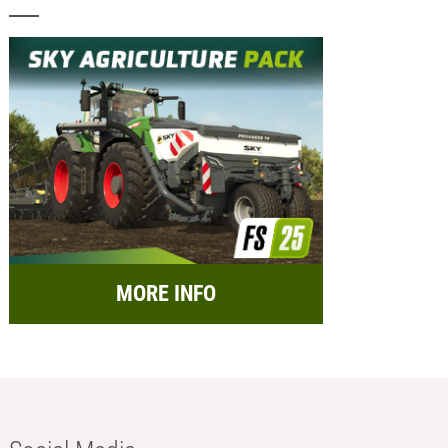
MORE INFO