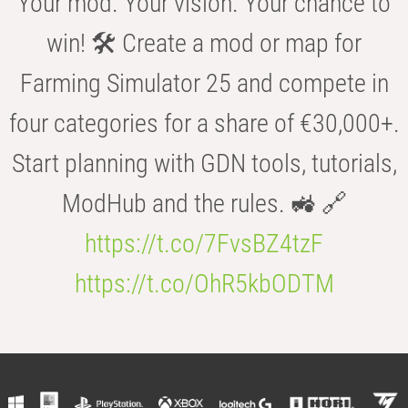
Your mod. Your vision. Your chance to
win! 🛠️ Create a mod or map for
Farming Simulator 25 and compete in
four categories for a share of €30,000+.
Start planning with GDN tools, tutorials,
ModHub and the rules. 🚜 🔗
https://t.co/7FvsBZ4tzF
https://t.co/OhR5kbODTM