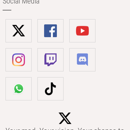
Social Media