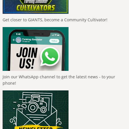
Get closer to GIANTS, become a Community Cultivator!
Join our WhatsApp channel to get the latest news - to your
phone!