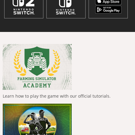
Learn how to play the game with our official tutorials.