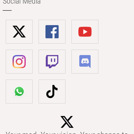
Social Media