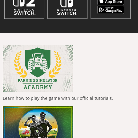
Learn how to play the game with our official tutorials.