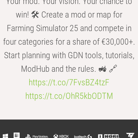
Your mod. Your vision. Your chance to
win! 🛠️ Create a mod or map for
Farming Simulator 25 and compete in
four categories for a share of €30,000+.
Start planning with GDN tools, tutorials,
ModHub and the rules. 🚜 🔗
https://t.co/7FvsBZ4tzF
https://t.co/OhR5kbODTM