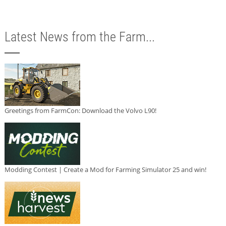
Latest News from the Farm...
Greetings from FarmCon: Download the Volvo L90!
Modding Contest | Create a Mod for Farming Simulator 25 and win!