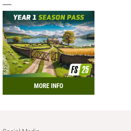
MORE INFO