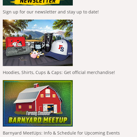
Sign up for our newsletter and stay up to date!
Hoodies, Shirts, Cups & Caps: Get official merchandise!
Barnyard MeetUps: Info & Schedule for Upcoming Events