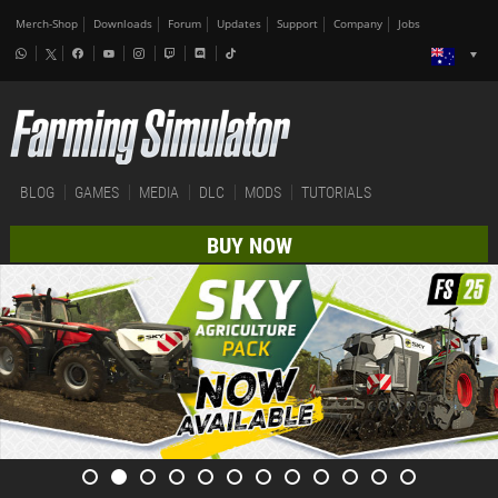
Merch-Shop
Downloads
Forum
Updates
Support
Company
Jobs
BLOG
GAMES
MEDIA
DLC
MODS
TUTORIALS
BUY NOW