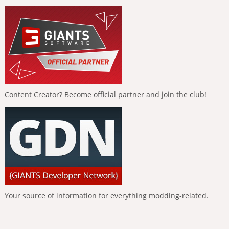
Content Creator? Become official partner and join the club!
Your source of information for everything modding-related.