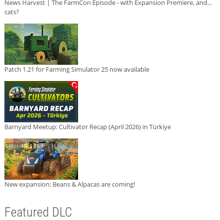
News Harvest | The FarmCon Episode - with Expansion Premiere, and...
cats?
Patch 1.21 for Farming Simulator 25 now available
Barnyard Meetup: Cultivator Recap (April 2026) in Türkiye
New expansion: Beans & Alpacas are coming!
Featured DLC