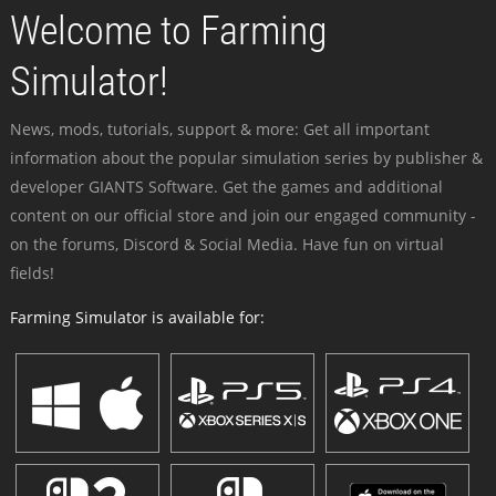
Welcome to Farming
Simulator!
News, mods, tutorials, support & more: Get all important
information about the popular simulation series by publisher &
developer GIANTS Software. Get the games and additional
content on our official store and join our engaged community -
on the forums, Discord & Social Media. Have fun on virtual
fields!
Farming Simulator is available for: