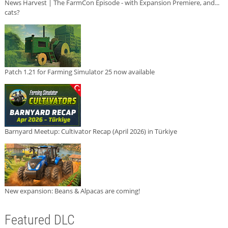
News Harvest | The FarmCon Episode - with Expansion Premiere, and...
cats?
Patch 1.21 for Farming Simulator 25 now available
Barnyard Meetup: Cultivator Recap (April 2026) in Türkiye
New expansion: Beans & Alpacas are coming!
Featured DLC