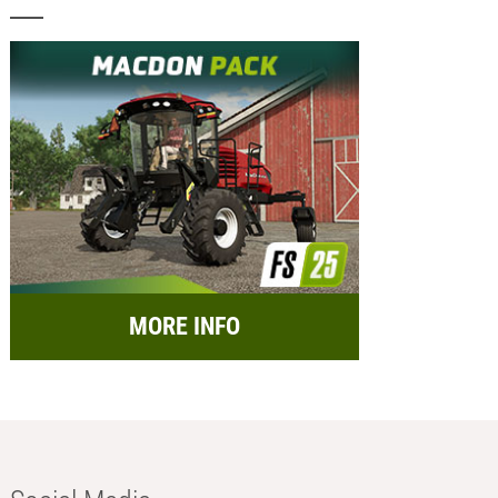
MORE INFO