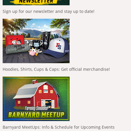
Sign up for our newsletter and stay up to date!
Hoodies, Shirts, Cups & Caps: Get official merchandise!
Barnyard MeetUps: Info & Schedule for Upcoming Events