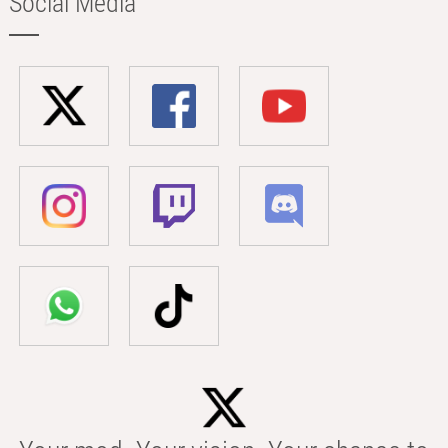
Social Media