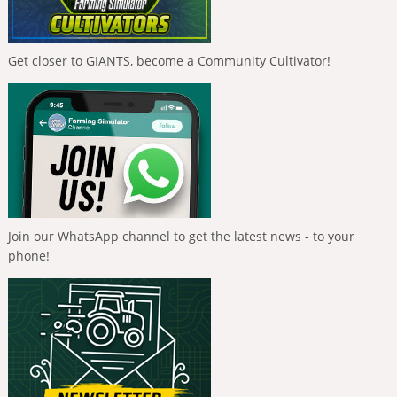
Get closer to GIANTS, become a Community Cultivator!
Join our WhatsApp channel to get the latest news - to your
phone!