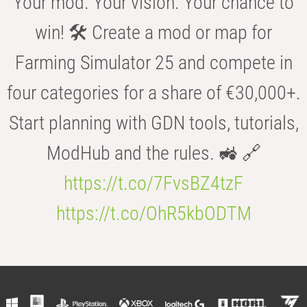
Your mod. Your vision. Your chance to
win! 🛠️ Create a mod or map for
Farming Simulator 25 and compete in
four categories for a share of €30,000+.
Start planning with GDN tools, tutorials,
ModHub and the rules. 🚜 🔗
https://t.co/7FvsBZ4tzF
https://t.co/OhR5kbODTM