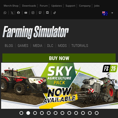
Merch-Shop
Downloads
Forum
Updates
Support
Company
Jobs
BLOG
GAMES
MEDIA
DLC
MODS
TUTORIALS
BUY NOW