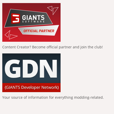
Content Creator? Become official partner and join the club!
Your source of information for everything modding-related.