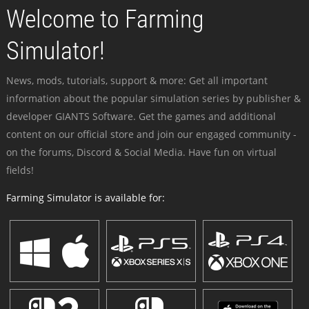
Welcome to Farming
Simulator!
News, mods, tutorials, support & more: Get all important
information about the popular simulation series by publisher &
developer GIANTS Software. Get the games and additional
content on our official store and join our engaged community -
on the forums, Discord & Social Media. Have fun on virtual
fields!
Farming Simulator is available for: