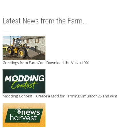
Latest News from the Farm...
Greetings from FarmCon: Download the Volvo L90!
Modding Contest | Create a Mod for Farming Simulator 25 and win!