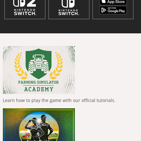
Learn how to play the game with our official tutorials.