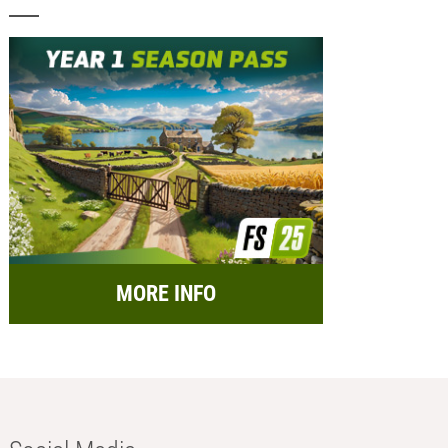
MORE INFO