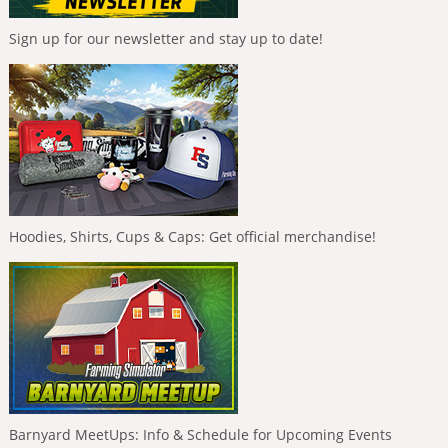
Sign up for our newsletter and stay up to date!
Hoodies, Shirts, Cups & Caps: Get official merchandise!
Barnyard MeetUps: Info & Schedule for Upcoming Events