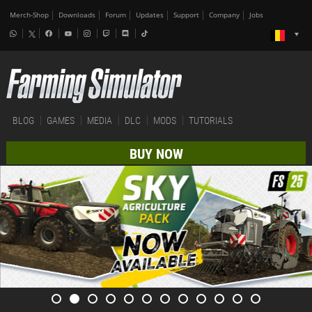
Merch-Shop
Downloads
Forum
Updates
Support
Company
Jobs
BLOG
GAMES
MEDIA
DLC
MODS
TUTORIALS
BUY NOW