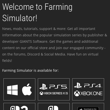
Welcome to Farming
Simulator!
News, mods, tutorials, support & more: Get all important
information about the popular simulation series by publisher &
developer GIANTS Software. Get the games and additional
content on our official store and join our engaged community -
on the forums, Discord & Social Media. Have fun on virtual
fields!
Farming Simulator is available for: