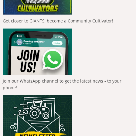
Get closer to GIANTS, become a Community Cultivator!
Join our WhatsApp channel to get the latest news - to your
phone!