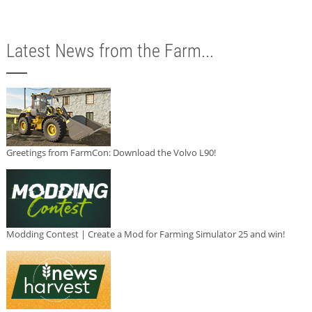
Latest News from the Farm...
Greetings from FarmCon: Download the Volvo L90!
Modding Contest | Create a Mod for Farming Simulator 25 and win!