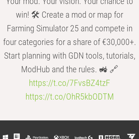
Your mod. Your vision. Your chance to
win! 🛠️ Create a mod or map for
Farming Simulator 25 and compete in
four categories for a share of €30,000+.
Start planning with GDN tools, tutorials,
ModHub and the rules. 🚜 🔗
https://t.co/7FvsBZ4tzF
https://t.co/OhR5kbODTM