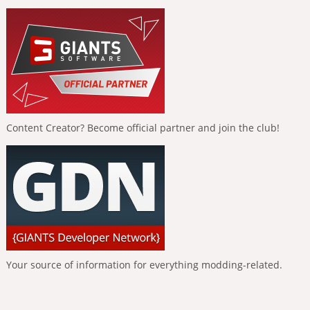
Content Creator? Become official partner and join the club!
Your source of information for everything modding-related.