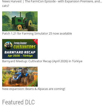
News Harvest | The FarmCon Episode - with Expansion Premiere, and...
cats?
Patch 1.21 for Farming Simulator 25 now available
Barnyard Meetup: Cultivator Recap (April 2026) in Türkiye
New expansion: Beans & Alpacas are coming!
Featured DLC