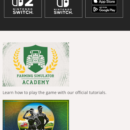
Learn how to play the game with our official tutorials.