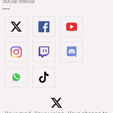
Social Media