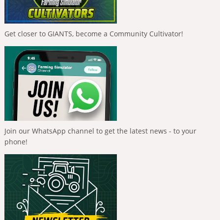
Get closer to GIANTS, become a Community Cultivator!
Join our WhatsApp channel to get the latest news - to your
phone!