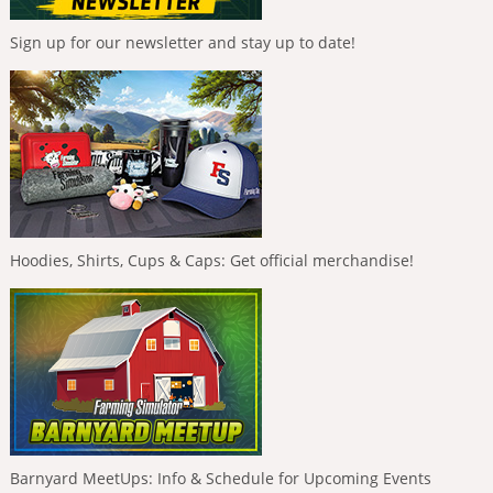
Sign up for our newsletter and stay up to date!
Hoodies, Shirts, Cups & Caps: Get official merchandise!
Barnyard MeetUps: Info & Schedule for Upcoming Events