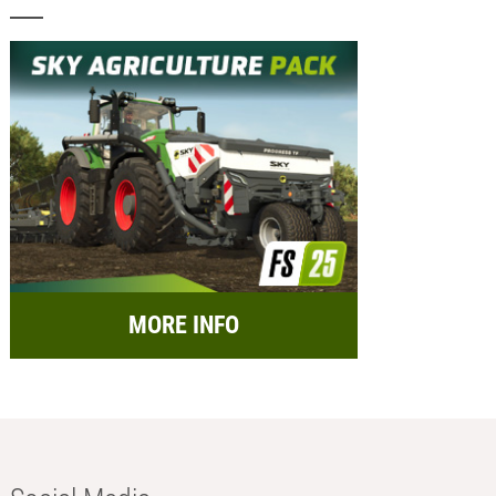
MORE INFO