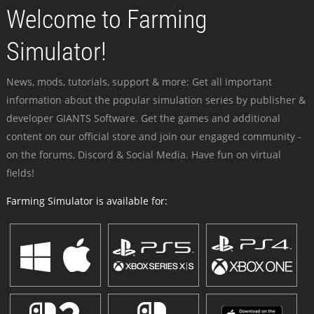
Welcome to Farming
Simulator!
News, mods, tutorials, support & more: Get all important
information about the popular simulation series by publisher &
developer GIANTS Software. Get the games and additional
content on our official store and join our engaged community -
on the forums, Discord & Social Media. Have fun on virtual
fields!
Farming Simulator is available for: