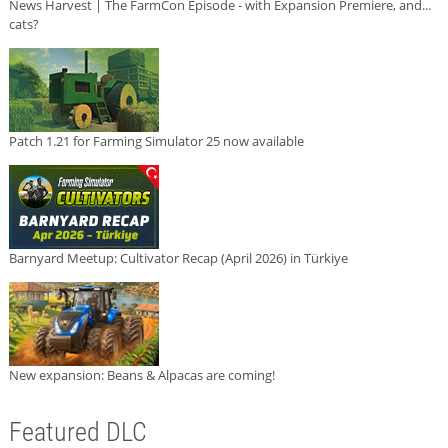
News Harvest | The FarmCon Episode - with Expansion Premiere, and...
cats?
Patch 1.21 for Farming Simulator 25 now available
Barnyard Meetup: Cultivator Recap (April 2026) in Türkiye
New expansion: Beans & Alpacas are coming!
Featured DLC