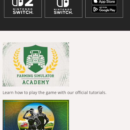
Learn how to play the game with our official tutorials.