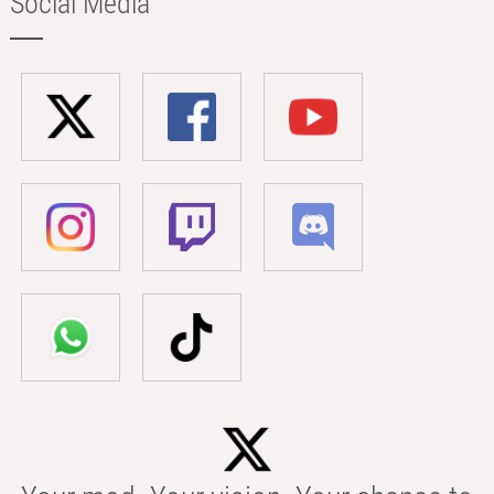
Social Media