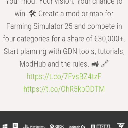
Your mod. Your vision. Your chance to
win! 🛠️ Create a mod or map for
Farming Simulator 25 and compete in
four categories for a share of €30,000+.
Start planning with GDN tools, tutorials,
ModHub and the rules. 🚜 🔗
https://t.co/7FvsBZ4tzF
https://t.co/OhR5kbODTM