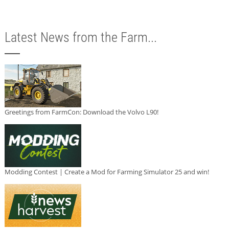
Latest News from the Farm...
Greetings from FarmCon: Download the Volvo L90!
Modding Contest | Create a Mod for Farming Simulator 25 and win!