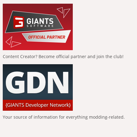
Content Creator? Become official partner and join the club!
Your source of information for everything modding-related.