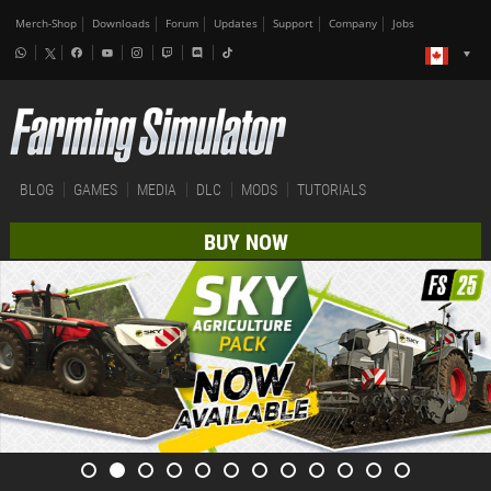
Merch-Shop
Downloads
Forum
Updates
Support
Company
Jobs
BLOG
GAMES
MEDIA
DLC
MODS
TUTORIALS
BUY NOW