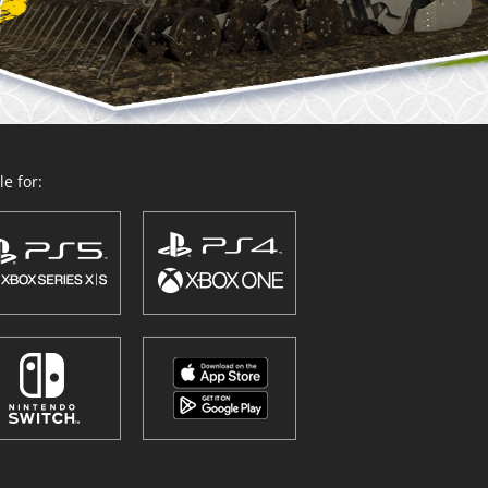
e for: