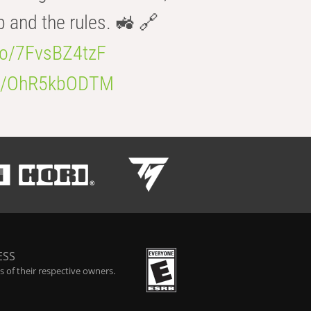
b and the rules. 🚜 🔗
.co/7FvsBZ4tzF
.co/OhR5kbODTM
ESS
 of their respective owners.