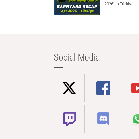
2026) in Türkiye
Social Media