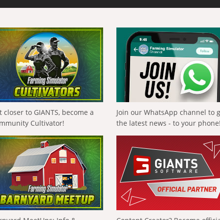
t closer to GIANTS, become a
Join our WhatsApp channel to 
mmunity Cultivator!
the latest news - to your phone