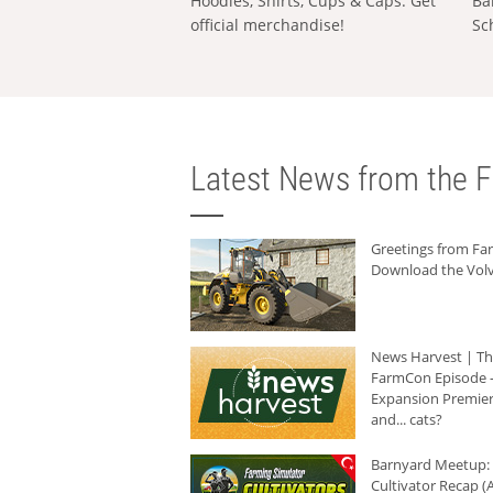
Hoodies, Shirts, Cups & Caps: Get
Ba
official merchandise!
Sc
Latest News from the F
Greetings from F
Download the Volv
News Harvest | T
FarmCon Episode -
Expansion Premier
and... cats?
Barnyard Meetup:
Cultivator Recap (A