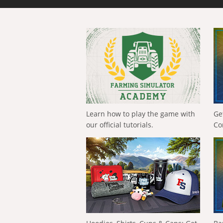
Learn how to play the game with
Ge
our official tutorials.
Co