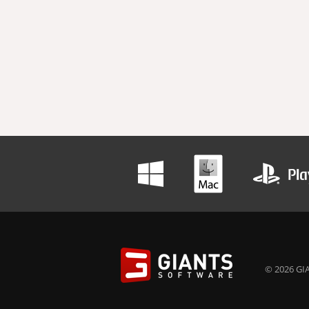
© 2026 GIA