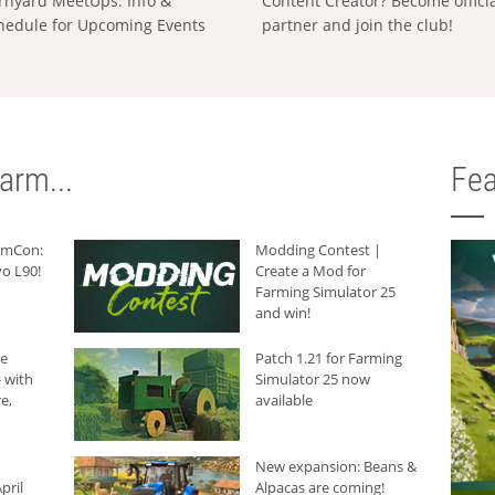
rnyard MeetUps: Info &
Content Creator? Become offici
hedule for Upcoming Events
partner and join the club!
arm...
Fea
armCon:
Modding Contest |
o L90!
Create a Mod for
Farming Simulator 25
and win!
he
Patch 1.21 for Farming
 with
Simulator 25 now
e,
available
New expansion: Beans &
pril
Alpacas are coming!