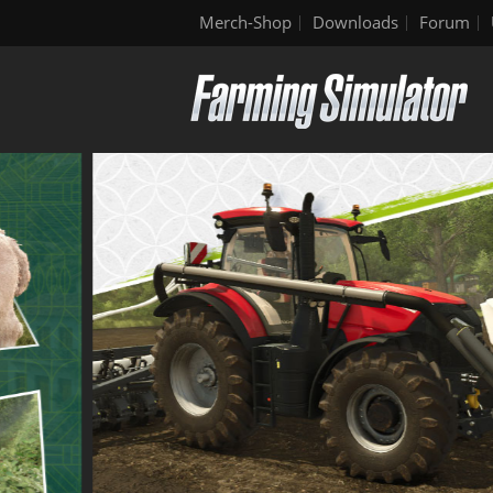
Merch-Shop
Downloads
Forum