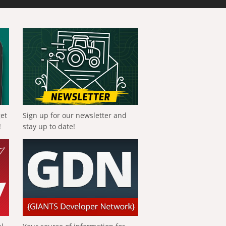
get
Sign up for our newsletter and
!
stay up to date!