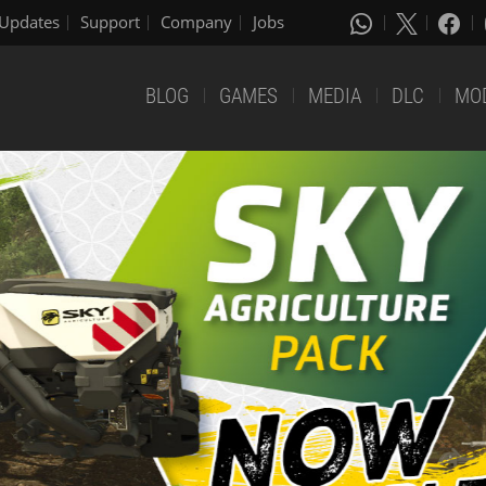
Updates
Support
Company
Jobs
BLOG
GAMES
MEDIA
DLC
MO