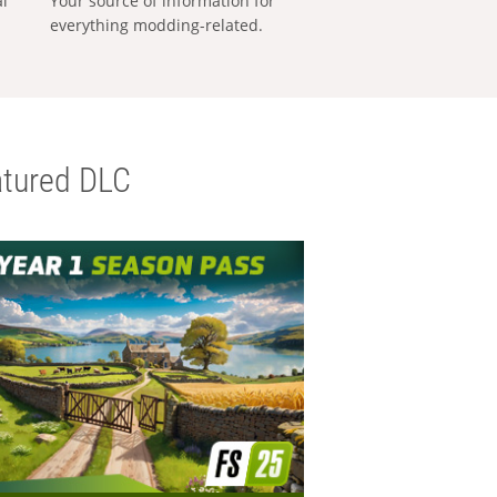
al
Your source of information for
everything modding-related.
tured DLC