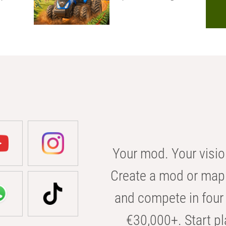
Your mod. Your visio
Create a mod or map 
and compete in four 
€30,000+. Start pl