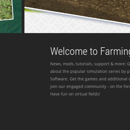
Welcome to Farming
News, mods, tutorials, support & more: G
about the popular simulation series by 
Software. Get the games and additional c
join our engaged community - on the for
Have fun on virtual fields!