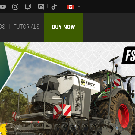
DS
TUTORIALS
BUY NOW