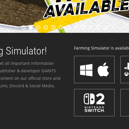
 Simulator!
Farming Simulator is availabl
et all important information
publisher & developer GIANTS
ontent on our official store and
ums, Discord & Social Media.