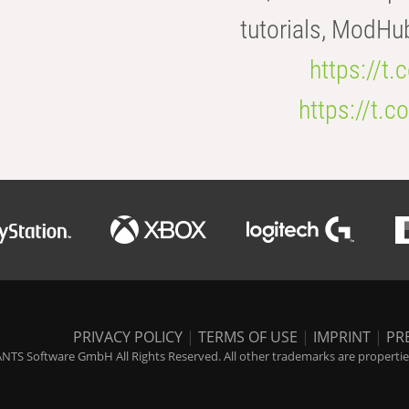
tutorials, ModHu
https://t
https://t
PRIVACY POLICY
|
TERMS OF USE
|
IMPRINT
|
PR
NTS Software GmbH All Rights Reserved. All other trademarks are properties