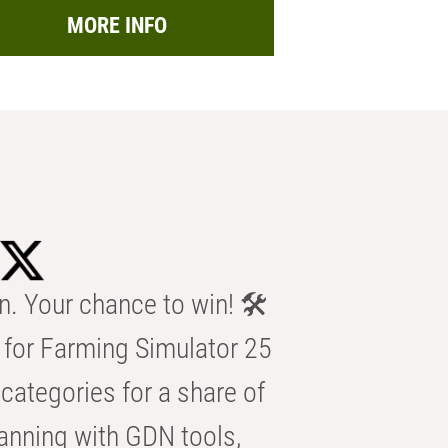
MORE INFO
n. Your chance to win! 🛠️
for Farming Simulator 25
categories for a share of
anning with GDN tools,