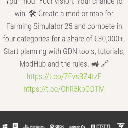
Your mod. Your vision. Your chance to
win! 🛠️ Create a mod or map for
Farming Simulator 25 and compete in
four categories for a share of €30,000+.
Start planning with GDN tools, tutorials,
ModHub and the rules. 🚜 🔗
https://t.co/7FvsBZ4tzF
https://t.co/OhR5kbODTM