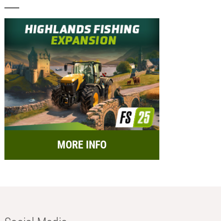
MORE INFO