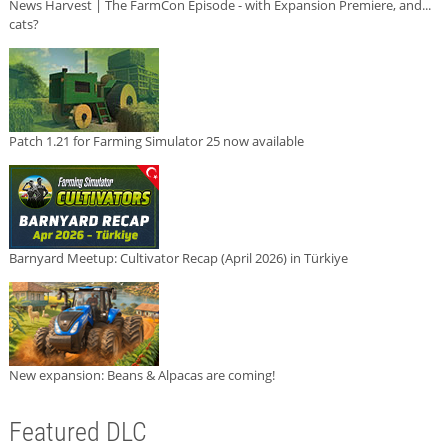
News Harvest | The FarmCon Episode - with Expansion Premiere, and...
cats?
Patch 1.21 for Farming Simulator 25 now available
Barnyard Meetup: Cultivator Recap (April 2026) in Türkiye
New expansion: Beans & Alpacas are coming!
Featured DLC