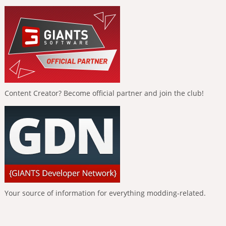
Content Creator? Become official partner and join the club!
Your source of information for everything modding-related.