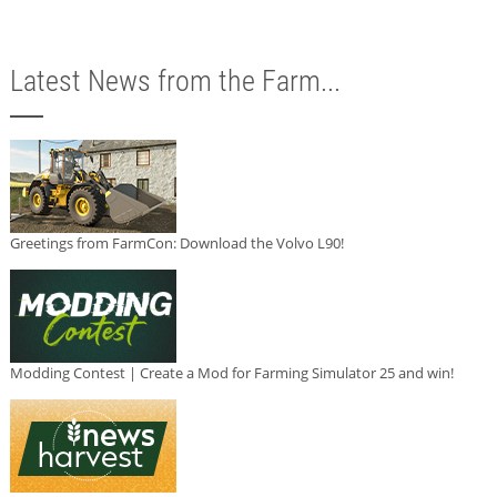
Latest News from the Farm...
Greetings from FarmCon: Download the Volvo L90!
Modding Contest | Create a Mod for Farming Simulator 25 and win!