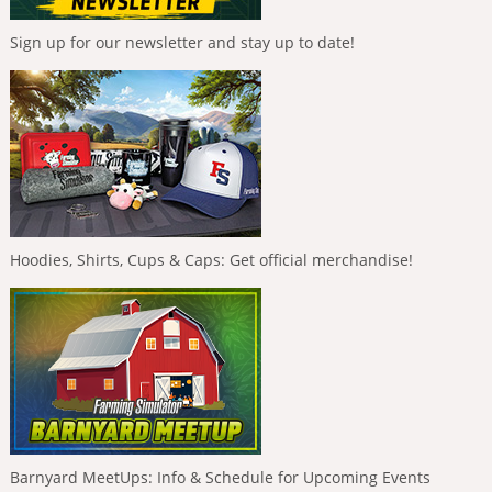
Sign up for our newsletter and stay up to date!
Hoodies, Shirts, Cups & Caps: Get official merchandise!
Barnyard MeetUps: Info & Schedule for Upcoming Events