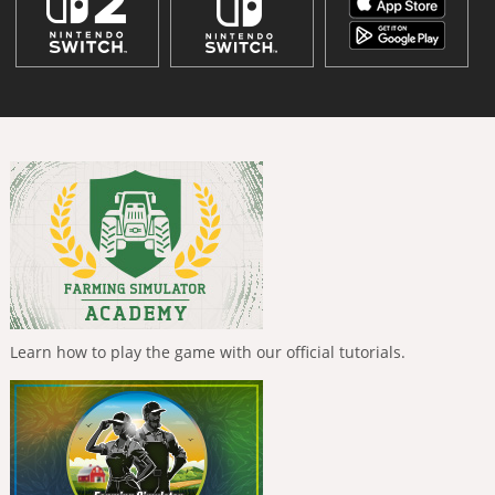
Learn how to play the game with our official tutorials.