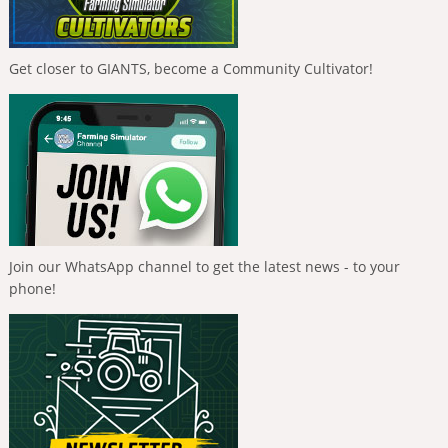
Get closer to GIANTS, become a Community Cultivator!
Join our WhatsApp channel to get the latest news - to your
phone!