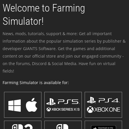
Welcome to Farming
Simulator!
News, mods, tutorials, support & more: Get all important
information about the popular simulation series by publisher &
developer GIANTS Software. Get the games and additional
content on our official store and join our engaged community -
on the forums, Discord & Social Media. Have fun on virtual
fields!
Farming Simulator is available for: