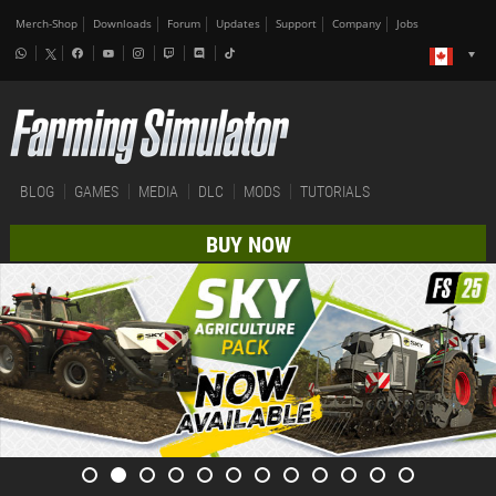
Merch-Shop
Downloads
Forum
Updates
Support
Company
Jobs
BLOG
GAMES
MEDIA
DLC
MODS
TUTORIALS
BUY NOW