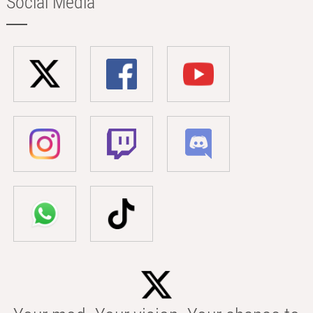
Social Media