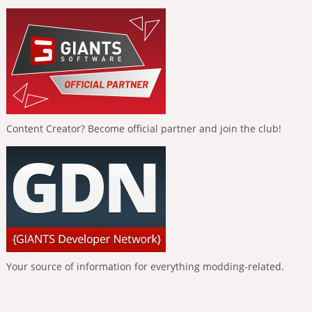
Content Creator? Become official partner and join the club!
Your source of information for everything modding-related.