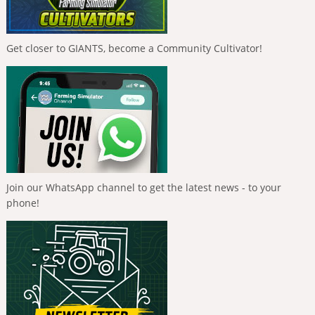
Get closer to GIANTS, become a Community Cultivator!
Join our WhatsApp channel to get the latest news - to your
phone!