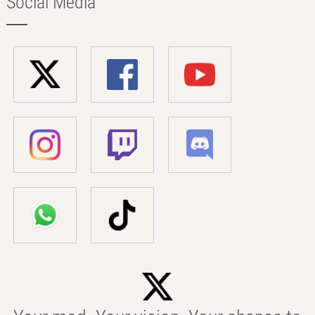
Social Media