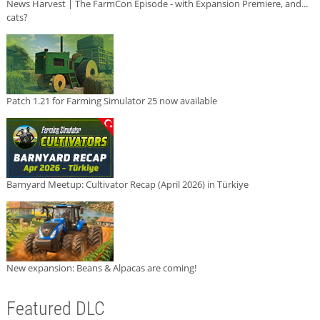
News Harvest | The FarmCon Episode - with Expansion Premiere, and...
cats?
Patch 1.21 for Farming Simulator 25 now available
Barnyard Meetup: Cultivator Recap (April 2026) in Türkiye
New expansion: Beans & Alpacas are coming!
Featured DLC