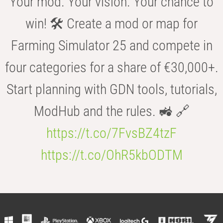
Your mod. Your vision. Your chance to
win! 🛠️ Create a mod or map for
Farming Simulator 25 and compete in
four categories for a share of €30,000+.
Start planning with GDN tools, tutorials,
ModHub and the rules. 🚜 🔗
https://t.co/7FvsBZ4tzF
https://t.co/OhR5kbODTM