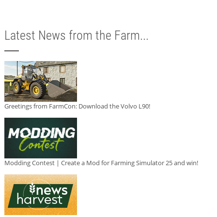
Latest News from the Farm...
Greetings from FarmCon: Download the Volvo L90!
Modding Contest | Create a Mod for Farming Simulator 25 and win!