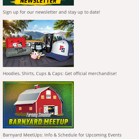
Sign up for our newsletter and stay up to date!
Hoodies, Shirts, Cups & Caps: Get official merchandise!
Barnyard MeetUps: Info & Schedule for Upcoming Events