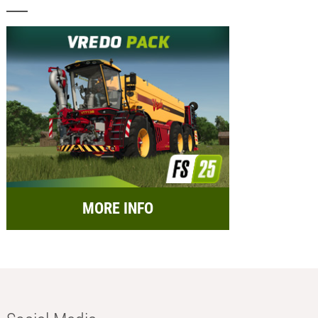
MORE INFO