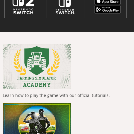
Learn how to play the game with our official tutorials.