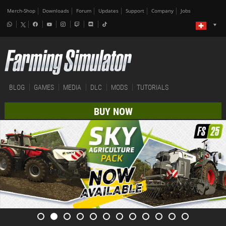
Merch-Shop
Downloads
Forum
Updates
Support
Company
Jobs
BLOG
GAMES
MEDIA
DLC
MODS
TUTORIALS
BUY NOW