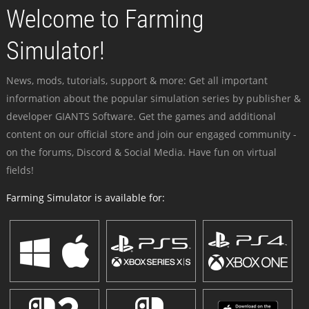
Welcome to Farming
Simulator!
News, mods, tutorials, support & more: Get all important
information about the popular simulation series by publisher &
developer GIANTS Software. Get the games and additional
content on our official store and join our engaged community -
on the forums, Discord & Social Media. Have fun on virtual
fields!
Farming Simulator is available for: