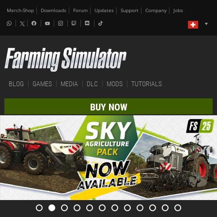
Merch-Shop
Downloads
Forum
Updates
Support
Company
Jobs
BLOG
GAMES
MEDIA
DLC
MODS
TUTORIALS
BUY NOW