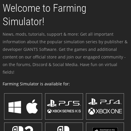
Welcome to Farming
Simulator!
News, mods, tutorials, support & more: Get all important
information about the popular simulation series by publisher &
developer GIANTS Software. Get the games and additional
content on our official store and join our engaged community -
on the forums, Discord & Social Media. Have fun on virtual
fields!
Farming Simulator is available for: