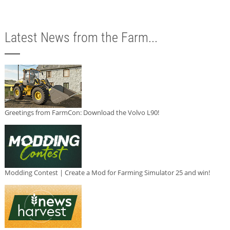
Latest News from the Farm...
Greetings from FarmCon: Download the Volvo L90!
Modding Contest | Create a Mod for Farming Simulator 25 and win!