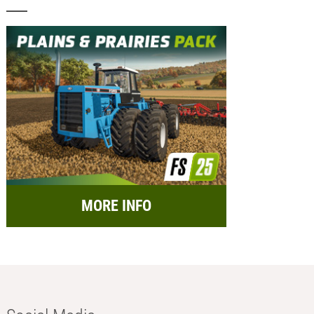
MORE INFO