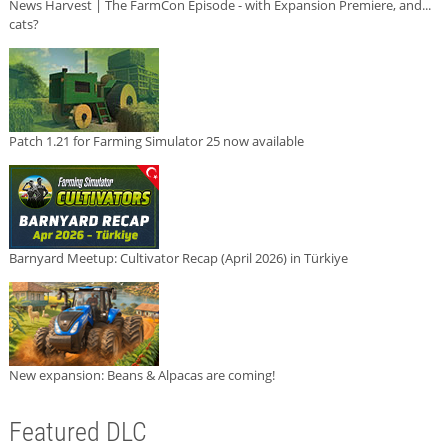
News Harvest | The FarmCon Episode - with Expansion Premiere, and...
cats?
Patch 1.21 for Farming Simulator 25 now available
Barnyard Meetup: Cultivator Recap (April 2026) in Türkiye
New expansion: Beans & Alpacas are coming!
Featured DLC