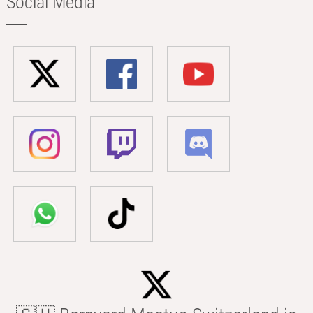
Social Media