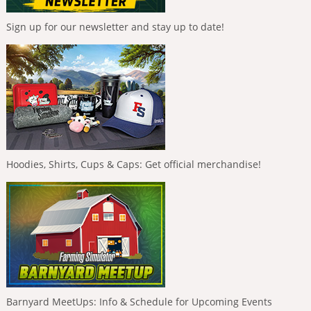
Sign up for our newsletter and stay up to date!
Hoodies, Shirts, Cups & Caps: Get official merchandise!
Barnyard MeetUps: Info & Schedule for Upcoming Events