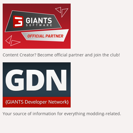
Content Creator? Become official partner and join the club!
Your source of information for everything modding-related.