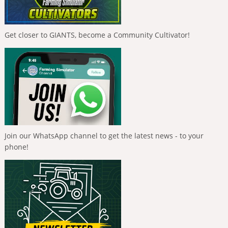
Get closer to GIANTS, become a Community Cultivator!
Join our WhatsApp channel to get the latest news - to your
phone!