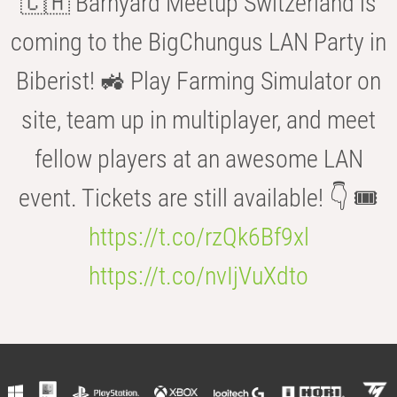
🇨🇭 Barnyard Meetup Switzerland is
coming to the BigChungus LAN Party in
Biberist! 🚜 Play Farming Simulator on
site, team up in multiplayer, and meet
fellow players at an awesome LAN
event. Tickets are still available! 👇 🎟️
https://t.co/rzQk6Bf9xl
https://t.co/nvIjVuXdto