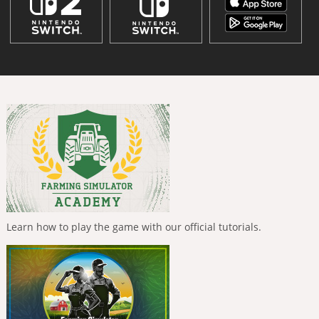
Learn how to play the game with our official tutorials.