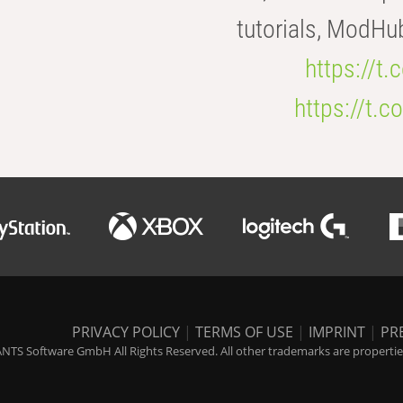
tutorials, ModHu
https://t
https://t
PRIVACY POLICY
|
TERMS OF USE
|
IMPRINT
|
PR
NTS Software GmbH All Rights Reserved. All other trademarks are properties