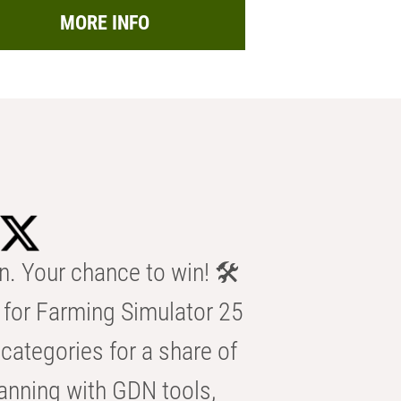
MORE INFO
n. Your chance to win! 🛠️
for Farming Simulator 25
categories for a share of
anning with GDN tools,