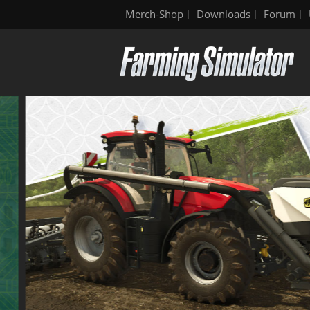
Merch-Shop
Downloads
Forum