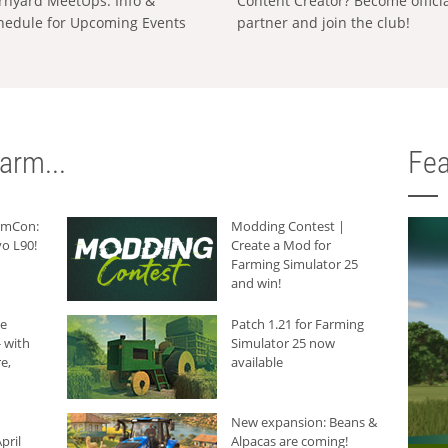
rnyard MeetUps: Info &
Content Creator? Become offici
hedule for Upcoming Events
partner and join the club!
arm...
Fea
armCon:
Modding Contest |
o L90!
Create a Mod for
Farming Simulator 25
and win!
he
Patch 1.21 for Farming
 with
Simulator 25 now
e,
available
New expansion: Beans &
pril
Alpacas are coming!