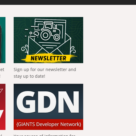
get
Sign up for our newsletter and
!
stay up to date!