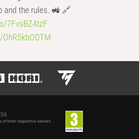
b and the rules. 🚜 🔗
.co/7FvsBZ4tzF
.co/OhR5kbODTM
ESS
 of their respective owners.