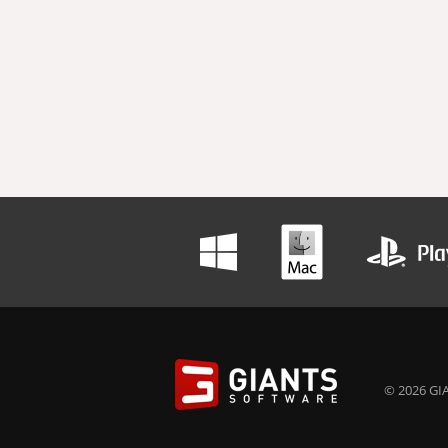
© 2026 GIA