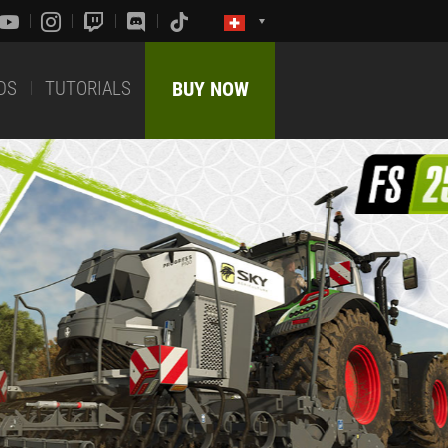
DS
TUTORIALS
BUY NOW