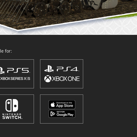
e for: