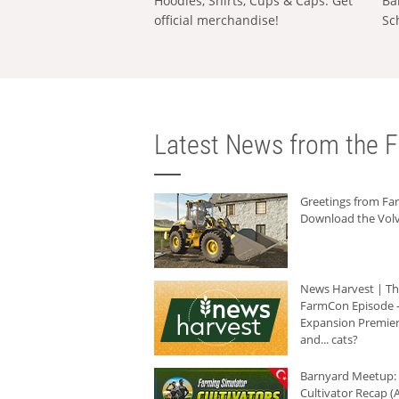
Hoodies, Shirts, Cups & Caps: Get
Ba
official merchandise!
Sc
Latest News from the F
Greetings from F
Download the Volv
News Harvest | T
FarmCon Episode -
Expansion Premier
and... cats?
Barnyard Meetup:
Cultivator Recap (A