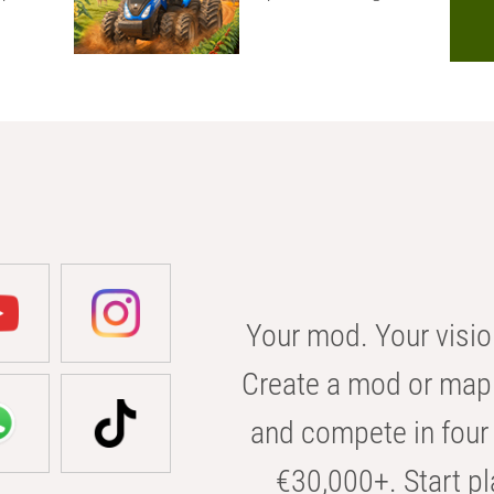
Your mod. Your visio
Create a mod or map 
and compete in four 
€30,000+. Start pl