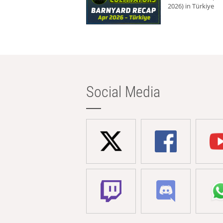
2026) in Türkiye
Social Media