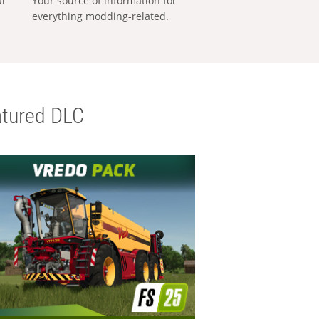
al
Your source of information for
everything modding-related.
tured DLC