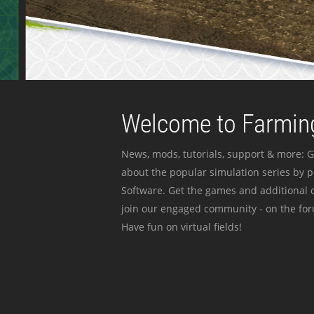
Welcome to Farming
News, mods, tutorials, support & more: G
about the popular simulation series by 
Software. Get the games and additional c
join our engaged community - on the for
Have fun on virtual fields!