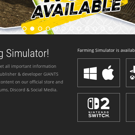
 Simulator!
Farming Simulator is availabl
et all important information
publisher & developer GIANTS
ontent on our official store and
ums, Discord & Social Media.