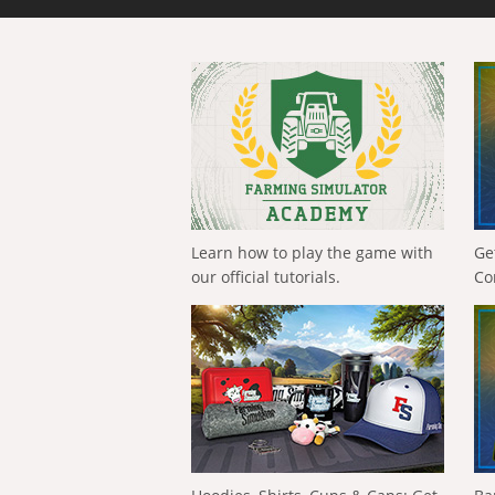
Learn how to play the game with
Ge
our official tutorials.
Co