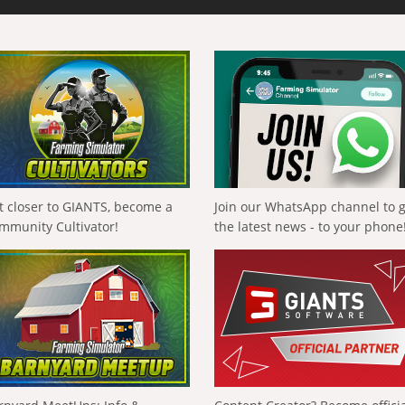
t closer to GIANTS, become a
Join our WhatsApp channel to 
mmunity Cultivator!
the latest news - to your phone