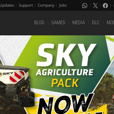
Updates
Support
Company
Jobs
BLOG
GAMES
MEDIA
DLC
MO