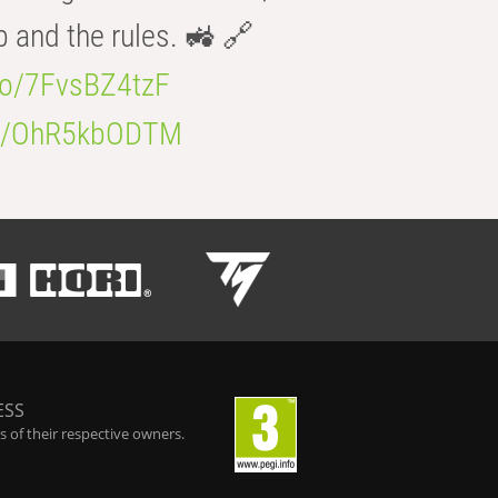
b and the rules. 🚜 🔗
.co/7FvsBZ4tzF
.co/OhR5kbODTM
ESS
 of their respective owners.