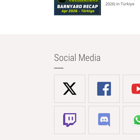
2026) in Türkiye
Social Media