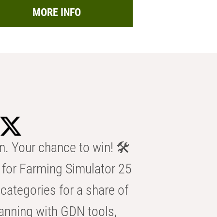
MORE INFO
n. Your chance to win! 🛠️
for Farming Simulator 25
categories for a share of
anning with GDN tools,