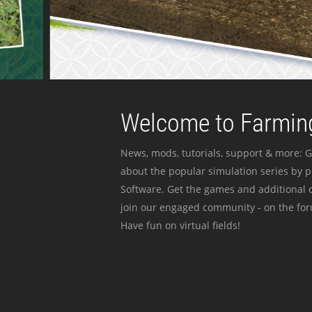
Welcome to Farming
News, mods, tutorials, support & more: G
about the popular simulation series by 
Software. Get the games and additional c
join our engaged community - on the for
Have fun on virtual fields!