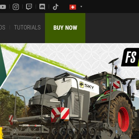
DS
TUTORIALS
BUY NOW