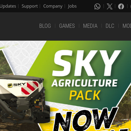
Updates
Support
Company
Jobs
BLOG
GAMES
MEDIA
DLC
MO