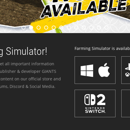
 Simulator!
Farming Simulator is availabl
et all important information
publisher & developer GIANTS
ontent on our official store and
ums, Discord & Social Media.