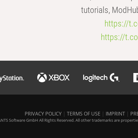
tutorials, ModHu
https://t
https://t
PRIVACY POLICY
|
TERMS OF USE
|
IMPRINT
|
PR
NTS Software GmbH All Rights Reserved. All other trademarks are properties