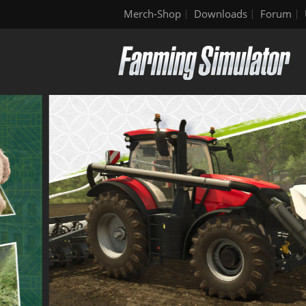
Merch-Shop
Downloads
Forum