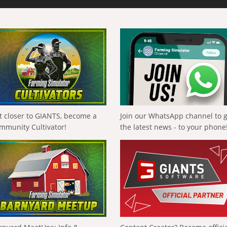
t closer to GIANTS, become a
Join our WhatsApp channel to 
mmunity Cultivator!
the latest news - to your phone