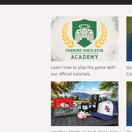
Learn how to play the game with
Ge
our official tutorials.
Co