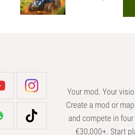
Your mod. Your visio
Create a mod or map 
and compete in four 
€30,000+. Start pl