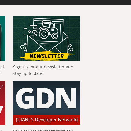
get
Sign up for our newsletter and
!
stay up to date!