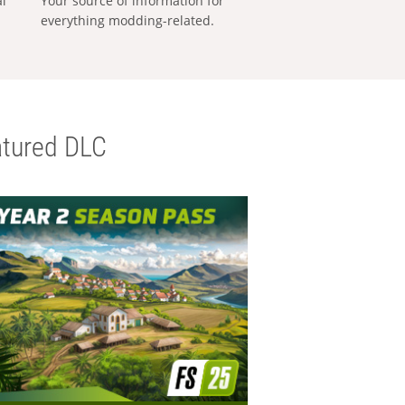
al
Your source of information for
everything modding-related.
tured DLC