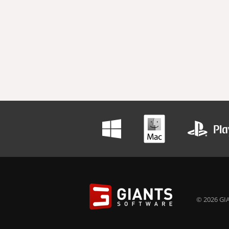
© 2026 GIA