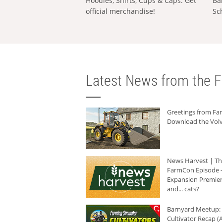
Hoodies, Shirts, Cups & Caps: Get
Ba
official merchandise!
Sc
Latest News from the F
Greetings from F
Download the Volv
News Harvest | T
FarmCon Episode -
Expansion Premier
and... cats?
Barnyard Meetup:
Cultivator Recap (A