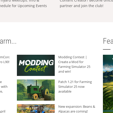
rnyard MeetUps: Info &
Content Creator? Become offici
hedule for Upcoming Events
partner and join the club!
arm...
Fea
armCon:
Modding Contest |
o L90!
Create a Mod for
Farming Simulator 25
and win!
he
Patch 1.21 for Farming
 with
Simulator 25 now
e,
available
New expansion: Beans &
pril
Alpacas are coming!