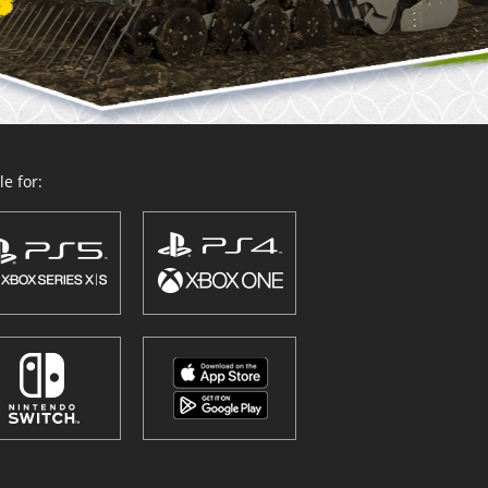
e for: