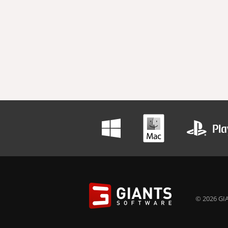
© 2026 GIA