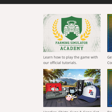
Learn how to play the game with
Ge
our official tutorials.
Co