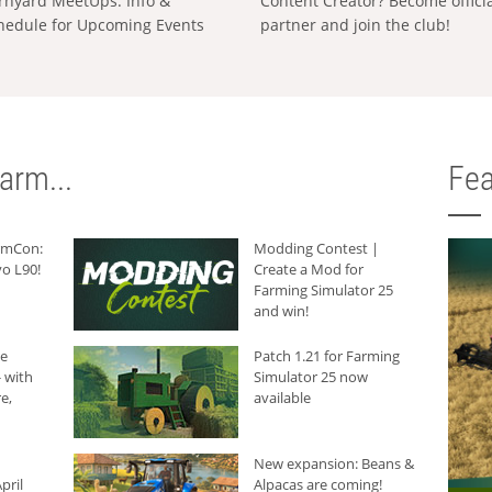
rnyard MeetUps: Info &
Content Creator? Become offici
hedule for Upcoming Events
partner and join the club!
arm...
Fea
armCon:
Modding Contest |
o L90!
Create a Mod for
Farming Simulator 25
and win!
he
Patch 1.21 for Farming
 with
Simulator 25 now
e,
available
New expansion: Beans &
pril
Alpacas are coming!