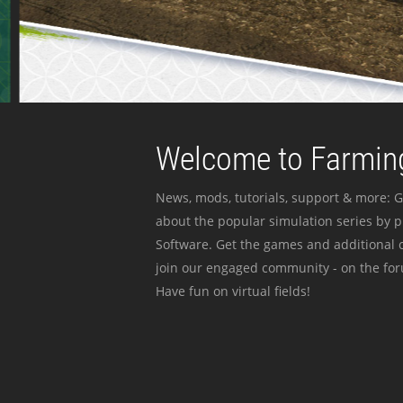
Welcome to Farming
News, mods, tutorials, support & more: G
about the popular simulation series by 
Software. Get the games and additional c
join our engaged community - on the for
Have fun on virtual fields!