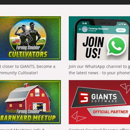
t closer to GIANTS, become a
Join our WhatsApp channel to 
mmunity Cultivator!
the latest news - to your phone