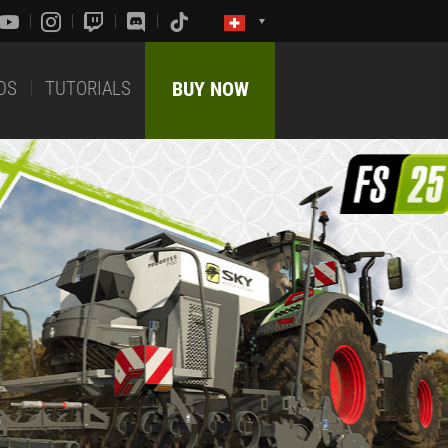
DS
TUTORIALS
BUY NOW