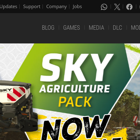
Updates
Support
Company
Jobs
BLOG
GAMES
MEDIA
DLC
MO