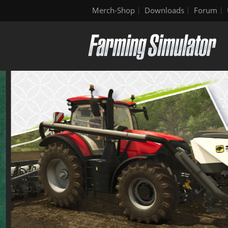
Merch-Shop
Downloads
Forum