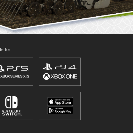
e for: