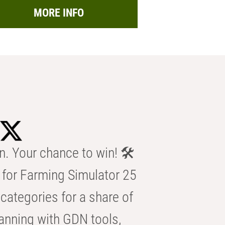
MORE INFO
n. Your chance to win! 🛠️
for Farming Simulator 25
categories for a share of
anning with GDN tools,