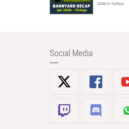
2026) in Türkiye
Social Media