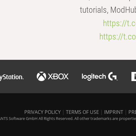
tutorials, ModHu
https://t
https://t
PRIVACY POLICY
|
TERMS OF USE
|
IMPRINT
|
PR
NTS Software GmbH All Rights Reserved. All other trademarks are properties