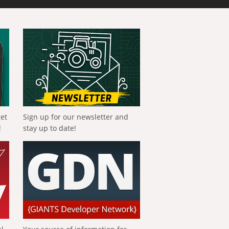
get
Sign up for our newsletter and
!
stay up to date!