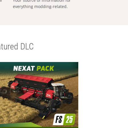
al
Your source of information for
everything modding-related.
tured DLC