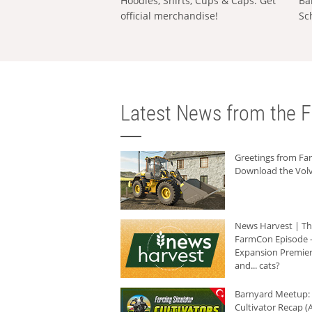
Hoodies, Shirts, Cups & Caps: Get
Ba
official merchandise!
Sc
Latest News from the F
Greetings from F
Download the Volv
News Harvest | T
FarmCon Episode -
Expansion Premier
and... cats?
Barnyard Meetup:
Cultivator Recap (A