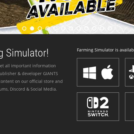
 Simulator!
Farming Simulator is availabl
et all important information
publisher & developer GIANTS
ontent on our official store and
ums, Discord & Social Media.