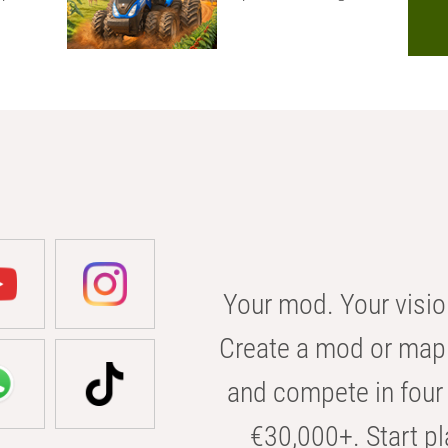
Your mod. Your visio
Create a mod or map 
and compete in four 
€30,000+. Start pl