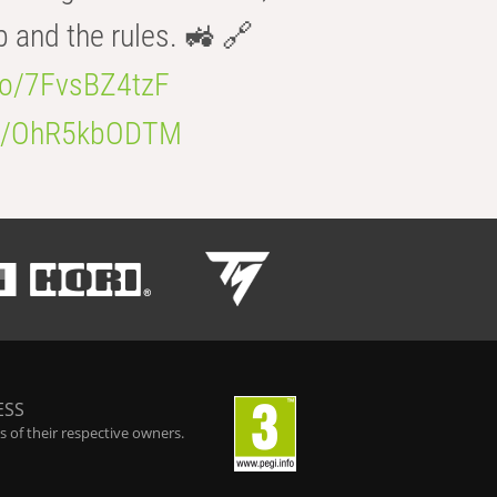
b and the rules. 🚜 🔗
.co/7FvsBZ4tzF
.co/OhR5kbODTM
ESS
 of their respective owners.