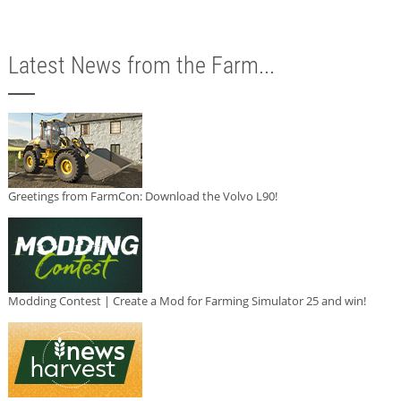
Latest News from the Farm...
Greetings from FarmCon: Download the Volvo L90!
Modding Contest | Create a Mod for Farming Simulator 25 and win!