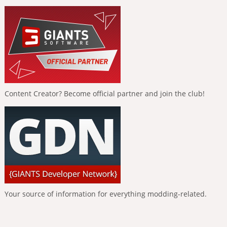
Content Creator? Become official partner and join the club!
Your source of information for everything modding-related.