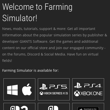
Welcome to Farming
Simulator!
News, mods, tutorials, support & more: Get all important
information about the popular simulation series by publisher &
developer GIANTS Software. Get the games and additional
content on our official store and join our engaged community -
on the forums, Discord & Social Media. Have fun on virtual
fields!
Farming Simulator is available for: