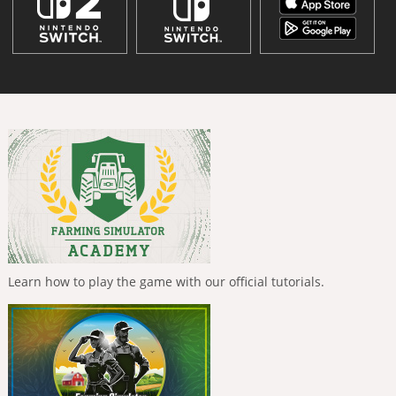
Learn how to play the game with our official tutorials.