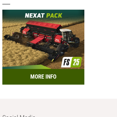
MORE INFO