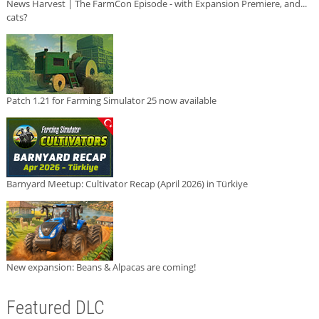
News Harvest | The FarmCon Episode - with Expansion Premiere, and...
cats?
Patch 1.21 for Farming Simulator 25 now available
Barnyard Meetup: Cultivator Recap (April 2026) in Türkiye
New expansion: Beans & Alpacas are coming!
Featured DLC