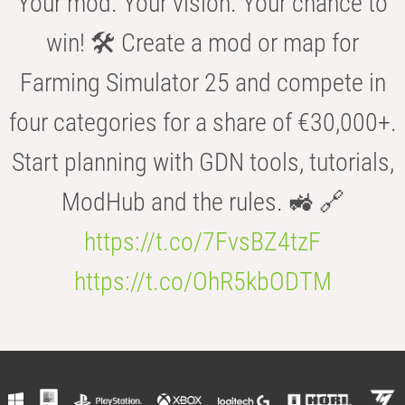
Your mod. Your vision. Your chance to
win! 🛠️ Create a mod or map for
Farming Simulator 25 and compete in
four categories for a share of €30,000+.
Start planning with GDN tools, tutorials,
ModHub and the rules. 🚜 🔗
https://t.co/7FvsBZ4tzF
https://t.co/OhR5kbODTM