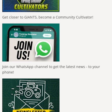
Get closer to GIANTS, become a Community Cultivator!
Join our WhatsApp channel to get the latest news - to your
phone!