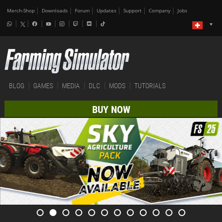
Merch-Shop
Downloads
Forum
Updates
Support
Company
Jobs
BLOG
GAMES
MEDIA
DLC
MODS
TUTORIALS
BUY NOW