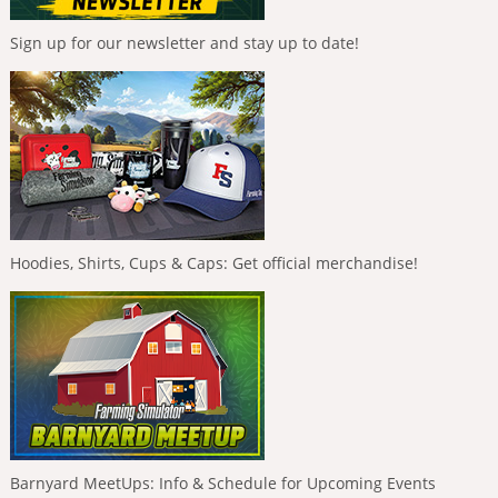
Sign up for our newsletter and stay up to date!
Hoodies, Shirts, Cups & Caps: Get official merchandise!
Barnyard MeetUps: Info & Schedule for Upcoming Events