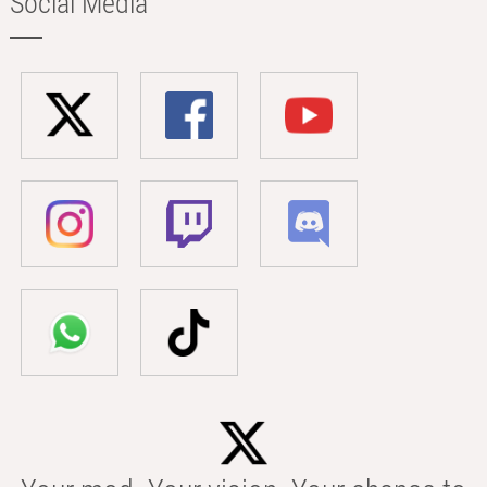
Social Media