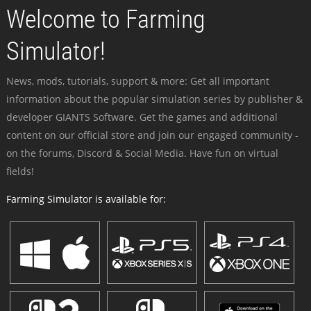
Welcome to Farming
Simulator!
News, mods, tutorials, support & more: Get all important
information about the popular simulation series by publisher &
developer GIANTS Software. Get the games and additional
content on our official store and join our engaged community -
on the forums, Discord & Social Media. Have fun on virtual
fields!
Farming Simulator is available for: