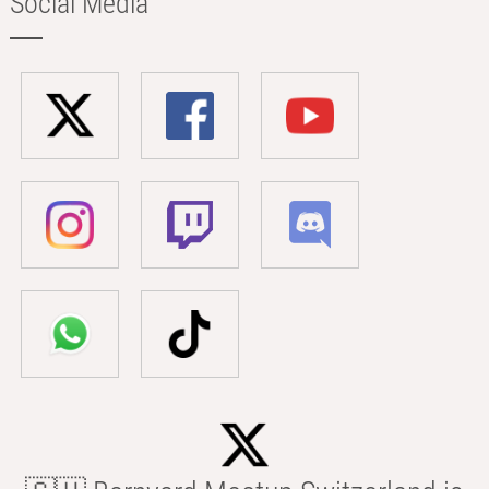
Social Media