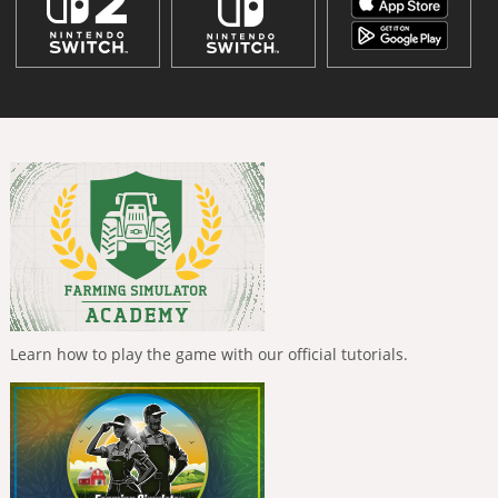
Learn how to play the game with our official tutorials.