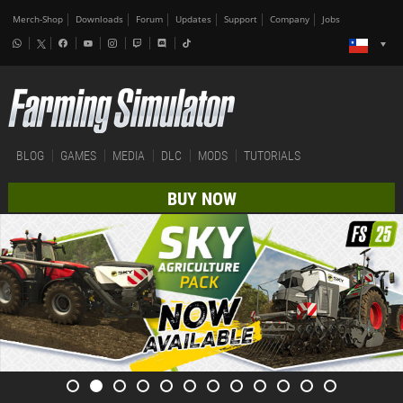
Merch-Shop
Downloads
Forum
Updates
Support
Company
Jobs
BLOG
GAMES
MEDIA
DLC
MODS
TUTORIALS
BUY NOW