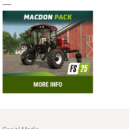
MORE INFO