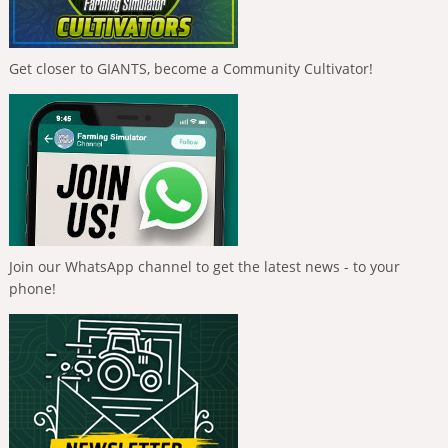
Get closer to GIANTS, become a Community Cultivator!
Join our WhatsApp channel to get the latest news - to your
phone!