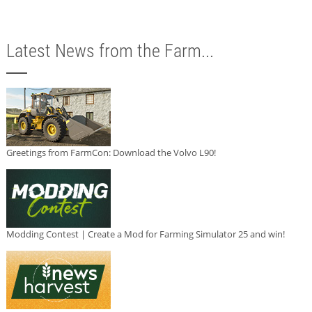
Latest News from the Farm...
Greetings from FarmCon: Download the Volvo L90!
Modding Contest | Create a Mod for Farming Simulator 25 and win!