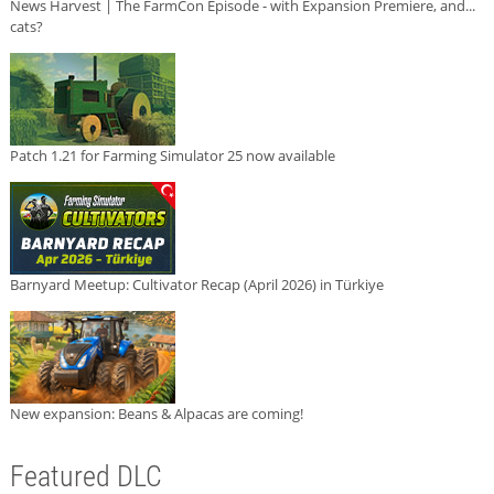
News Harvest | The FarmCon Episode - with Expansion Premiere, and...
cats?
Patch 1.21 for Farming Simulator 25 now available
Barnyard Meetup: Cultivator Recap (April 2026) in Türkiye
New expansion: Beans & Alpacas are coming!
Featured DLC