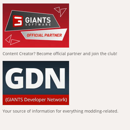
Content Creator? Become official partner and join the club!
Your source of information for everything modding-related.