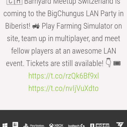
🇨🇭 Barnyard Meetup Switzerland is
coming to the BigChungus LAN Party in
Biberist! 🚜 Play Farming Simulator on
site, team up in multiplayer, and meet
fellow players at an awesome LAN
event. Tickets are still available! 👇 🎟️
https://t.co/rzQk6Bf9xl
https://t.co/nvIjVuXdto