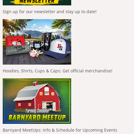
Sign up for our newsletter and stay up to date!
Hoodies, Shirts, Cups & Caps: Get official merchandise!
Barnyard MeetUps: Info & Schedule for Upcoming Events