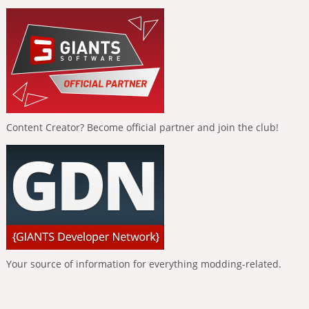
Content Creator? Become official partner and join the club!
Your source of information for everything modding-related.