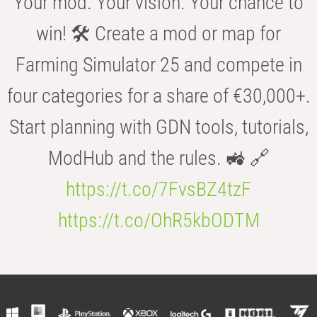
Your mod. Your vision. Your chance to
win! 🛠️ Create a mod or map for
Farming Simulator 25 and compete in
four categories for a share of €30,000+.
Start planning with GDN tools, tutorials,
ModHub and the rules. 🚜 🔗
https://t.co/7FvsBZ4tzF
https://t.co/OhR5kbODTM