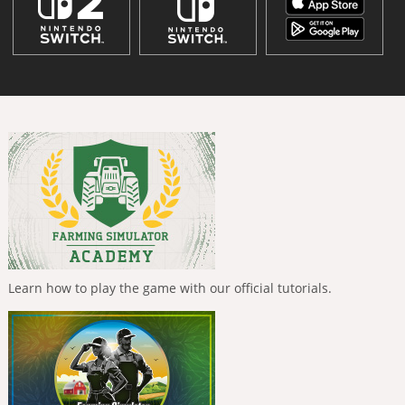
Learn how to play the game with our official tutorials.