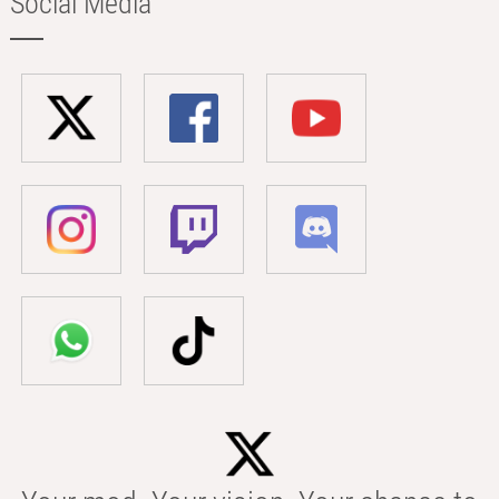
Social Media