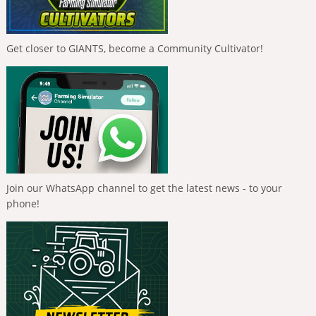
Get closer to GIANTS, become a Community Cultivator!
Join our WhatsApp channel to get the latest news - to your
phone!