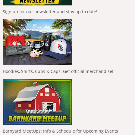
Sign up for our newsletter and stay up to date!
Hoodies, Shirts, Cups & Caps: Get official merchandise!
Barnyard MeetUps: Info & Schedule for Upcoming Events