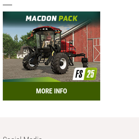
MORE INFO