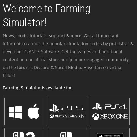
Welcome to Farming
Simulator!
News, mods, tutorials, support & more: Get all important
information about the popular simulation series by publisher &
developer GIANTS Software. Get the games and additional
content on our official store and join our engaged community -
on the forums, Discord & Social Media. Have fun on virtual
fields!
Farming Simulator is available for: