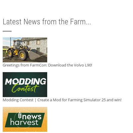
Latest News from the Farm...
Greetings from FarmCon: Download the Volvo L90!
Modding Contest | Create a Mod for Farming Simulator 25 and win!