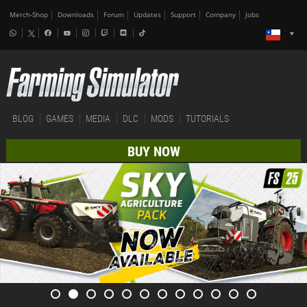
Merch-Shop
Downloads
Forum
Updates
Support
Company
Jobs
BLOG
GAMES
MEDIA
DLC
MODS
TUTORIALS
BUY NOW