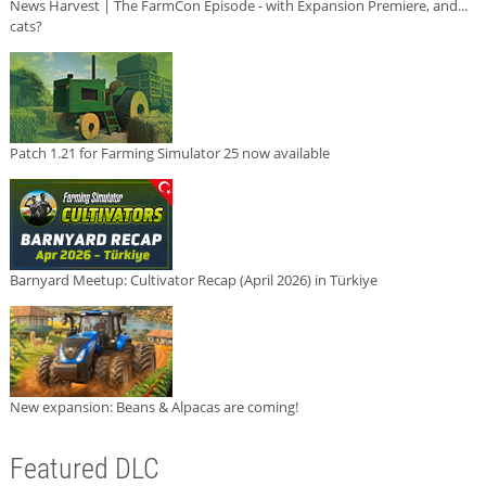
News Harvest | The FarmCon Episode - with Expansion Premiere, and...
cats?
Patch 1.21 for Farming Simulator 25 now available
Barnyard Meetup: Cultivator Recap (April 2026) in Türkiye
New expansion: Beans & Alpacas are coming!
Featured DLC