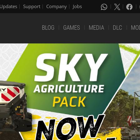
Updates
Support
Company
Jobs
BLOG
GAMES
MEDIA
DLC
MO