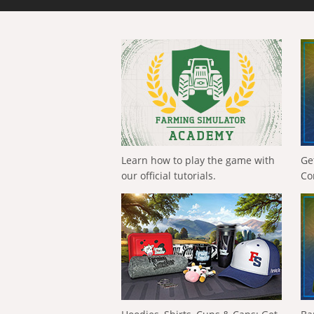
Learn how to play the game with
Ge
our official tutorials.
Co