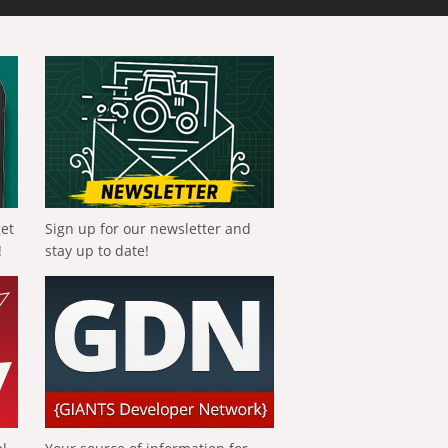
get
Sign up for our newsletter and
!
stay up to date!