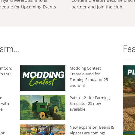
rnyard MeetUps: Info &
Content Creator? Become offici
hedule for Upcoming Events
partner and join the club!
arm...
Fea
armCon:
Modding Contest |
o L90!
Create a Mod for
Farming Simulator 25
and win!
he
Patch 1.21 for Farming
 with
Simulator 25 now
e,
available
New expansion: Beans &
pril
Alpacas are coming!