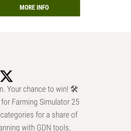
MORE INFO
n. Your chance to win! 🛠️
for Farming Simulator 25
categories for a share of
anning with GDN tools,