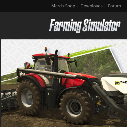
Merch-Shop
Downloads
Forum