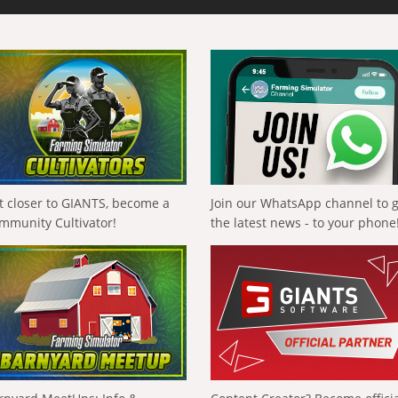
t closer to GIANTS, become a
Join our WhatsApp channel to 
mmunity Cultivator!
the latest news - to your phone