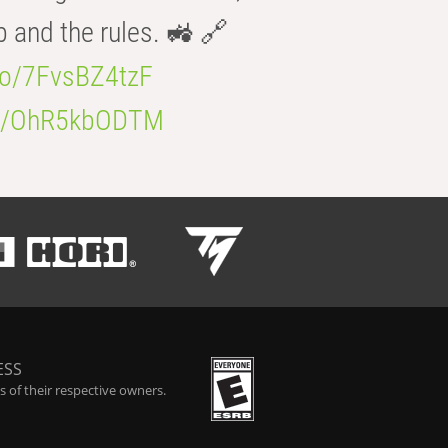
b and the rules. 🚜 🔗
.co/7FvsBZ4tzF
.co/OhR5kbODTM
ESS
 of their respective owners.