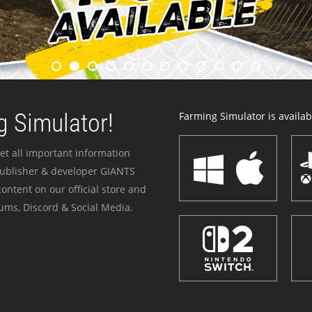
 Simulator!
Farming Simulator is availabl
et all important information
publisher & developer GIANTS
ontent on our official store and
ums, Discord & Social Media.