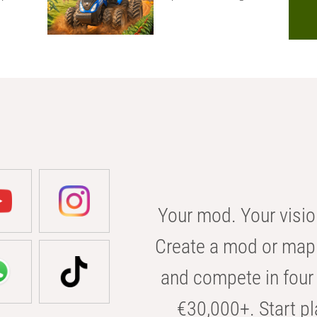
Your mod. Your visio
Create a mod or map 
and compete in four 
€30,000+. Start pl