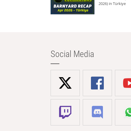
2026) in Türkiye
Social Media