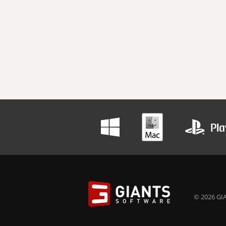
© 2026 GIA