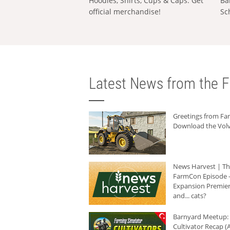
Hoodies, Shirts, Cups & Caps: Get
Ba
official merchandise!
Sc
Latest News from the F
Greetings from F
Download the Volv
News Harvest | T
FarmCon Episode -
Expansion Premier
and... cats?
Barnyard Meetup:
Cultivator Recap (A