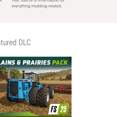
al
Your source of information for
everything modding-related.
tured DLC