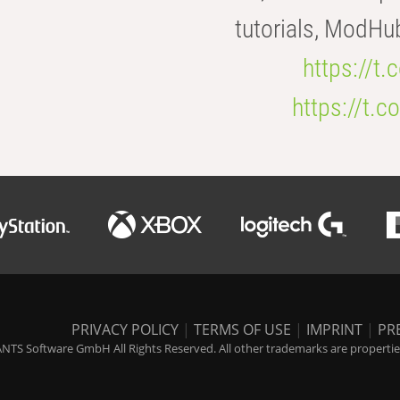
tutorials, ModHu
https://t
https://t
PRIVACY POLICY
|
TERMS OF USE
|
IMPRINT
|
PR
NTS Software GmbH All Rights Reserved. All other trademarks are properties