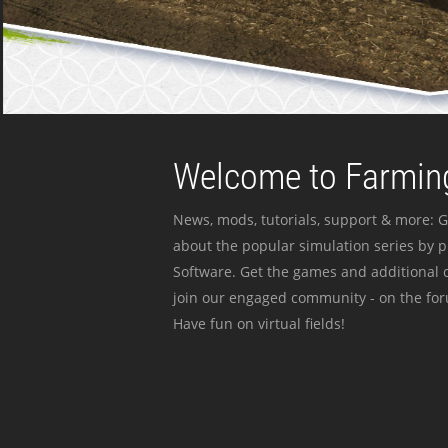
Welcome to Farming
News, mods, tutorials, support & more: G
about the popular simulation series by 
Software. Get the games and additional c
join our engaged community - on the for
Have fun on virtual fields!