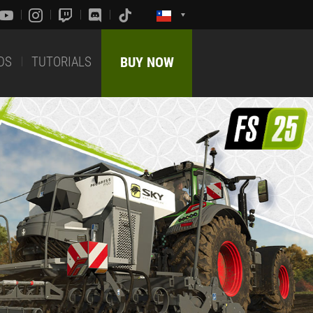
DS
TUTORIALS
BUY NOW