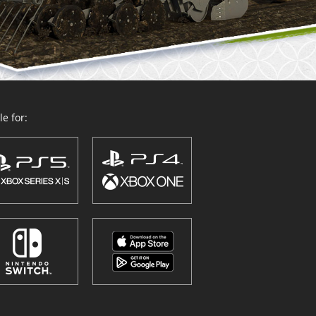
e for: