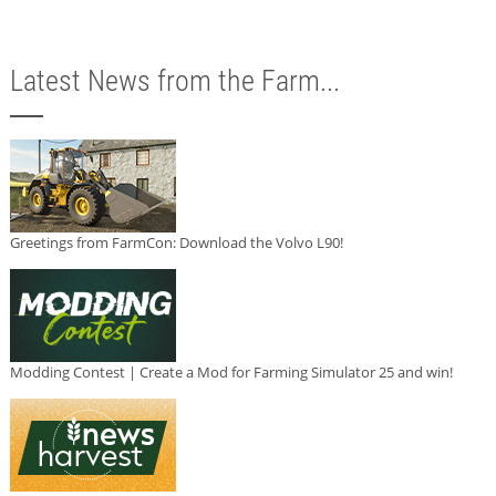
Latest News from the Farm...
Greetings from FarmCon: Download the Volvo L90!
Modding Contest | Create a Mod for Farming Simulator 25 and win!