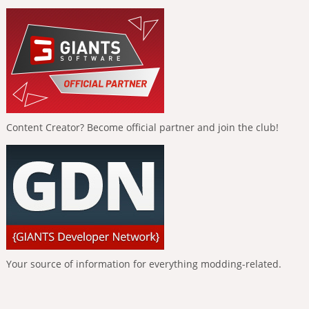
Content Creator? Become official partner and join the club!
Your source of information for everything modding-related.