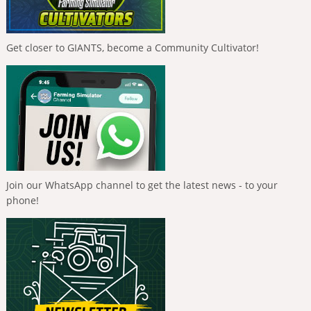
Get closer to GIANTS, become a Community Cultivator!
Join our WhatsApp channel to get the latest news - to your
phone!