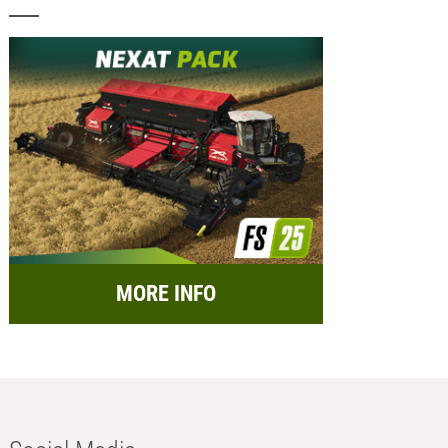
MORE INFO