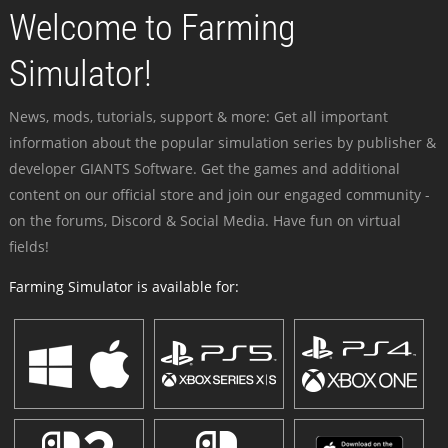
Welcome to Farming
Simulator!
News, mods, tutorials, support & more: Get all important
information about the popular simulation series by publisher &
developer GIANTS Software. Get the games and additional
content on our official store and join our engaged community -
on the forums, Discord & Social Media. Have fun on virtual
fields!
Farming Simulator is available for: