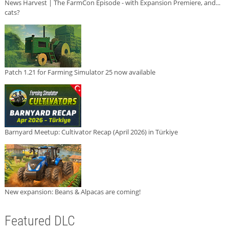
News Harvest | The FarmCon Episode - with Expansion Premiere, and...
cats?
Patch 1.21 for Farming Simulator 25 now available
Barnyard Meetup: Cultivator Recap (April 2026) in Türkiye
New expansion: Beans & Alpacas are coming!
Featured DLC