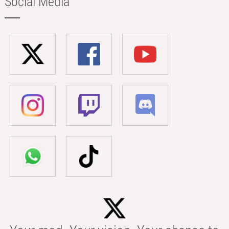
Social Media