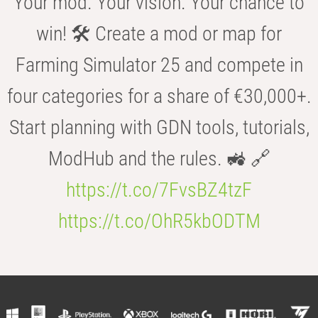
Your mod. Your vision. Your chance to
win! 🛠️ Create a mod or map for
Farming Simulator 25 and compete in
four categories for a share of €30,000+.
Start planning with GDN tools, tutorials,
ModHub and the rules. 🚜 🔗
https://t.co/7FvsBZ4tzF
https://t.co/OhR5kbODTM