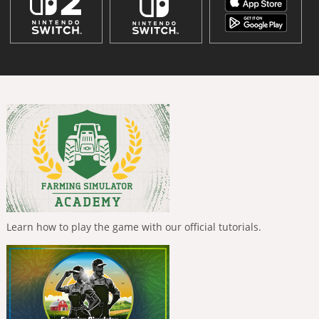
Learn how to play the game with our official tutorials.