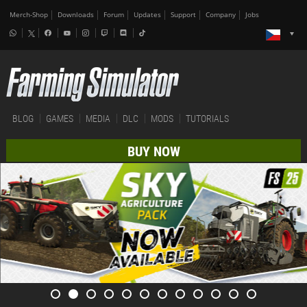
Merch-Shop
Downloads
Forum
Updates
Support
Company
Jobs
BLOG
GAMES
MEDIA
DLC
MODS
TUTORIALS
BUY NOW