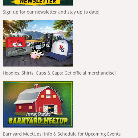
Sign up for our newsletter and stay up to date!
Hoodies, Shirts, Cups & Caps: Get official merchandise!
Barnyard MeetUps: Info & Schedule for Upcoming Events