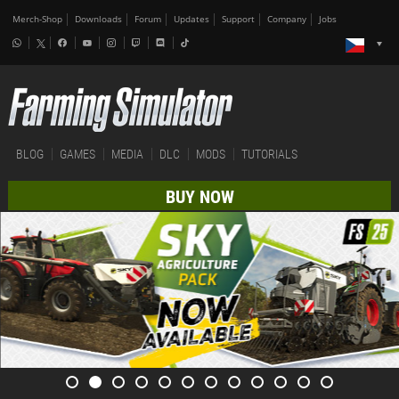
Merch-Shop
Downloads
Forum
Updates
Support
Company
Jobs
BLOG
GAMES
MEDIA
DLC
MODS
TUTORIALS
BUY NOW