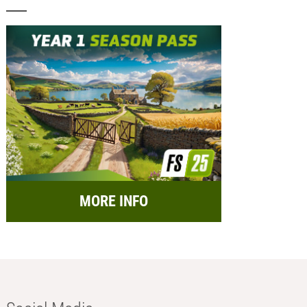
MORE INFO