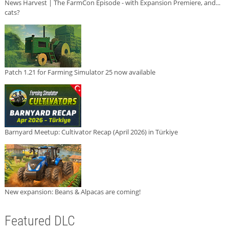
News Harvest | The FarmCon Episode - with Expansion Premiere, and...
cats?
Patch 1.21 for Farming Simulator 25 now available
Barnyard Meetup: Cultivator Recap (April 2026) in Türkiye
New expansion: Beans & Alpacas are coming!
Featured DLC