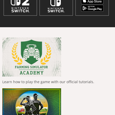
Learn how to play the game with our official tutorials.