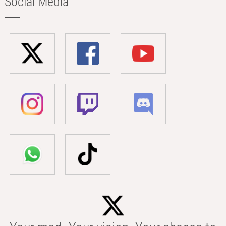
Social Media