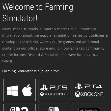
Welcome to Farming
Simulator!
News, mods, tutorials, support & more: Get all important
information about the popular simulation series by publisher &
developer GIANTS Software. Get the games and additional
content on our official store and join our engaged community -
on the forums, Discord & Social Media. Have fun on virtual
fields!
Farming Simulator is available for: