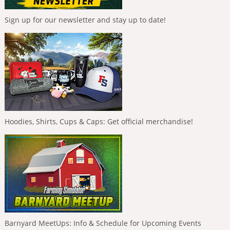
Sign up for our newsletter and stay up to date!
Hoodies, Shirts, Cups & Caps: Get official merchandise!
Barnyard MeetUps: Info & Schedule for Upcoming Events