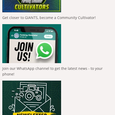
Get closer to GIANTS, become a Community Cultivator!
Join our WhatsApp channel to get the latest news - to your
phone!