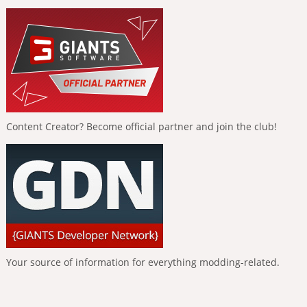
Content Creator? Become official partner and join the club!
Your source of information for everything modding-related.