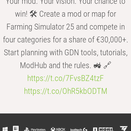
Your mod. Your vision. Your chance to
win! 🛠️ Create a mod or map for
Farming Simulator 25 and compete in
four categories for a share of €30,000+.
Start planning with GDN tools, tutorials,
ModHub and the rules. 🚜 🔗
https://t.co/7FvsBZ4tzF
https://t.co/OhR5kbODTM