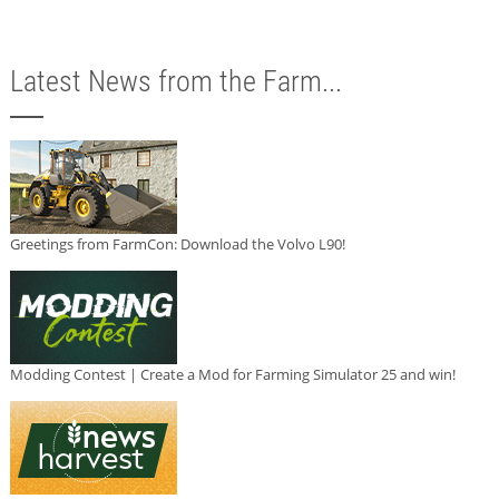
Latest News from the Farm...
Greetings from FarmCon: Download the Volvo L90!
Modding Contest | Create a Mod for Farming Simulator 25 and win!