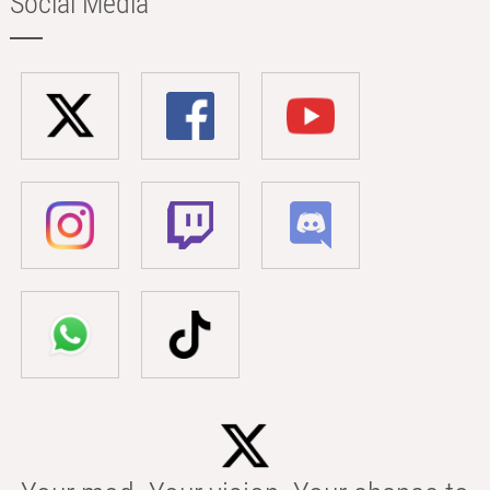
Social Media