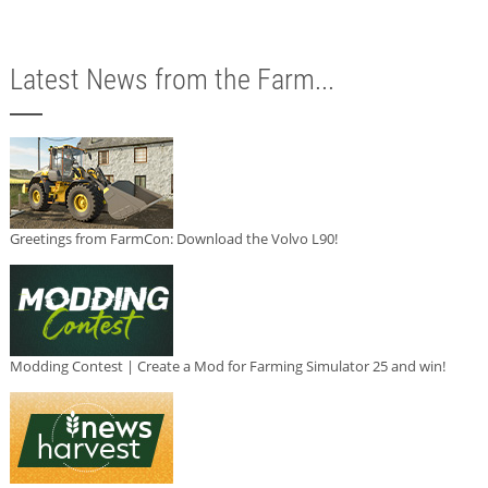
Latest News from the Farm...
Greetings from FarmCon: Download the Volvo L90!
Modding Contest | Create a Mod for Farming Simulator 25 and win!