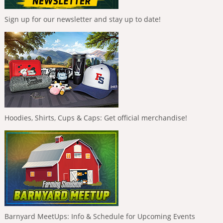
Sign up for our newsletter and stay up to date!
Hoodies, Shirts, Cups & Caps: Get official merchandise!
Barnyard MeetUps: Info & Schedule for Upcoming Events