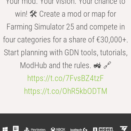
Your mod. Your vision. Your chance to
win! 🛠️ Create a mod or map for
Farming Simulator 25 and compete in
four categories for a share of €30,000+.
Start planning with GDN tools, tutorials,
ModHub and the rules. 🚜 🔗
https://t.co/7FvsBZ4tzF
https://t.co/OhR5kbODTM