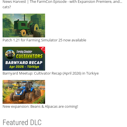
News Harvest | The FarmCon Episode - with Expansion Premiere, and...
cats?
Patch 1.21 for Farming Simulator 25 now available
Barnyard Meetup: Cultivator Recap (April 2026) in Türkiye
New expansion: Beans & Alpacas are coming!
Featured DLC