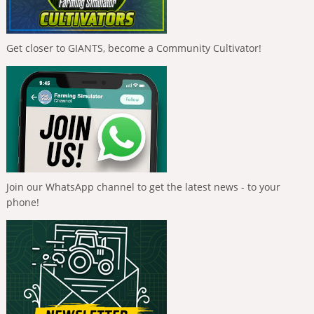
Get closer to GIANTS, become a Community Cultivator!
Join our WhatsApp channel to get the latest news - to your
phone!