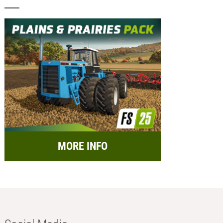
MORE INFO