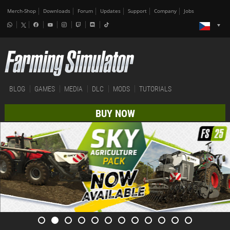
Merch-Shop
Downloads
Forum
Updates
Support
Company
Jobs
BLOG
GAMES
MEDIA
DLC
MODS
TUTORIALS
BUY NOW