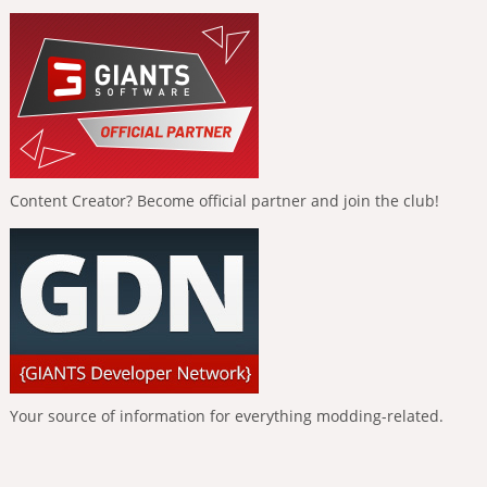
Content Creator? Become official partner and join the club!
Your source of information for everything modding-related.