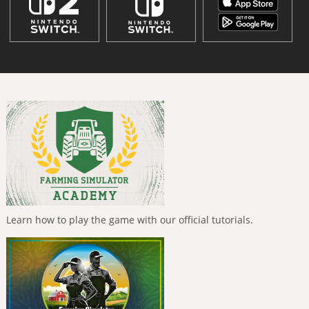
Learn how to play the game with our official tutorials.