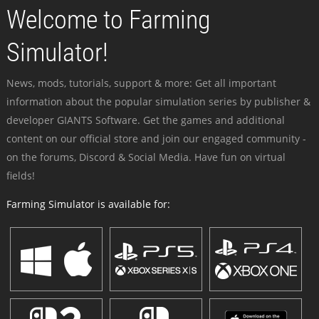
Welcome to Farming
Simulator!
News, mods, tutorials, support & more: Get all important
information about the popular simulation series by publisher &
developer GIANTS Software. Get the games and additional
content on our official store and join our engaged community -
on the forums, Discord & Social Media. Have fun on virtual
fields!
Farming Simulator is available for: