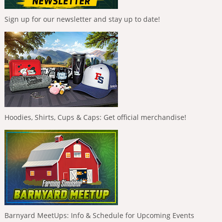
Sign up for our newsletter and stay up to date!
Hoodies, Shirts, Cups & Caps: Get official merchandise!
Barnyard MeetUps: Info & Schedule for Upcoming Events