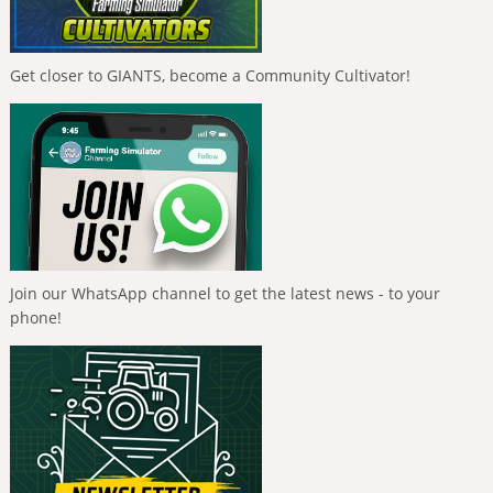
Get closer to GIANTS, become a Community Cultivator!
Join our WhatsApp channel to get the latest news - to your
phone!