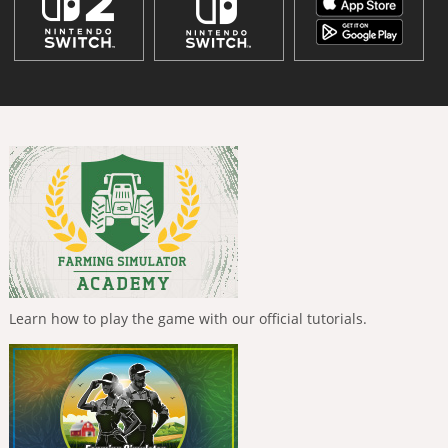
Learn how to play the game with our official tutorials.