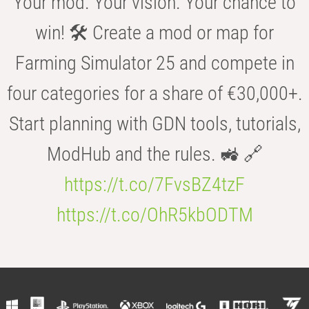
Your mod. Your vision. Your chance to
win! 🛠️ Create a mod or map for
Farming Simulator 25 and compete in
four categories for a share of €30,000+.
Start planning with GDN tools, tutorials,
ModHub and the rules. 🚜 🔗
https://t.co/7FvsBZ4tzF
https://t.co/OhR5kbODTM