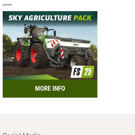
MORE INFO