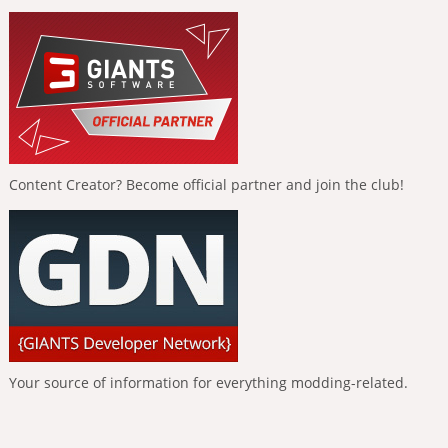
Content Creator? Become official partner and join the club!
Your source of information for everything modding-related.