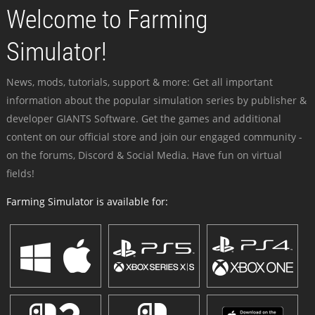
Welcome to Farming
Simulator!
News, mods, tutorials, support & more: Get all important
information about the popular simulation series by publisher &
developer GIANTS Software. Get the games and additional
content on our official store and join our engaged community -
on the forums, Discord & Social Media. Have fun on virtual
fields!
Farming Simulator is available for: