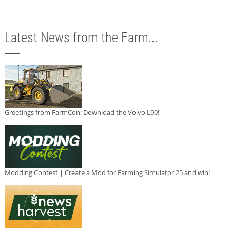
Latest News from the Farm...
Greetings from FarmCon: Download the Volvo L90!
Modding Contest | Create a Mod for Farming Simulator 25 and win!