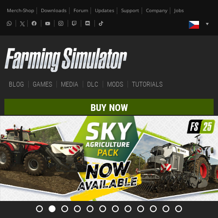
Merch-Shop
Downloads
Forum
Updates
Support
Company
Jobs
BLOG
GAMES
MEDIA
DLC
MODS
TUTORIALS
BUY NOW