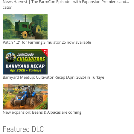
News Harvest | The FarmCon Episode - with Expansion Premiere, and...
cats?
Patch 1.21 for Farming Simulator 25 now available
Barnyard Meetup: Cultivator Recap (April 2026) in Türkiye
New expansion: Beans & Alpacas are coming!
Featured DLC