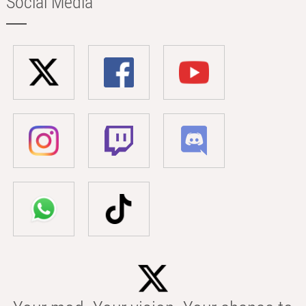
Social Media