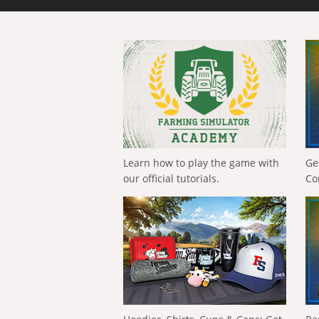
Learn how to play the game with
Ge
our official tutorials.
Co