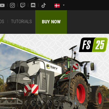
DS
TUTORIALS
BUY NOW