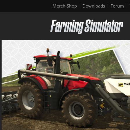
Merch-Shop
Downloads
Forum