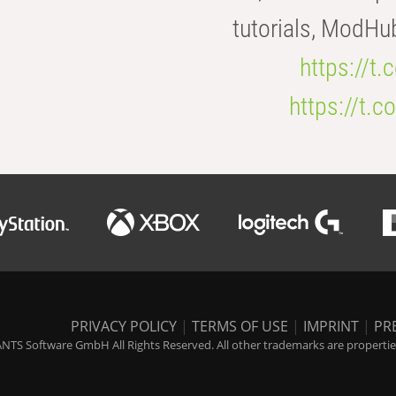
tutorials, ModHu
https://t
https://t
PRIVACY POLICY
|
TERMS OF USE
|
IMPRINT
|
PR
NTS Software GmbH All Rights Reserved. All other trademarks are properties