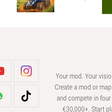
Your mod. Your visio
Create a mod or map 
and compete in four 
€30,000+. Start pl