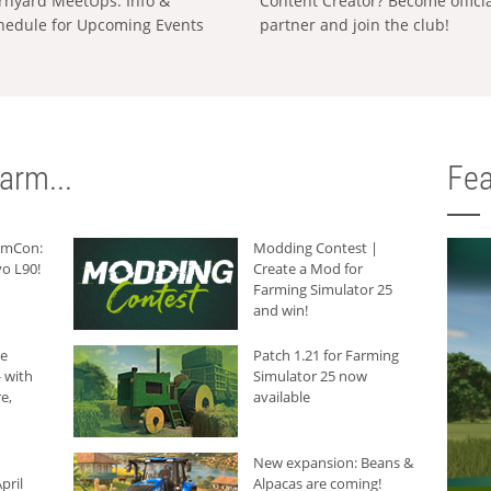
rnyard MeetUps: Info &
Content Creator? Become offici
hedule for Upcoming Events
partner and join the club!
arm...
Fea
armCon:
Modding Contest |
o L90!
Create a Mod for
Farming Simulator 25
and win!
he
Patch 1.21 for Farming
 with
Simulator 25 now
e,
available
New expansion: Beans &
pril
Alpacas are coming!