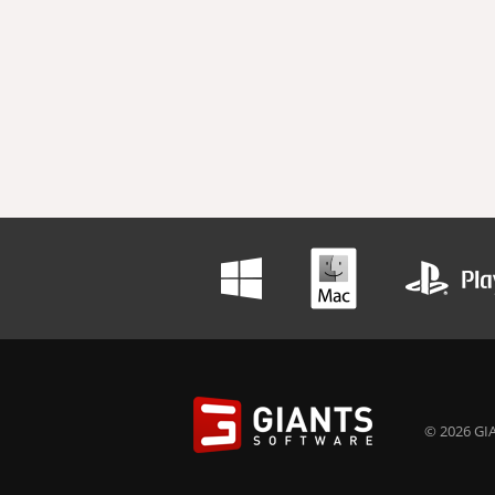
© 2026 GIA