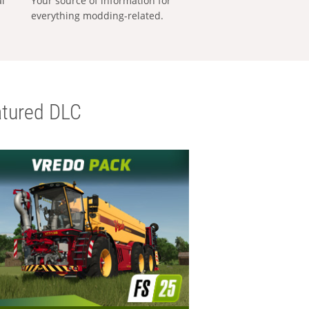
al
Your source of information for
everything modding-related.
tured DLC