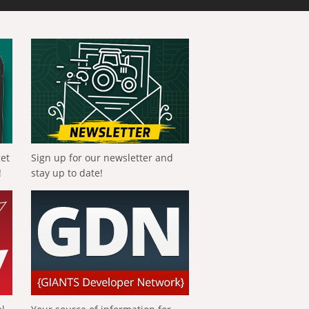
get
Sign up for our newsletter and
!
stay up to date!