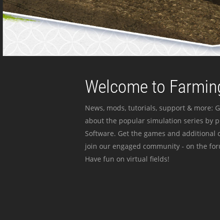
Welcome to Farming
News, mods, tutorials, support & more: G
about the popular simulation series by 
Software. Get the games and additional c
join our engaged community - on the for
Have fun on virtual fields!