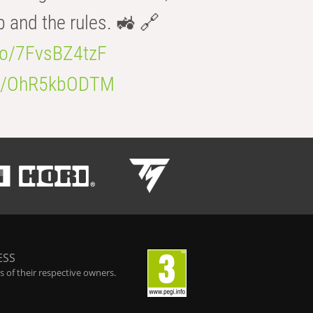
b and the rules. 🚜 🔗
.co/7FvsBZ4tzF
.co/OhR5kbODTM
ESS
 of their respective owners.