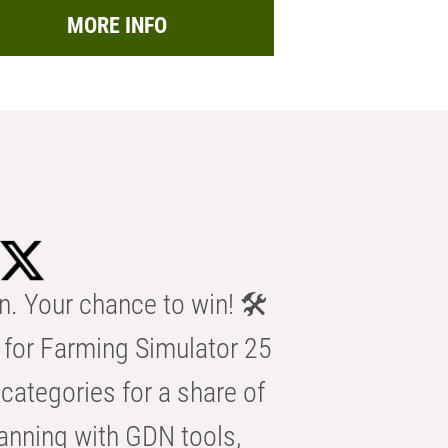
MORE INFO
n. Your chance to win! 🛠️
for Farming Simulator 25
categories for a share of
anning with GDN tools,