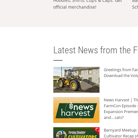
Hoodies, Shirts, Cups & Caps: Get
Ba
official merchandise!
Sc
Latest News from the F
Greetings from F
Download the Volv
News Harvest | T
FarmCon Episode -
Expansion Premier
and... cats?
Barnyard Meetup:
Cultivator Recap (A