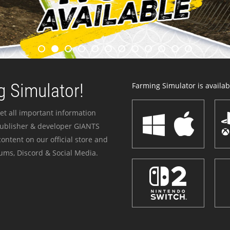
 Simulator!
Farming Simulator is availabl
et all important information
publisher & developer GIANTS
ontent on our official store and
ums, Discord & Social Media.