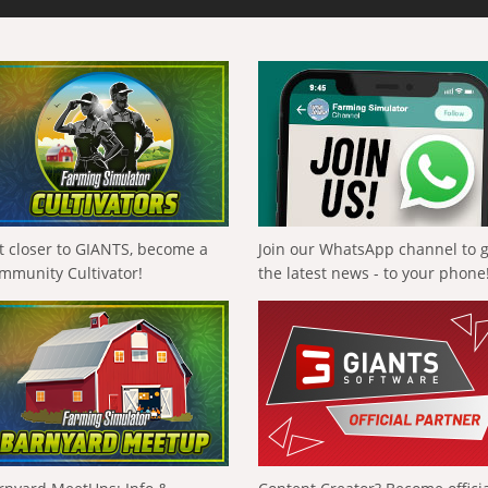
t closer to GIANTS, become a
Join our WhatsApp channel to 
mmunity Cultivator!
the latest news - to your phone