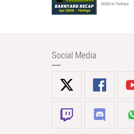
2026) in Türkiye
Social Media