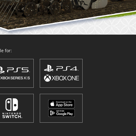
e for: