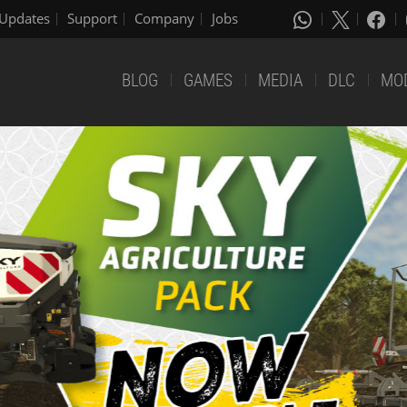
Updates
Support
Company
Jobs
BLOG
GAMES
MEDIA
DLC
MO