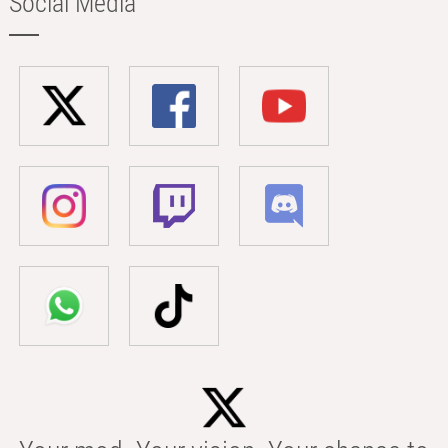
Social Media