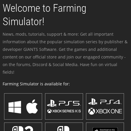
Welcome to Farming
Simulator!
News, mods, tutorials, support & more: Get all important
information about the popular simulation series by publisher &
developer GIANTS Software. Get the games and additional
content on our official store and join our engaged community -
on the forums, Discord & Social Media. Have fun on virtual
fields!
Farming Simulator is available for: