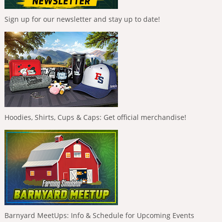
Sign up for our newsletter and stay up to date!
Hoodies, Shirts, Cups & Caps: Get official merchandise!
Barnyard MeetUps: Info & Schedule for Upcoming Events