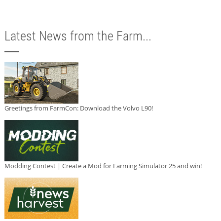
Latest News from the Farm...
Greetings from FarmCon: Download the Volvo L90!
Modding Contest | Create a Mod for Farming Simulator 25 and win!