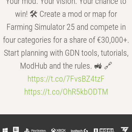
Your mod. Your vision. Your chance to
win! 🛠️ Create a mod or map for
Farming Simulator 25 and compete in
four categories for a share of €30,000+.
Start planning with GDN tools, tutorials,
ModHub and the rules. 🚜 🔗
https://t.co/7FvsBZ4tzF
https://t.co/OhR5kbODTM