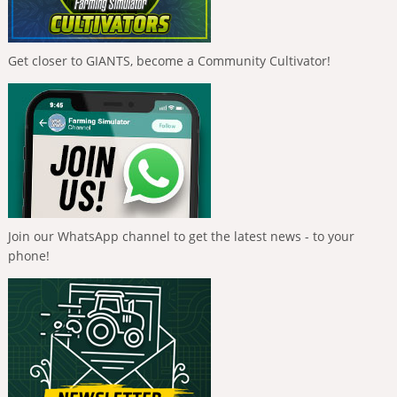
Get closer to GIANTS, become a Community Cultivator!
Join our WhatsApp channel to get the latest news - to your
phone!