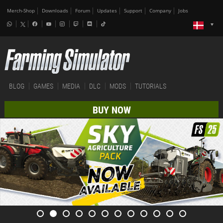
Merch-Shop
Downloads
Forum
Updates
Support
Company
Jobs
BLOG
GAMES
MEDIA
DLC
MODS
TUTORIALS
BUY NOW