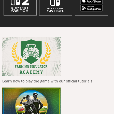
Learn how to play the game with our official tutorials.