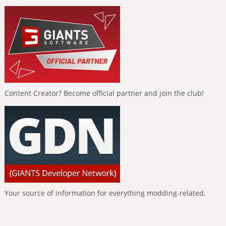
Content Creator? Become official partner and join the club!
Your source of information for everything modding-related.