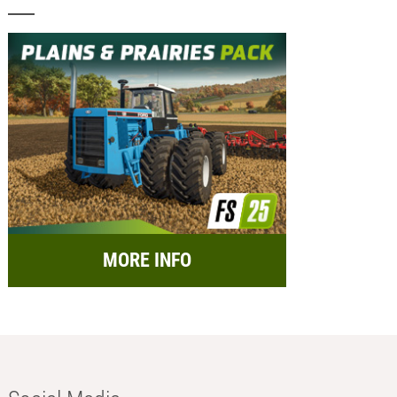
MORE INFO