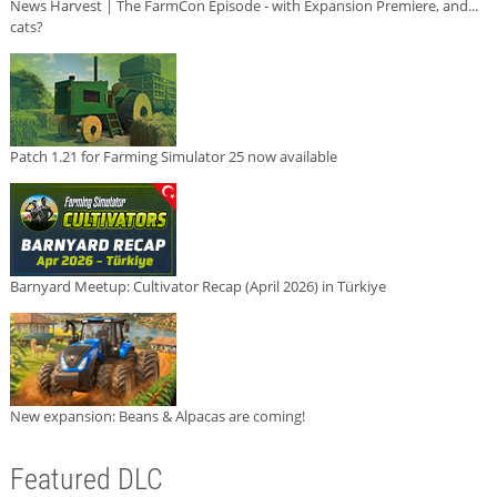
News Harvest | The FarmCon Episode - with Expansion Premiere, and...
cats?
Patch 1.21 for Farming Simulator 25 now available
Barnyard Meetup: Cultivator Recap (April 2026) in Türkiye
New expansion: Beans & Alpacas are coming!
Featured DLC