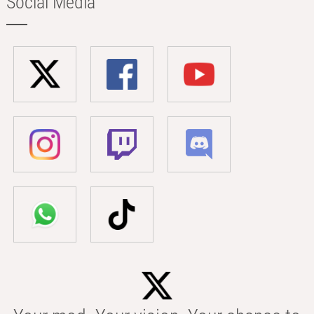
Social Media