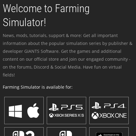
Welcome to Farming
Simulator!
News, mods, tutorials, support & more: Get all important
information about the popular simulation series by publisher &
developer GIANTS Software. Get the games and additional
content on our official store and join our engaged community -
on the forums, Discord & Social Media. Have fun on virtual
fields!
Farming Simulator is available for: