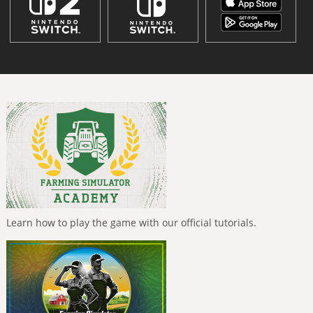
Learn how to play the game with our official tutorials.