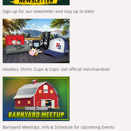
Sign up for our newsletter and stay up to date!
Hoodies, Shirts, Cups & Caps: Get official merchandise!
Barnyard MeetUps: Info & Schedule for Upcoming Events