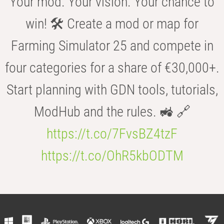
Your mod. Your vision. Your chance to
win! 🛠️ Create a mod or map for
Farming Simulator 25 and compete in
four categories for a share of €30,000+.
Start planning with GDN tools, tutorials,
ModHub and the rules. 🚜 🔗
https://t.co/7FvsBZ4tzF
https://t.co/OhR5kbODTM