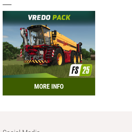
MORE INFO