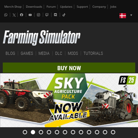
Merch-Shop
Downloads
Forum
Updates
Support
Company
Jobs
BLOG
GAMES
MEDIA
DLC
MODS
TUTORIALS
BUY NOW