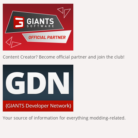
Content Creator? Become official partner and join the club!
Your source of information for everything modding-related.