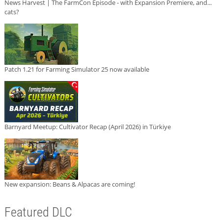
News Harvest | The FarmCon Episode - with Expansion Premiere, and...
cats?
Patch 1.21 for Farming Simulator 25 now available
Barnyard Meetup: Cultivator Recap (April 2026) in Türkiye
New expansion: Beans & Alpacas are coming!
Featured DLC