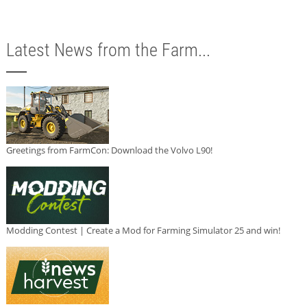
Latest News from the Farm...
Greetings from FarmCon: Download the Volvo L90!
Modding Contest | Create a Mod for Farming Simulator 25 and win!