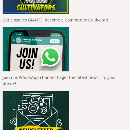
Get closer to GIANTS, become a Community Cultivator!
Join our WhatsApp channel to get the latest news - to your
phone!