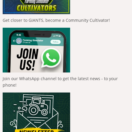
Get closer to GIANTS, become a Community Cultivator!
Join our WhatsApp channel to get the latest news - to your
phone!