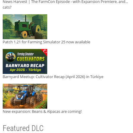
News Harvest | The FarmCon Episode - with Expansion Premiere, and...
cats?
Patch 1.21 for Farming Simulator 25 now available
Barnyard Meetup: Cultivator Recap (April 2026) in Türkiye
New expansion: Beans & Alpacas are coming!
Featured DLC