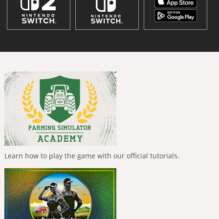
Learn how to play the game with our official tutorials.