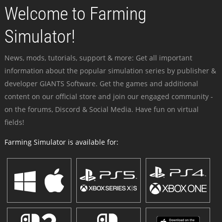
Welcome to Farming
Simulator!
News, mods, tutorials, support & more: Get all important
information about the popular simulation series by publisher &
developer GIANTS Software. Get the games and additional
content on our official store and join our engaged community -
on the forums, Discord & Social Media. Have fun on virtual
fields!
Farming Simulator is available for: