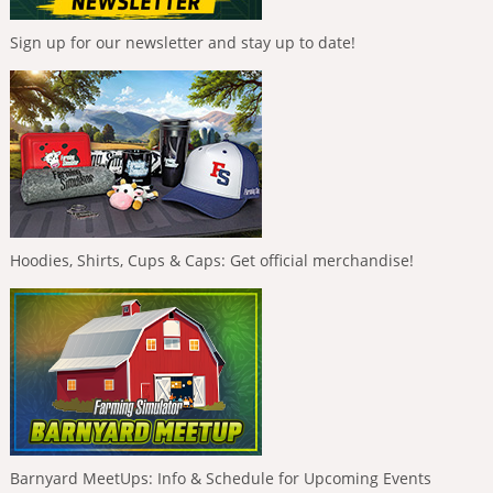
Sign up for our newsletter and stay up to date!
Hoodies, Shirts, Cups & Caps: Get official merchandise!
Barnyard MeetUps: Info & Schedule for Upcoming Events