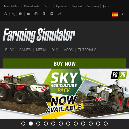
Merch-Shop
Downloads
Forum
Updates
Support
Company
Jobs
BLOG
GAMES
MEDIA
DLC
MODS
TUTORIALS
BUY NOW