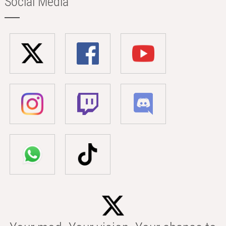
Social Media