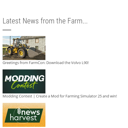
Latest News from the Farm...
Greetings from FarmCon: Download the Volvo L90!
Modding Contest | Create a Mod for Farming Simulator 25 and win!