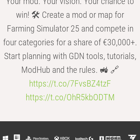
Your mod. Your vision. Your chance to
win! 🛠️ Create a mod or map for
Farming Simulator 25 and compete in
four categories for a share of €30,000+.
Start planning with GDN tools, tutorials,
ModHub and the rules. 🚜 🔗
https://t.co/7FvsBZ4tzF
https://t.co/OhR5kbODTM