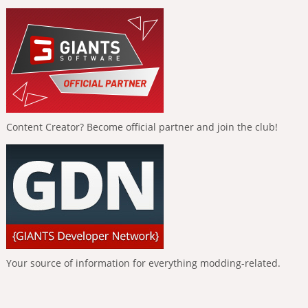
Content Creator? Become official partner and join the club!
Your source of information for everything modding-related.