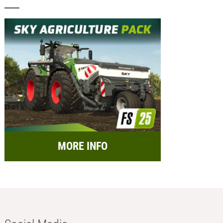
MORE INFO