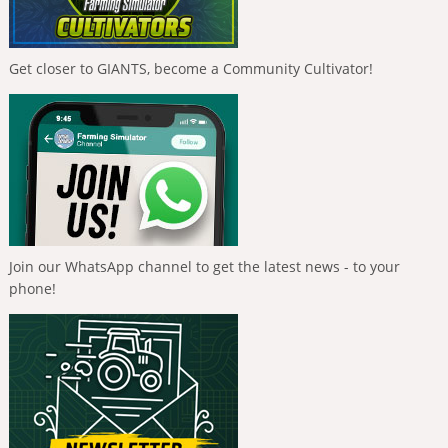
Get closer to GIANTS, become a Community Cultivator!
Join our WhatsApp channel to get the latest news - to your
phone!