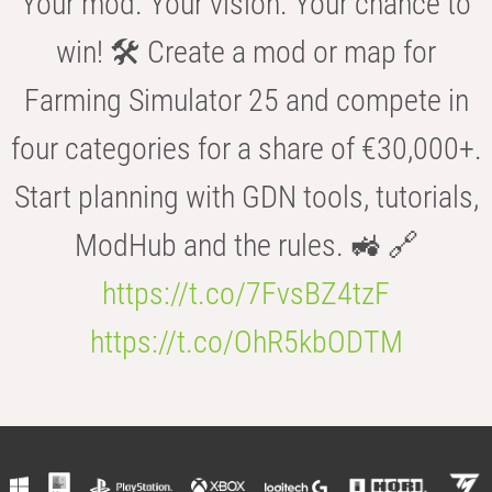
Your mod. Your vision. Your chance to
win! 🛠️ Create a mod or map for
Farming Simulator 25 and compete in
four categories for a share of €30,000+.
Start planning with GDN tools, tutorials,
ModHub and the rules. 🚜 🔗
https://t.co/7FvsBZ4tzF
https://t.co/OhR5kbODTM