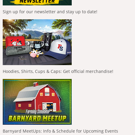
Sign up for our newsletter and stay up to date!
Hoodies, Shirts, Cups & Caps: Get official merchandise!
Barnyard MeetUps: Info & Schedule for Upcoming Events