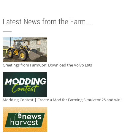
Latest News from the Farm...
Greetings from FarmCon: Download the Volvo L90!
Modding Contest | Create a Mod for Farming Simulator 25 and win!