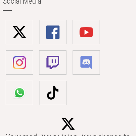
Social Media