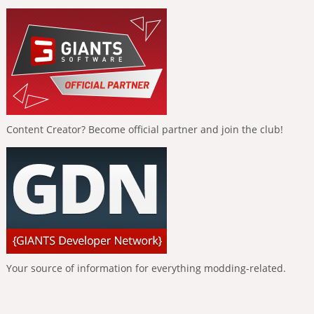
Content Creator? Become official partner and join the club!
Your source of information for everything modding-related.