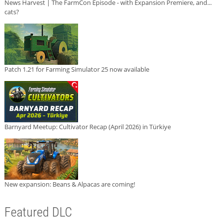
News Harvest | The FarmCon Episode - with Expansion Premiere, and...
cats?
Patch 1.21 for Farming Simulator 25 now available
Barnyard Meetup: Cultivator Recap (April 2026) in Türkiye
New expansion: Beans & Alpacas are coming!
Featured DLC