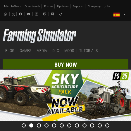
Merch-Shop
Downloads
Forum
Updates
Support
Company
Jobs
BLOG
GAMES
MEDIA
DLC
MODS
TUTORIALS
BUY NOW