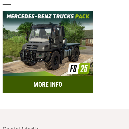
MORE INFO