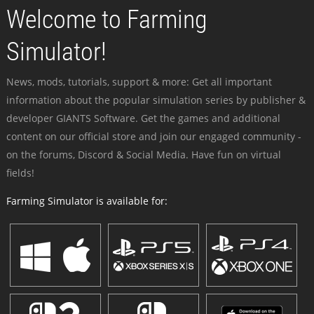
Welcome to Farming
Simulator!
News, mods, tutorials, support & more: Get all important
information about the popular simulation series by publisher &
developer GIANTS Software. Get the games and additional
content on our official store and join our engaged community -
on the forums, Discord & Social Media. Have fun on virtual
fields!
Farming Simulator is available for: