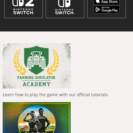
Learn how to play the game with our official tutorials.