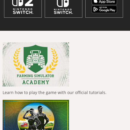
Learn how to play the game with our official tutorials.