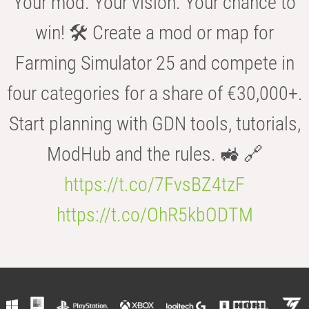
Your mod. Your vision. Your chance to
win! 🛠️ Create a mod or map for
Farming Simulator 25 and compete in
four categories for a share of €30,000+.
Start planning with GDN tools, tutorials,
ModHub and the rules. 🚜 🔗
https://t.co/7FvsBZ4tzF
https://t.co/OhR5kbODTM