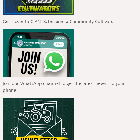
Get closer to GIANTS, become a Community Cultivator!
Join our WhatsApp channel to get the latest news - to your
phone!