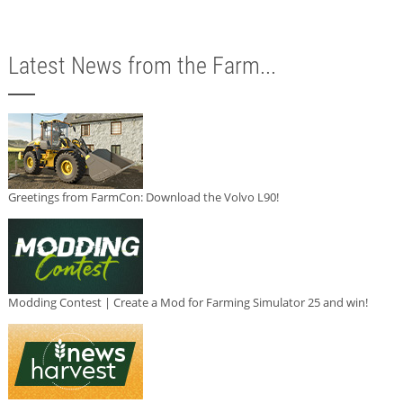
Latest News from the Farm...
Greetings from FarmCon: Download the Volvo L90!
Modding Contest | Create a Mod for Farming Simulator 25 and win!