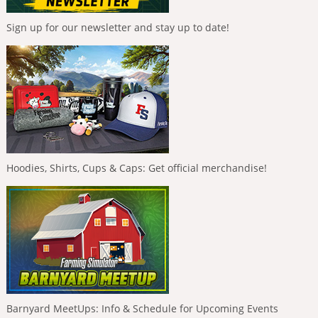
Sign up for our newsletter and stay up to date!
Hoodies, Shirts, Cups & Caps: Get official merchandise!
Barnyard MeetUps: Info & Schedule for Upcoming Events