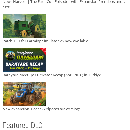
News Harvest | The FarmCon Episode - with Expansion Premiere, and...
cats?
Patch 1.21 for Farming Simulator 25 now available
Barnyard Meetup: Cultivator Recap (April 2026) in Türkiye
New expansion: Beans & Alpacas are coming!
Featured DLC