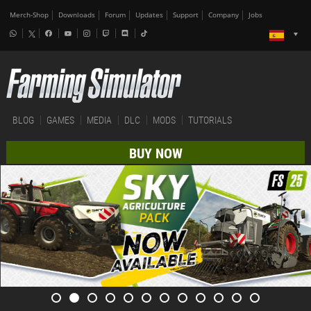
Merch-Shop
Downloads
Forum
Updates
Support
Company
Jobs
BLOG
GAMES
MEDIA
DLC
MODS
TUTORIALS
BUY NOW