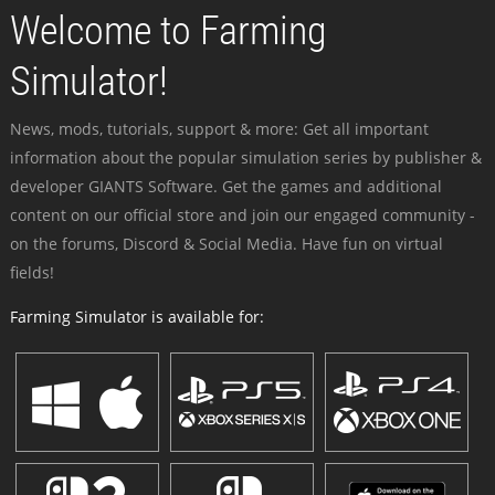
Welcome to Farming
Simulator!
News, mods, tutorials, support & more: Get all important
information about the popular simulation series by publisher &
developer GIANTS Software. Get the games and additional
content on our official store and join our engaged community -
on the forums, Discord & Social Media. Have fun on virtual
fields!
Farming Simulator is available for: