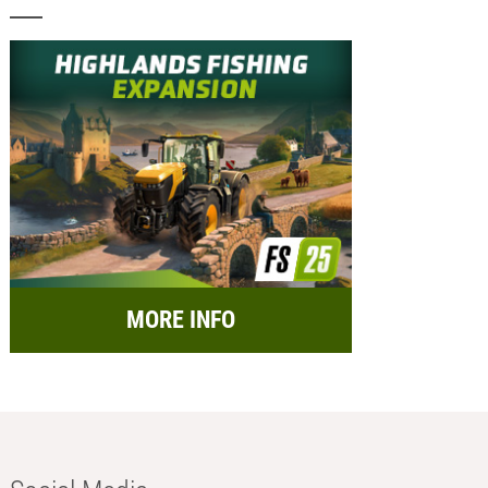
MORE INFO