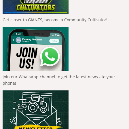
Get closer to GIANTS, become a Community Cultivator!
Join our WhatsApp channel to get the latest news - to your
phone!