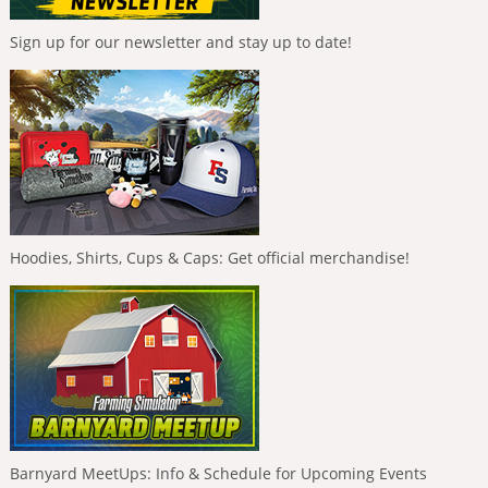
Sign up for our newsletter and stay up to date!
Hoodies, Shirts, Cups & Caps: Get official merchandise!
Barnyard MeetUps: Info & Schedule for Upcoming Events