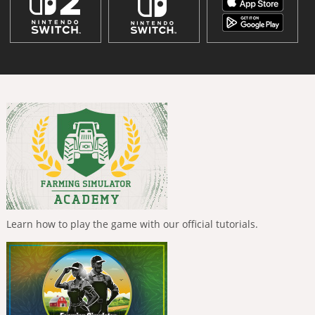
Learn how to play the game with our official tutorials.