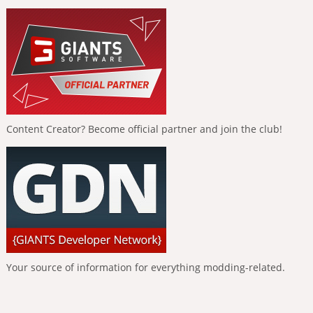
Content Creator? Become official partner and join the club!
Your source of information for everything modding-related.