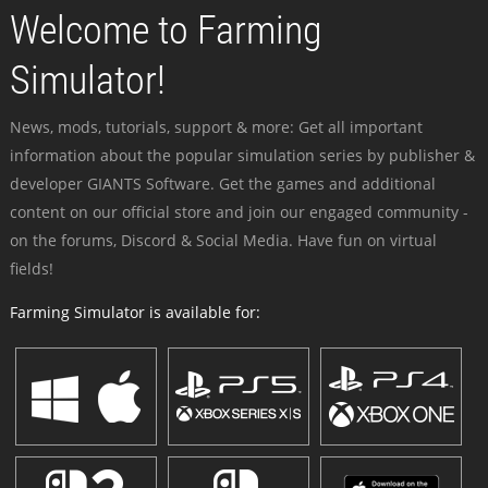
Welcome to Farming
Simulator!
News, mods, tutorials, support & more: Get all important
information about the popular simulation series by publisher &
developer GIANTS Software. Get the games and additional
content on our official store and join our engaged community -
on the forums, Discord & Social Media. Have fun on virtual
fields!
Farming Simulator is available for: