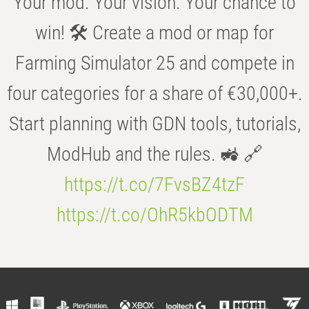
Your mod. Your vision. Your chance to
win! 🛠️ Create a mod or map for
Farming Simulator 25 and compete in
four categories for a share of €30,000+.
Start planning with GDN tools, tutorials,
ModHub and the rules. 🚜 🔗
https://t.co/7FvsBZ4tzF
https://t.co/OhR5kbODTM