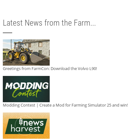
Latest News from the Farm...
Greetings from FarmCon: Download the Volvo L90!
Modding Contest | Create a Mod for Farming Simulator 25 and win!