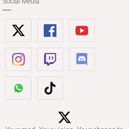
Social Media