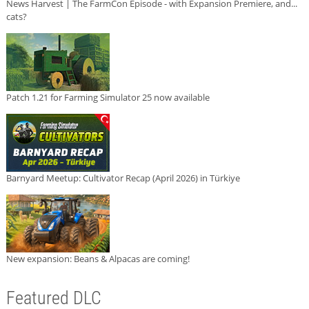
News Harvest | The FarmCon Episode - with Expansion Premiere, and...
cats?
Patch 1.21 for Farming Simulator 25 now available
Barnyard Meetup: Cultivator Recap (April 2026) in Türkiye
New expansion: Beans & Alpacas are coming!
Featured DLC