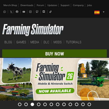
Merch-Shop
Downloads
Forum
Updates
Support
Company
Jobs
BLOG
GAMES
MEDIA
DLC
MODS
TUTORIALS
BUY NOW