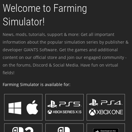
Welcome to Farming
Simulator!
News, mods, tutorials, support & more: Get all important
information about the popular simulation series by publisher &
developer GIANTS Software. Get the games and additional
content on our official store and join our engaged community -
on the forums, Discord & Social Media. Have fun on virtual
fields!
Farming Simulator is available for: