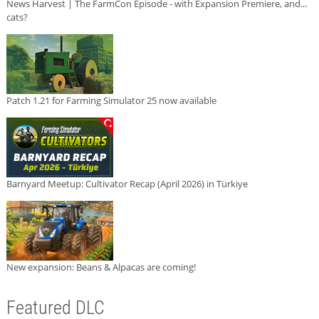
News Harvest | The FarmCon Episode - with Expansion Premiere, and...
cats?
Patch 1.21 for Farming Simulator 25 now available
Barnyard Meetup: Cultivator Recap (April 2026) in Türkiye
New expansion: Beans & Alpacas are coming!
Featured DLC