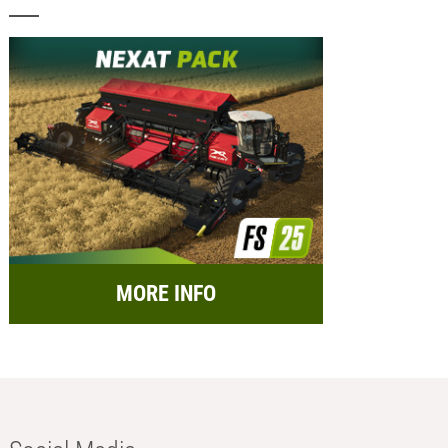
MORE INFO