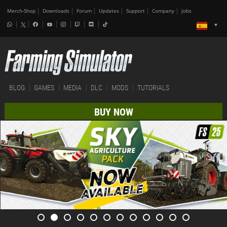
Merch-Shop
Downloads
Forum
Updates
Support
Company
Jobs
BLOG
GAMES
MEDIA
DLC
MODS
TUTORIALS
BUY NOW