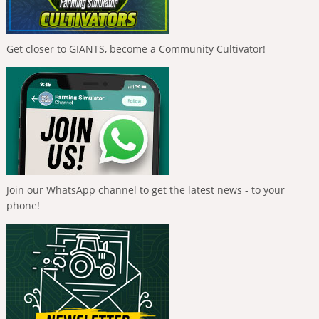
Get closer to GIANTS, become a Community Cultivator!
Join our WhatsApp channel to get the latest news - to your
phone!