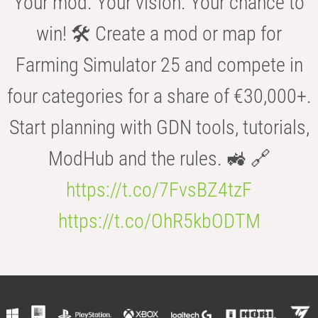
Your mod. Your vision. Your chance to
win! 🛠️ Create a mod or map for
Farming Simulator 25 and compete in
four categories for a share of €30,000+.
Start planning with GDN tools, tutorials,
ModHub and the rules. 🚜 🔗
https://t.co/7FvsBZ4tzF
https://t.co/OhR5kbODTM