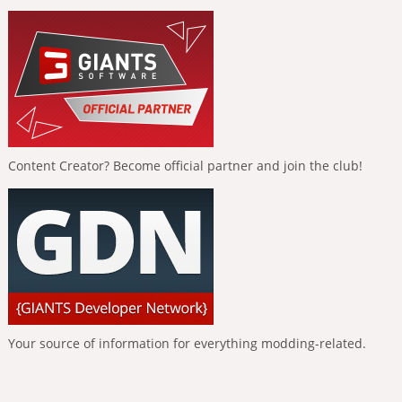
Content Creator? Become official partner and join the club!
Your source of information for everything modding-related.