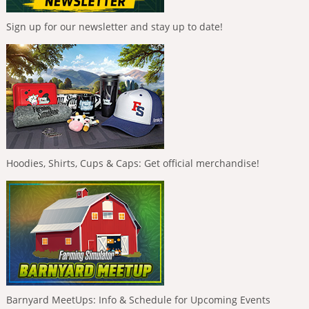
Sign up for our newsletter and stay up to date!
Hoodies, Shirts, Cups & Caps: Get official merchandise!
Barnyard MeetUps: Info & Schedule for Upcoming Events