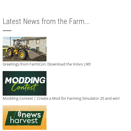
Latest News from the Farm...
Greetings from FarmCon: Download the Volvo L90!
Modding Contest | Create a Mod for Farming Simulator 25 and win!