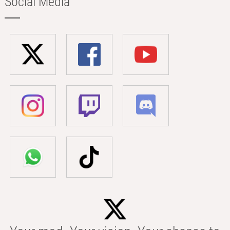
Social Media