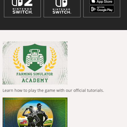
Learn how to play the game with our official tutorials.