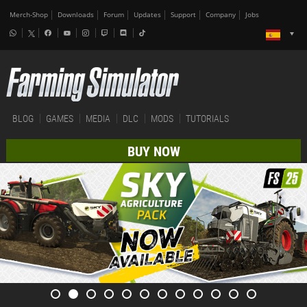
Merch-Shop
Downloads
Forum
Updates
Support
Company
Jobs
BLOG
GAMES
MEDIA
DLC
MODS
TUTORIALS
BUY NOW