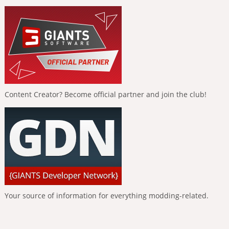
Content Creator? Become official partner and join the club!
Your source of information for everything modding-related.