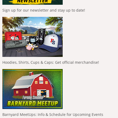
Sign up for our newsletter and stay up to date!
Hoodies, Shirts, Cups & Caps: Get official merchandise!
Barnyard MeetUps: Info & Schedule for Upcoming Events