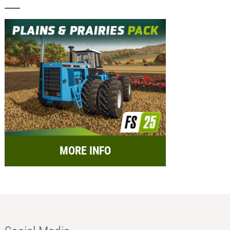
MORE INFO