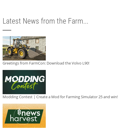
Latest News from the Farm...
Greetings from FarmCon: Download the Volvo L90!
Modding Contest | Create a Mod for Farming Simulator 25 and win!