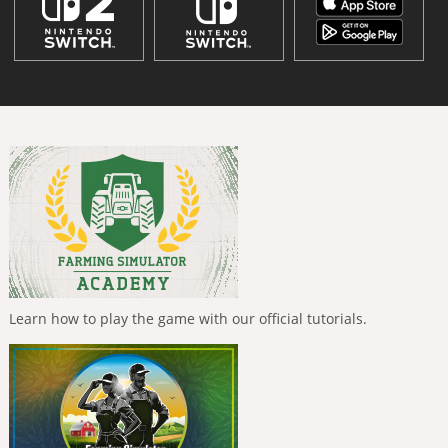
Learn how to play the game with our official tutorials.