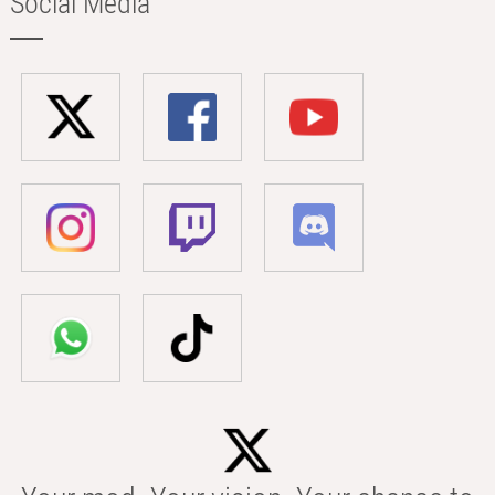
Social Media