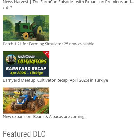
News Harvest | The FarmCon Episode - with Expansion Premiere, and...
cats?
Patch 1.21 for Farming Simulator 25 now available
Barnyard Meetup: Cultivator Recap (April 2026) in Türkiye
New expansion: Beans & Alpacas are coming!
Featured DLC