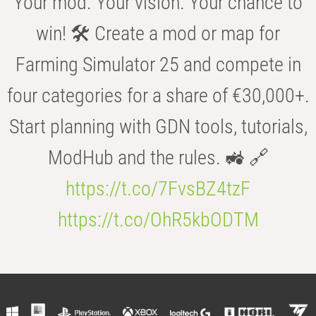
Your mod. Your vision. Your chance to
win! 🛠️ Create a mod or map for
Farming Simulator 25 and compete in
four categories for a share of €30,000+.
Start planning with GDN tools, tutorials,
ModHub and the rules. 🚜 🔗
https://t.co/7FvsBZ4tzF
https://t.co/OhR5kbODTM