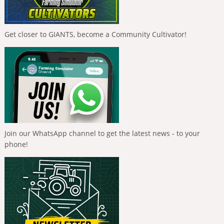
Get closer to GIANTS, become a Community Cultivator!
Join our WhatsApp channel to get the latest news - to your
phone!