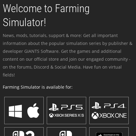
Welcome to Farming
Simulator!
News, mods, tutorials, support & more: Get all important
information about the popular simulation series by publisher &
developer GIANTS Software. Get the games and additional
content on our official store and join our engaged community -
on the forums, Discord & Social Media. Have fun on virtual
fields!
Farming Simulator is available for: