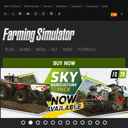
Merch-Shop
Downloads
Forum
Updates
Support
Company
Jobs
BLOG
GAMES
MEDIA
DLC
MODS
TUTORIALS
BUY NOW