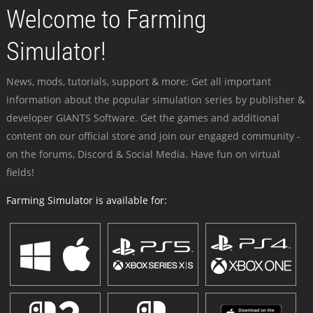
Welcome to Farming
Simulator!
News, mods, tutorials, support & more: Get all important
information about the popular simulation series by publisher &
developer GIANTS Software. Get the games and additional
content on our official store and join our engaged community -
on the forums, Discord & Social Media. Have fun on virtual
fields!
Farming Simulator is available for: