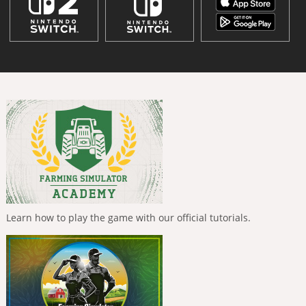
Learn how to play the game with our official tutorials.