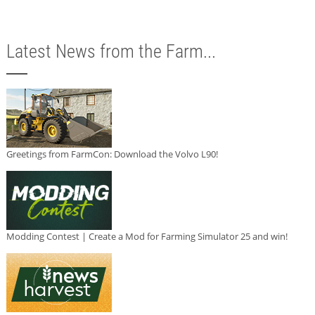
Latest News from the Farm...
Greetings from FarmCon: Download the Volvo L90!
Modding Contest | Create a Mod for Farming Simulator 25 and win!