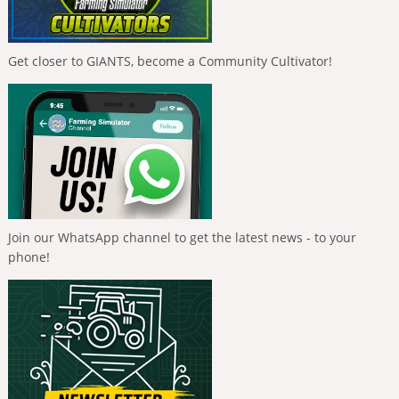
Get closer to GIANTS, become a Community Cultivator!
Join our WhatsApp channel to get the latest news - to your
phone!