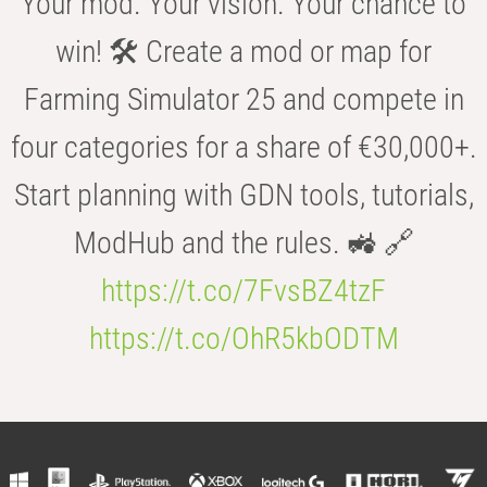
Your mod. Your vision. Your chance to
win! 🛠️ Create a mod or map for
Farming Simulator 25 and compete in
four categories for a share of €30,000+.
Start planning with GDN tools, tutorials,
ModHub and the rules. 🚜 🔗
https://t.co/7FvsBZ4tzF
https://t.co/OhR5kbODTM