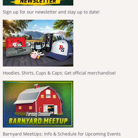
Sign up for our newsletter and stay up to date!
Hoodies, Shirts, Cups & Caps: Get official merchandise!
Barnyard MeetUps: Info & Schedule for Upcoming Events