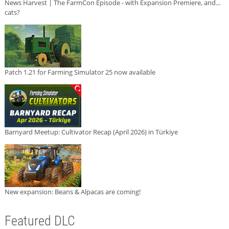
News Harvest | The FarmCon Episode - with Expansion Premiere, and...
cats?
Patch 1.21 for Farming Simulator 25 now available
Barnyard Meetup: Cultivator Recap (April 2026) in Türkiye
New expansion: Beans & Alpacas are coming!
Featured DLC