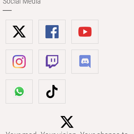
Social Media