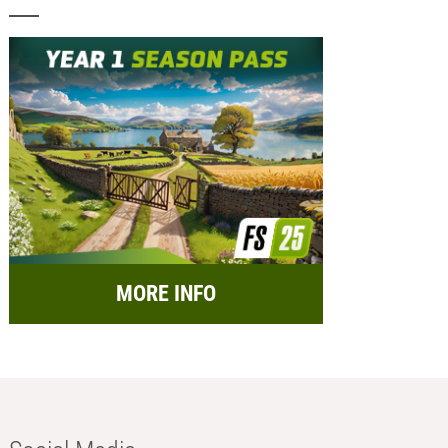
MORE INFO