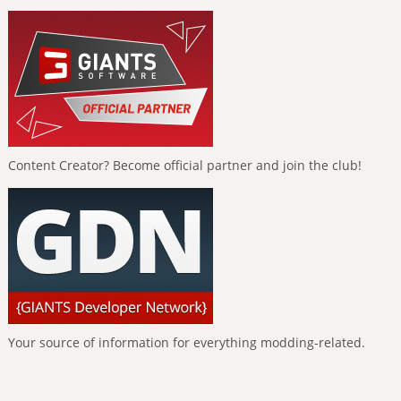
Content Creator? Become official partner and join the club!
Your source of information for everything modding-related.