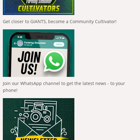
Get closer to GIANTS, become a Community Cultivator!
Join our WhatsApp channel to get the latest news - to your
phone!