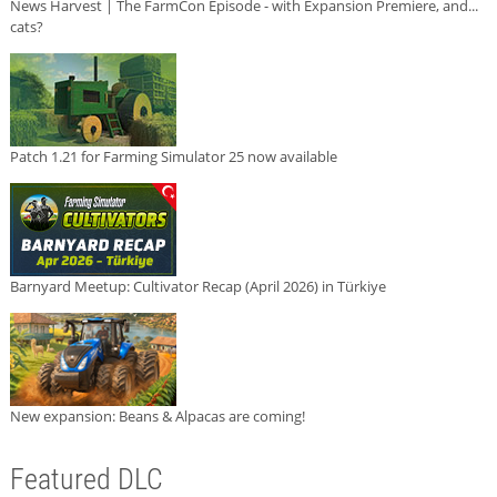
News Harvest | The FarmCon Episode - with Expansion Premiere, and...
cats?
Patch 1.21 for Farming Simulator 25 now available
Barnyard Meetup: Cultivator Recap (April 2026) in Türkiye
New expansion: Beans & Alpacas are coming!
Featured DLC