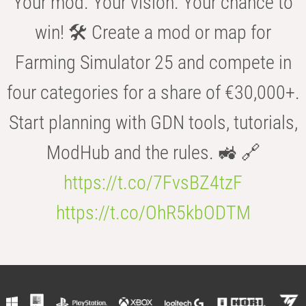
Your mod. Your vision. Your chance to
win! 🛠️ Create a mod or map for
Farming Simulator 25 and compete in
four categories for a share of €30,000+.
Start planning with GDN tools, tutorials,
ModHub and the rules. 🚜 🔗
https://t.co/7FvsBZ4tzF
https://t.co/OhR5kbODTM