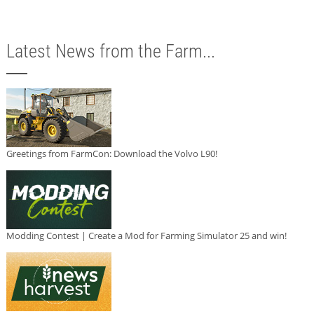
Latest News from the Farm...
Greetings from FarmCon: Download the Volvo L90!
Modding Contest | Create a Mod for Farming Simulator 25 and win!