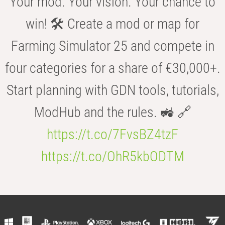
Your mod. Your vision. Your chance to
win! 🛠️ Create a mod or map for
Farming Simulator 25 and compete in
four categories for a share of €30,000+.
Start planning with GDN tools, tutorials,
ModHub and the rules. 🚜 🔗
https://t.co/7FvsBZ4tzF
https://t.co/OhR5kbODTM