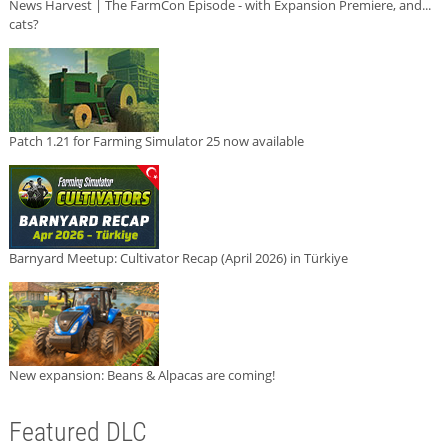
News Harvest | The FarmCon Episode - with Expansion Premiere, and...
cats?
Patch 1.21 for Farming Simulator 25 now available
Barnyard Meetup: Cultivator Recap (April 2026) in Türkiye
New expansion: Beans & Alpacas are coming!
Featured DLC