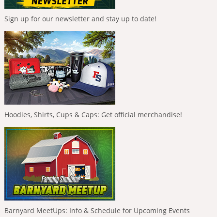
Sign up for our newsletter and stay up to date!
Hoodies, Shirts, Cups & Caps: Get official merchandise!
Barnyard MeetUps: Info & Schedule for Upcoming Events