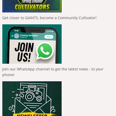
Get closer to GIANTS, become a Community Cultivator!
Join our WhatsApp channel to get the latest news - to your
phone!