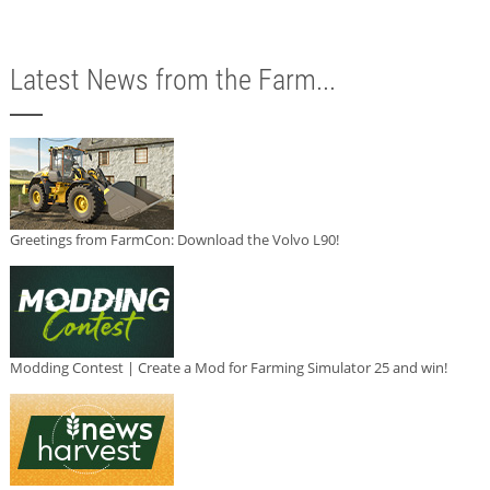
Latest News from the Farm...
Greetings from FarmCon: Download the Volvo L90!
Modding Contest | Create a Mod for Farming Simulator 25 and win!