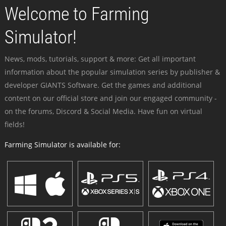
Welcome to Farming
Simulator!
News, mods, tutorials, support & more: Get all important
information about the popular simulation series by publisher &
developer GIANTS Software. Get the games and additional
content on our official store and join our engaged community -
on the forums, Discord & Social Media. Have fun on virtual
fields!
Farming Simulator is available for: