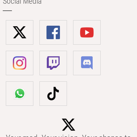
Social Media