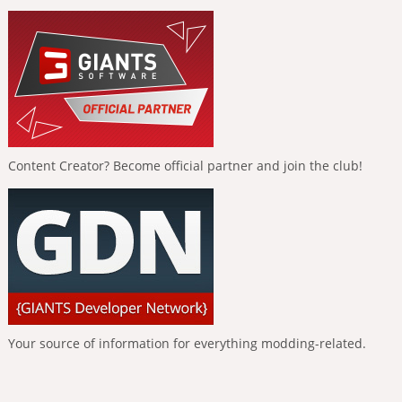
Content Creator? Become official partner and join the club!
Your source of information for everything modding-related.