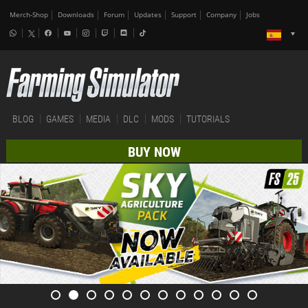
Merch-Shop
Downloads
Forum
Updates
Support
Company
Jobs
BLOG
GAMES
MEDIA
DLC
MODS
TUTORIALS
BUY NOW