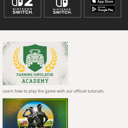
Learn how to play the game with our official tutorials.