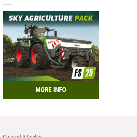
MORE INFO