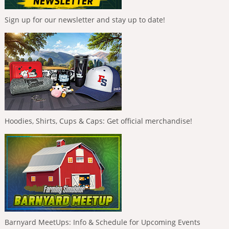
Sign up for our newsletter and stay up to date!
Hoodies, Shirts, Cups & Caps: Get official merchandise!
Barnyard MeetUps: Info & Schedule for Upcoming Events