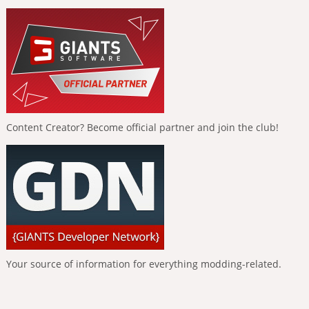
Content Creator? Become official partner and join the club!
Your source of information for everything modding-related.