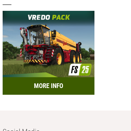
MORE INFO