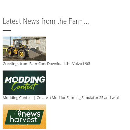
Latest News from the Farm...
Greetings from FarmCon: Download the Volvo L90!
Modding Contest | Create a Mod for Farming Simulator 25 and win!