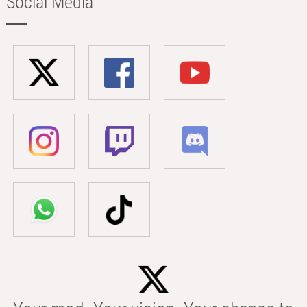
Social Media