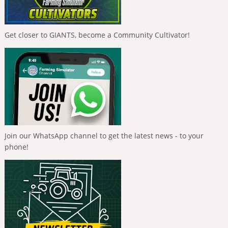
Get closer to GIANTS, become a Community Cultivator!
Join our WhatsApp channel to get the latest news - to your
phone!