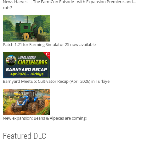
News Harvest | The FarmCon Episode - with Expansion Premiere, and...
cats?
Patch 1.21 for Farming Simulator 25 now available
Barnyard Meetup: Cultivator Recap (April 2026) in Türkiye
New expansion: Beans & Alpacas are coming!
Featured DLC