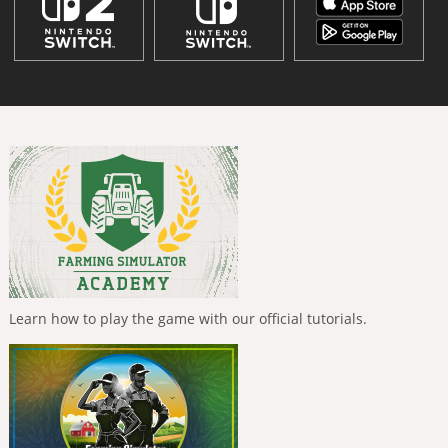
Learn how to play the game with our official tutorials.