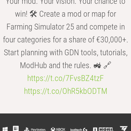
Your mod. Your vision. Your chance to
win! 🛠️ Create a mod or map for
Farming Simulator 25 and compete in
four categories for a share of €30,000+.
Start planning with GDN tools, tutorials,
ModHub and the rules. 🚜 🔗
https://t.co/7FvsBZ4tzF
https://t.co/OhR5kbODTM