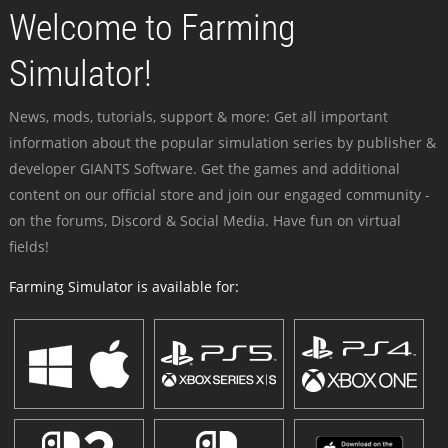
Welcome to Farming
Simulator!
News, mods, tutorials, support & more: Get all important
information about the popular simulation series by publisher &
developer GIANTS Software. Get the games and additional
content on our official store and join our engaged community -
on the forums, Discord & Social Media. Have fun on virtual
fields!
Farming Simulator is available for: