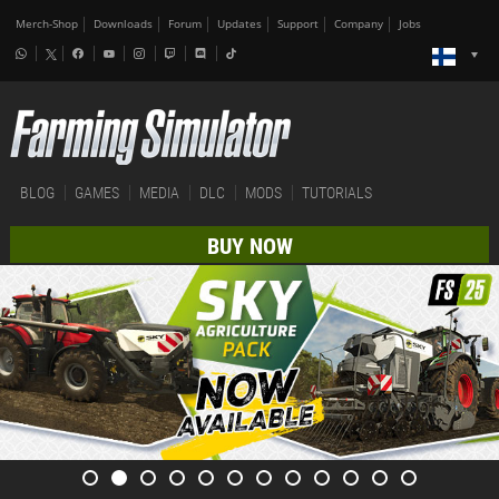
Merch-Shop
Downloads
Forum
Updates
Support
Company
Jobs
BLOG
GAMES
MEDIA
DLC
MODS
TUTORIALS
BUY NOW