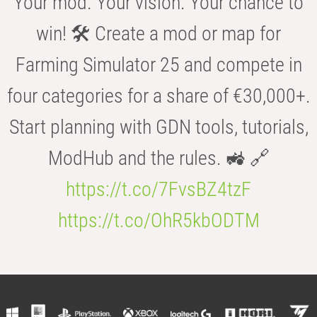
Your mod. Your vision. Your chance to
win! 🛠️ Create a mod or map for
Farming Simulator 25 and compete in
four categories for a share of €30,000+.
Start planning with GDN tools, tutorials,
ModHub and the rules. 🚜 🔗
https://t.co/7FvsBZ4tzF
https://t.co/OhR5kbODTM