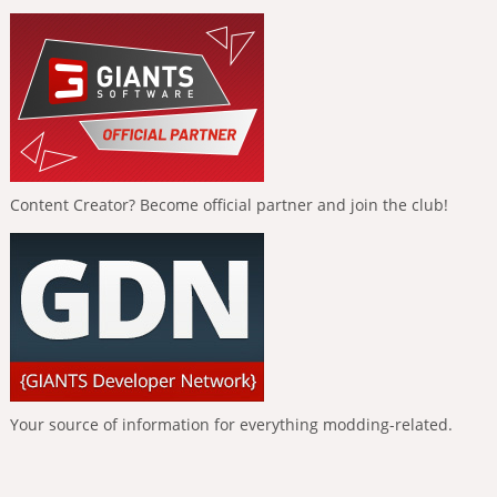
Content Creator? Become official partner and join the club!
Your source of information for everything modding-related.