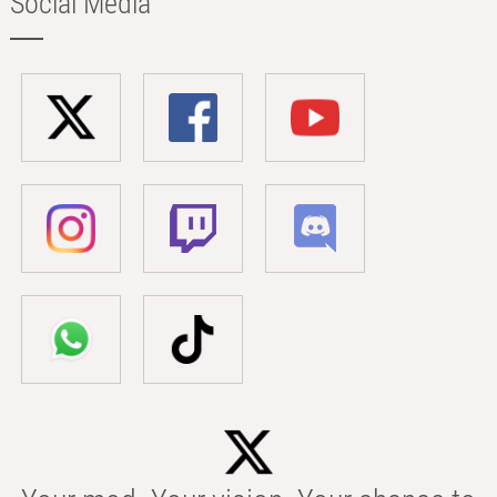
Social Media