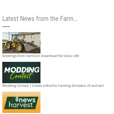
Latest News from the Farm...
Greetings from FarmCon: Download the Volvo L90!
Modding Contest | Create a Mod for Farming Simulator 25 and win!