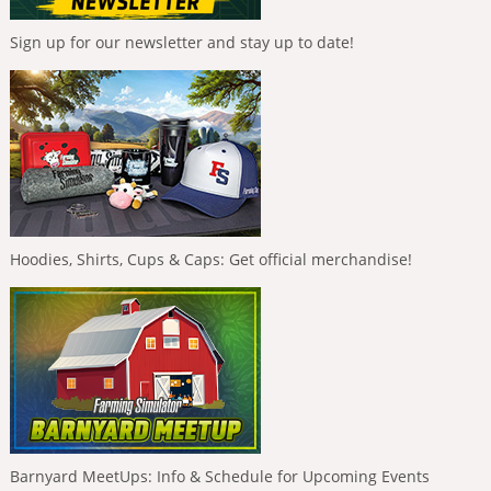
Sign up for our newsletter and stay up to date!
Hoodies, Shirts, Cups & Caps: Get official merchandise!
Barnyard MeetUps: Info & Schedule for Upcoming Events