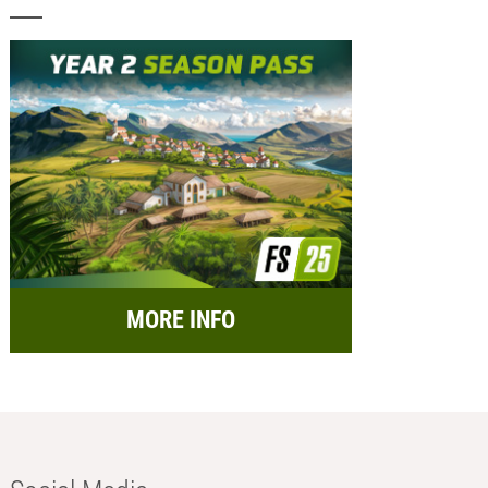
MORE INFO