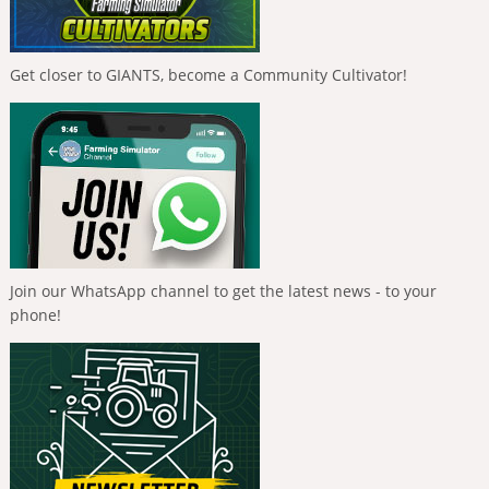
Get closer to GIANTS, become a Community Cultivator!
Join our WhatsApp channel to get the latest news - to your
phone!