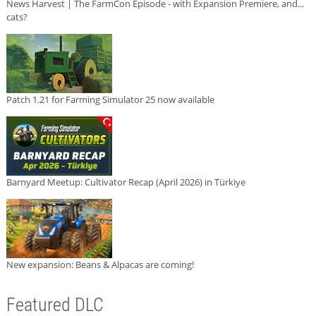
News Harvest | The FarmCon Episode - with Expansion Premiere, and...
cats?
Patch 1.21 for Farming Simulator 25 now available
Barnyard Meetup: Cultivator Recap (April 2026) in Türkiye
New expansion: Beans & Alpacas are coming!
Featured DLC