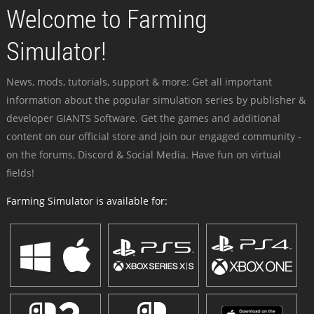
Welcome to Farming
Simulator!
News, mods, tutorials, support & more: Get all important
information about the popular simulation series by publisher &
developer GIANTS Software. Get the games and additional
content on our official store and join our engaged community -
on the forums, Discord & Social Media. Have fun on virtual
fields!
Farming Simulator is available for: