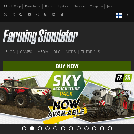
Merch-Shop
Downloads
Forum
Updates
Support
Company
Jobs
BLOG
GAMES
MEDIA
DLC
MODS
TUTORIALS
BUY NOW