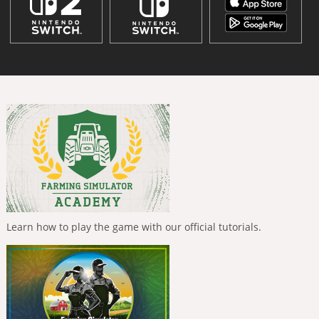
Learn how to play the game with our official tutorials.