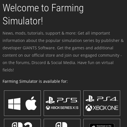
Welcome to Farming
Simulator!
News, mods, tutorials, support & more: Get all important
information about the popular simulation series by publisher &
developer GIANTS Software. Get the games and additional
content on our official store and join our engaged community -
on the forums, Discord & Social Media. Have fun on virtual
fields!
Farming Simulator is available for: