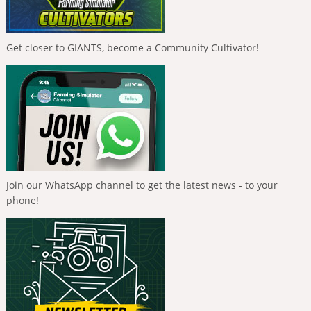
Get closer to GIANTS, become a Community Cultivator!
Join our WhatsApp channel to get the latest news - to your
phone!