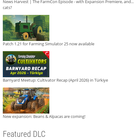
News Harvest | The FarmCon Episode - with Expansion Premiere, and...
cats?
Patch 1.21 for Farming Simulator 25 now available
Barnyard Meetup: Cultivator Recap (April 2026) in Türkiye
New expansion: Beans & Alpacas are coming!
Featured DLC