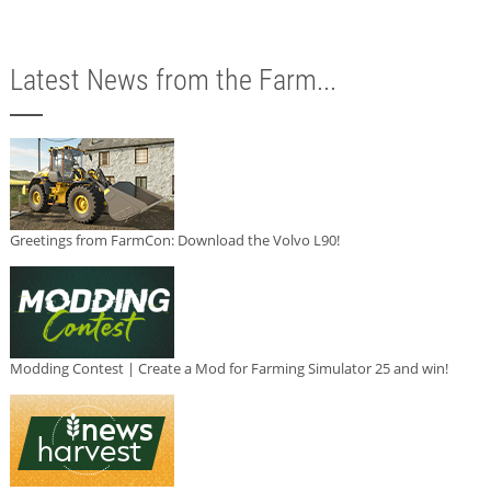
Latest News from the Farm...
Greetings from FarmCon: Download the Volvo L90!
Modding Contest | Create a Mod for Farming Simulator 25 and win!