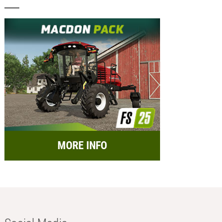
MORE INFO