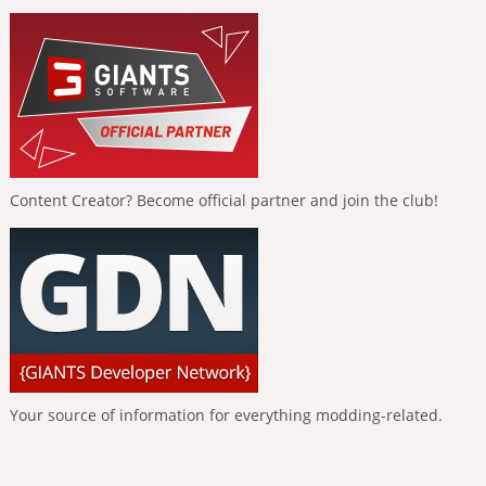
Content Creator? Become official partner and join the club!
Your source of information for everything modding-related.