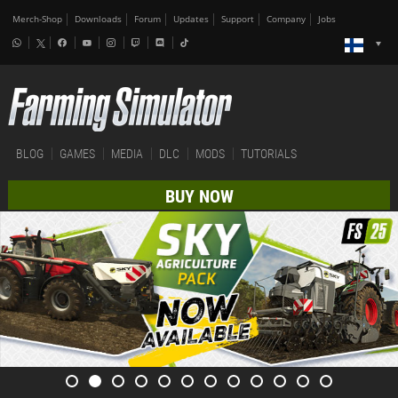
Merch-Shop
Downloads
Forum
Updates
Support
Company
Jobs
BLOG
GAMES
MEDIA
DLC
MODS
TUTORIALS
BUY NOW