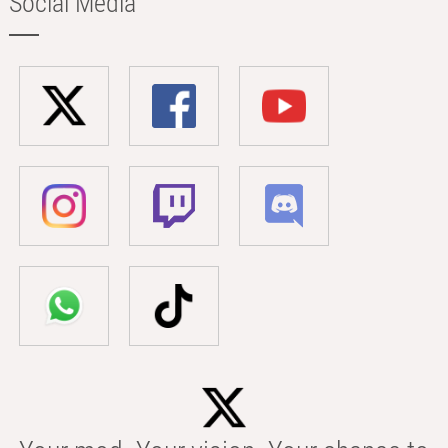
Social Media