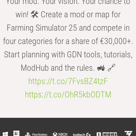
Your mod. Your vision. Your chance to
win! 🛠️ Create a mod or map for
Farming Simulator 25 and compete in
four categories for a share of €30,000+.
Start planning with GDN tools, tutorials,
ModHub and the rules. 🚜 🔗
https://t.co/7FvsBZ4tzF
https://t.co/OhR5kbODTM