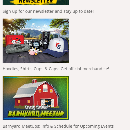
Sign up for our newsletter and stay up to date!
Hoodies, Shirts, Cups & Caps: Get official merchandise!
Barnyard MeetUps: Info & Schedule for Upcoming Events