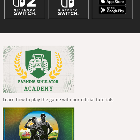
Learn how to play the game with our official tutorials.