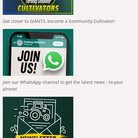
Get closer to GIANTS, become a Community Cultivator!
Join our WhatsApp channel to get the latest news - to your
phone!