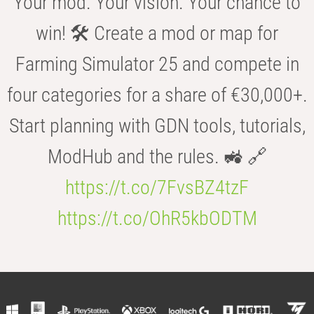
Your mod. Your vision. Your chance to
win! 🛠️ Create a mod or map for
Farming Simulator 25 and compete in
four categories for a share of €30,000+.
Start planning with GDN tools, tutorials,
ModHub and the rules. 🚜 🔗
https://t.co/7FvsBZ4tzF
https://t.co/OhR5kbODTM