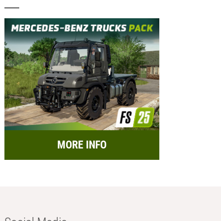
MORE INFO