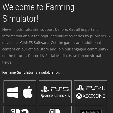
Welcome to Farming
Simulator!
News, mods, tutorials, support & more: Get all important
information about the popular simulation series by publisher &
developer GIANTS Software. Get the games and additional
content on our official store and join our engaged community -
on the forums, Discord & Social Media. Have fun on virtual
fields!
Farming Simulator is available for: