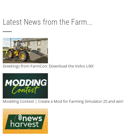
Latest News from the Farm...
Greetings from FarmCon: Download the Volvo L90!
Modding Contest | Create a Mod for Farming Simulator 25 and win!