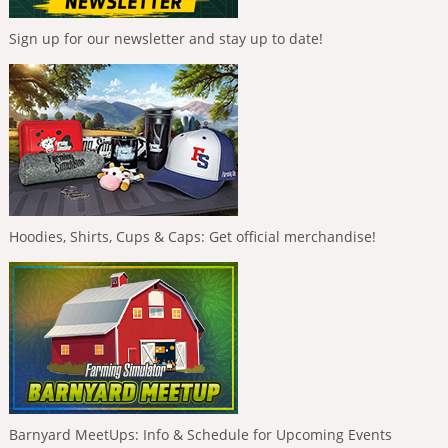
Sign up for our newsletter and stay up to date!
Hoodies, Shirts, Cups & Caps: Get official merchandise!
Barnyard MeetUps: Info & Schedule for Upcoming Events