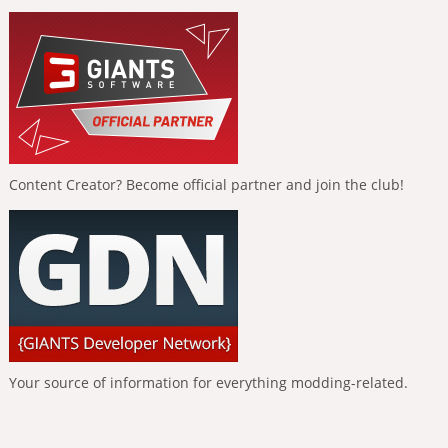
Content Creator? Become official partner and join the club!
Your source of information for everything modding-related.