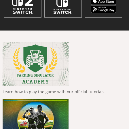
Learn how to play the game with our official tutorials.