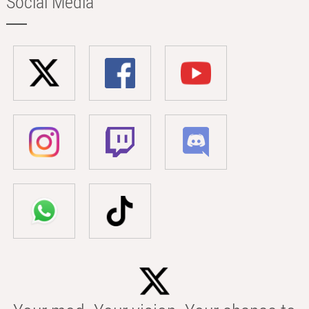
Social Media