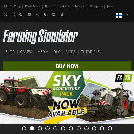
Merch-Shop
Downloads
Forum
Updates
Support
Company
Jobs
BLOG
GAMES
MEDIA
DLC
MODS
TUTORIALS
BUY NOW