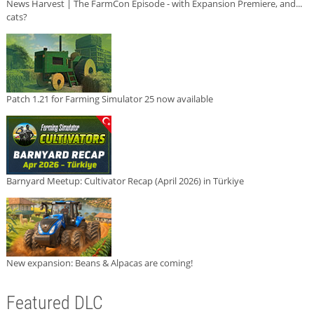
News Harvest | The FarmCon Episode - with Expansion Premiere, and...
cats?
Patch 1.21 for Farming Simulator 25 now available
Barnyard Meetup: Cultivator Recap (April 2026) in Türkiye
New expansion: Beans & Alpacas are coming!
Featured DLC