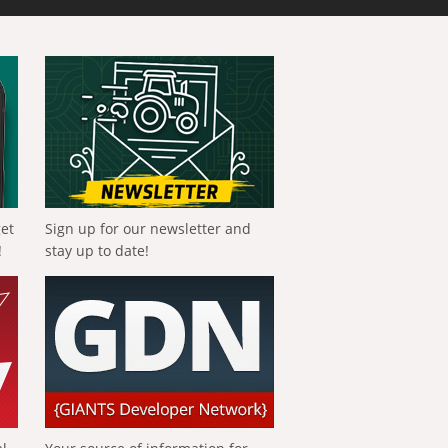
get
Sign up for our newsletter and
!
stay up to date!