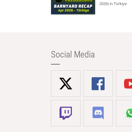
2026) in Türkiye
Social Media