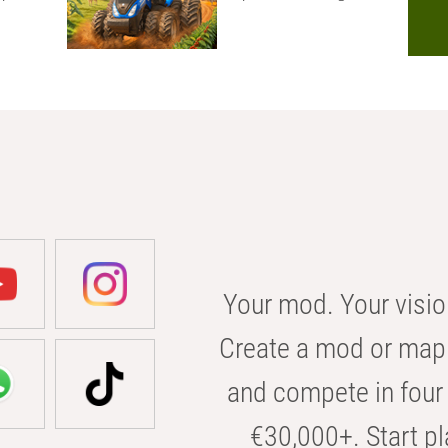
Your mod. Your visio
Create a mod or map 
and compete in four 
€30,000+. Start pl