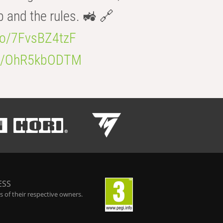
b and the rules. 🚜 🔗
.co/7FvsBZ4tzF
.co/OhR5kbODTM
ESS
 of their respective owners.