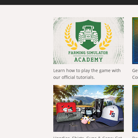
Learn how to play the game with
Ge
our official tutorials.
Co