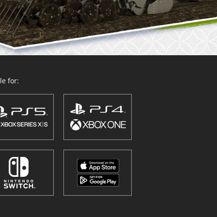
e for: