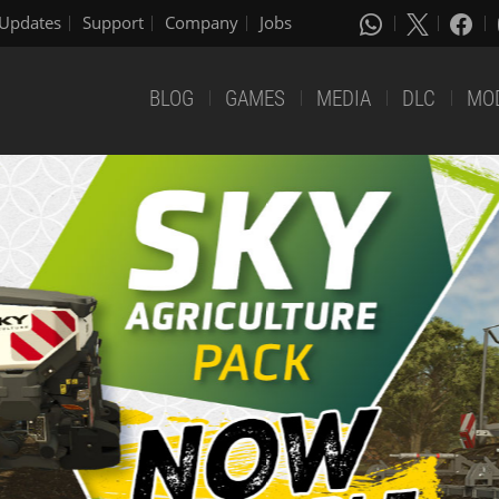
Updates
Support
Company
Jobs
BLOG
GAMES
MEDIA
DLC
MO