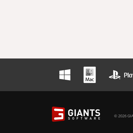
© 2026 GIA