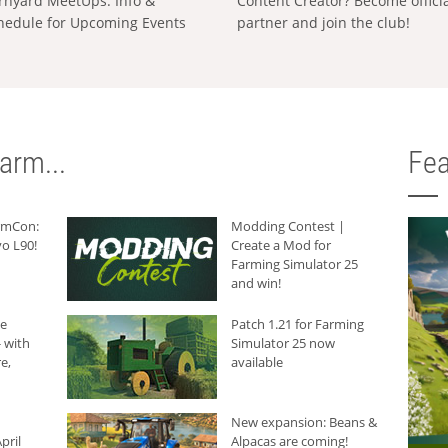
rnyard MeetUps: Info &
Content Creator? Become offici
hedule for Upcoming Events
partner and join the club!
arm...
Fea
armCon:
Modding Contest |
o L90!
Create a Mod for
Farming Simulator 25
and win!
he
Patch 1.21 for Farming
 with
Simulator 25 now
e,
available
New expansion: Beans &
pril
Alpacas are coming!