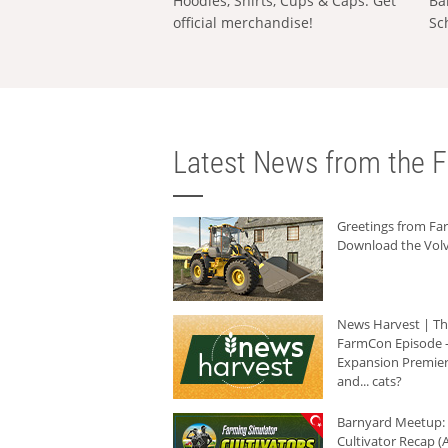
Hoodies, Shirts, Cups & Caps: Get
Ba
official merchandise!
Sc
Latest News from the F
Greetings from F
Download the Volv
News Harvest | T
FarmCon Episode -
Expansion Premier
and... cats?
Barnyard Meetup:
Cultivator Recap (A