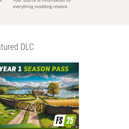
al
Your source of information for
everything modding-related.
tured DLC