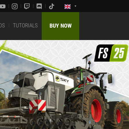
DS
TUTORIALS
BUY NOW