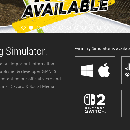
 Simulator!
Farming Simulator is availabl
et all important information
publisher & developer GIANTS
ontent on our official store and
ums, Discord & Social Media.