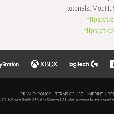
tutorials, ModHu
https://t
https://t
PRIVACY POLICY
|
TERMS OF USE
|
IMPRINT
|
PR
NTS Software GmbH All Rights Reserved. All other trademarks are properties