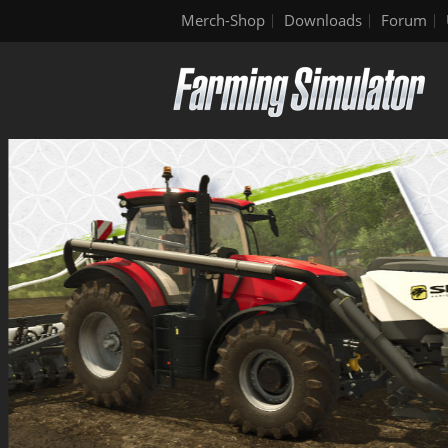
Merch-Shop
Downloads
Forum