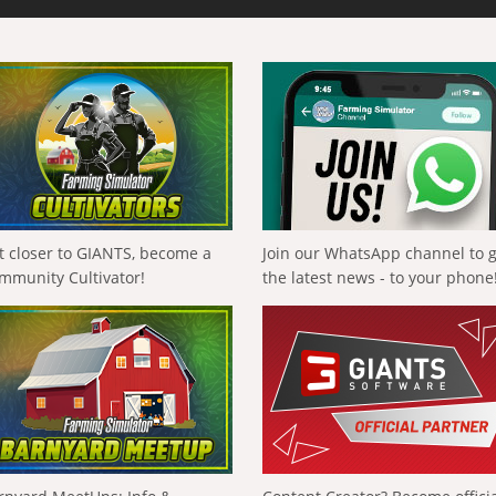
t closer to GIANTS, become a
Join our WhatsApp channel to 
mmunity Cultivator!
the latest news - to your phone