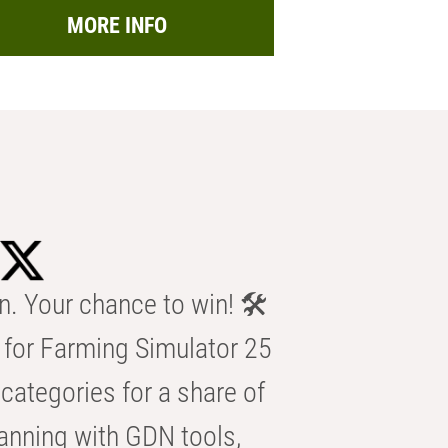
MORE INFO
n. Your chance to win! 🛠️
for Farming Simulator 25
categories for a share of
anning with GDN tools,