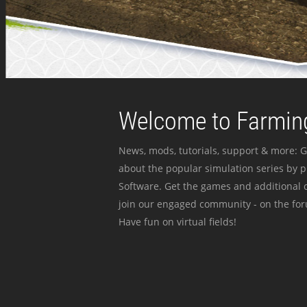
Welcome to Farming
News, mods, tutorials, support & more: G
about the popular simulation series by 
Software. Get the games and additional c
join our engaged community - on the for
Have fun on virtual fields!