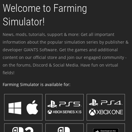
Welcome to Farming
Simulator!
News, mods, tutorials, support & more: Get all important
information about the popular simulation series by publisher &
developer GIANTS Software. Get the games and additional
content on our official store and join our engaged community -
on the forums, Discord & Social Media. Have fun on virtual
fields!
Farming Simulator is available for: