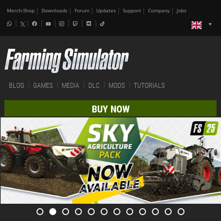
Merch-Shop
Downloads
Forum
Updates
Support
Company
Jobs
BLOG
GAMES
MEDIA
DLC
MODS
TUTORIALS
BUY NOW