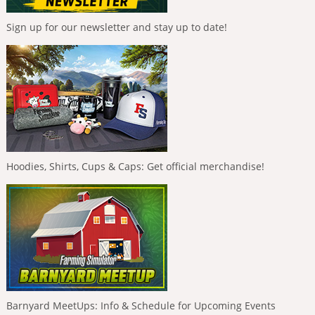
Sign up for our newsletter and stay up to date!
Hoodies, Shirts, Cups & Caps: Get official merchandise!
Barnyard MeetUps: Info & Schedule for Upcoming Events