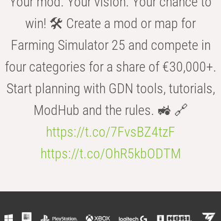
Your mod. Your vision. Your chance to
win! 🛠️ Create a mod or map for
Farming Simulator 25 and compete in
four categories for a share of €30,000+.
Start planning with GDN tools, tutorials,
ModHub and the rules. 🚜 🔗
https://t.co/7FvsBZ4tzF
https://t.co/OhR5kbODTM