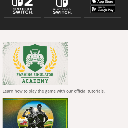
Learn how to play the game with our official tutorials.