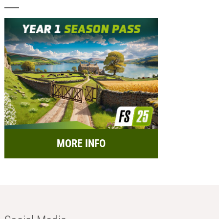
MORE INFO