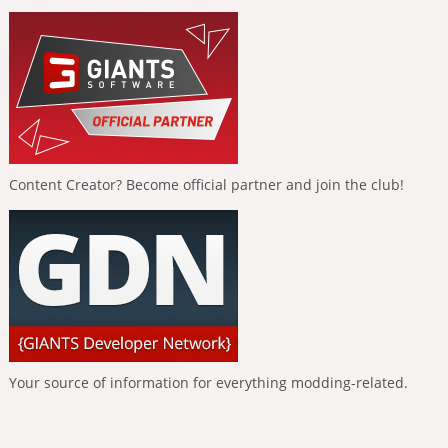
Content Creator? Become official partner and join the club!
Your source of information for everything modding-related.