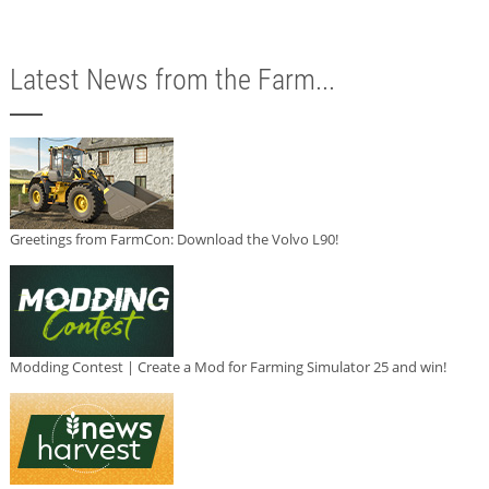
Latest News from the Farm...
Greetings from FarmCon: Download the Volvo L90!
Modding Contest | Create a Mod for Farming Simulator 25 and win!