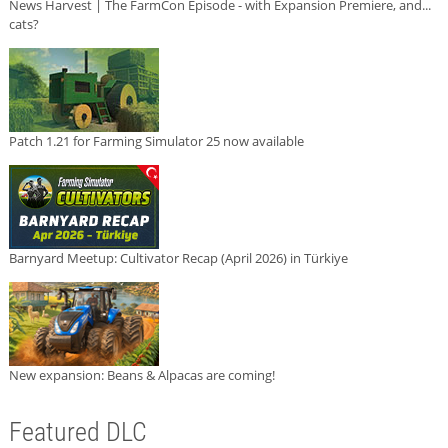
News Harvest | The FarmCon Episode - with Expansion Premiere, and...
cats?
Patch 1.21 for Farming Simulator 25 now available
Barnyard Meetup: Cultivator Recap (April 2026) in Türkiye
New expansion: Beans & Alpacas are coming!
Featured DLC