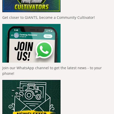
Get closer to GIANTS, become a Community Cultivator!
Join our WhatsApp channel to get the latest news - to your
phone!