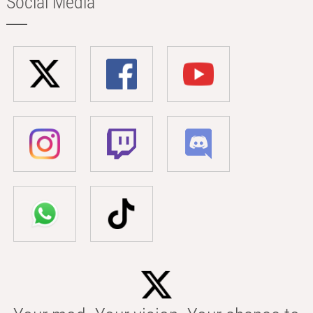
Social Media